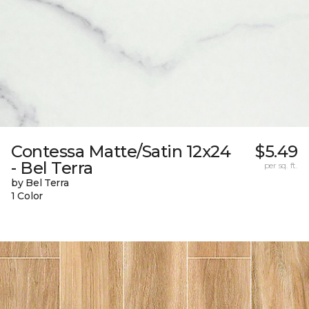
Contessa Matte/Satin 12x24
$5.49
- Bel Terra
per sq. ft.
by Bel Terra
1 Color