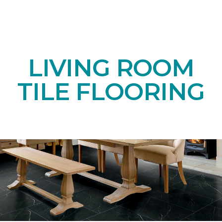
LIVING ROOM
TILE FLOORING