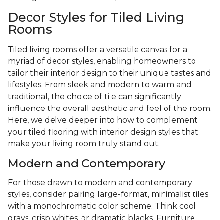
Decor Styles for Tiled Living
Rooms
Tiled living rooms offer a versatile canvas for a
myriad of decor styles, enabling homeowners to
tailor their interior design to their unique tastes and
lifestyles. From sleek and modern to warm and
traditional, the choice of tile can significantly
influence the overall aesthetic and feel of the room.
Here, we delve deeper into how to complement
your tiled flooring with interior design styles that
make your living room truly stand out.
Modern and Contemporary
For those drawn to modern and contemporary
styles, consider pairing large-format, minimalist tiles
with a monochromatic color scheme. Think cool
grays, crisp whites, or dramatic blacks. Furniture