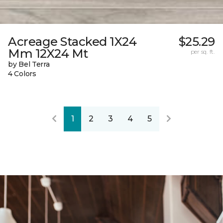
Acreage Stacked 1X24
$25.29
Mm 12X24 Mt
per sq. ft.
by Bel Terra
4 Colors
1
2
3
4
5