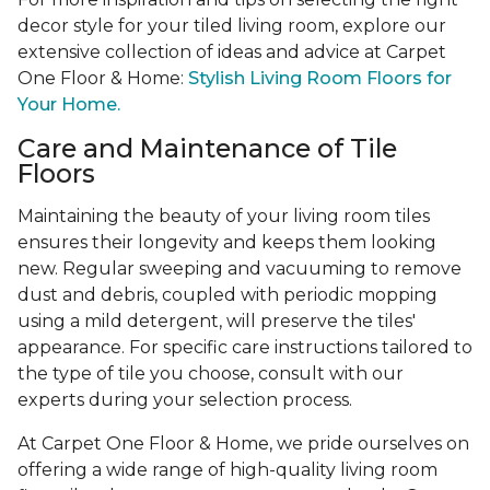
decor style for your tiled living room, explore our
extensive collection of ideas and advice at Carpet
One Floor & Home:
Stylish Living Room Floors for
Your Home.
Care and Maintenance of Tile
Floors
Maintaining the beauty of your living room tiles
ensures their longevity and keeps them looking
new. Regular sweeping and vacuuming to remove
dust and debris, coupled with periodic mopping
using a mild detergent, will preserve the tiles'
appearance. For specific care instructions tailored to
the type of tile you choose, consult with our
experts during your selection process.
At Carpet One Floor & Home, we pride ourselves on
offering a wide range of high-quality living room