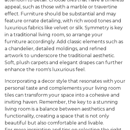
appeal, such as those with a marble or travertine
effect. Furniture should be substantial and may
feature ornate detailing, with rich wood tones and
luxurious fabrics like velvet or silk. Symmetry is key
in a traditional living room, so arrange your
furniture accordingly. Add classic elements such as
a chandelier, detailed moldings, and refined
artwork to underscore the traditional aesthetic.
Soft, plush carpets and elegant drapes can further
enhance the room's luxurious feel.
Incorporating a decor style that resonates with your
personal taste and complements your living room
tiles can transform your space into a cohesive and
inviting haven. Remember, the key to a stunning
living room is a balance between aesthetics and
functionality, creating a space that is not only
beautiful but also comfortable and livable.
For more inspiration and tips on selecting the right