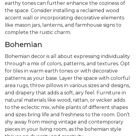
earthy tones can further enhance the coziness of
the space. Consider installing a reclaimed wood
accent wall or incorporating decorative elements
like mason jars, lanterns, and farmhouse signs to
complete the rustic charm.
Bohemian
Bohemian decor is all about expressing individuality
through a mix of colors, patterns, and textures. Opt
for tiles in warm earth tones or with decorative
patterns as your base. Layer the space with colorful
area rugs, throw pillows in various sizes and designs,
and drapery that adds a soft, airy feel. Furniture in
natural materials like wood, rattan, or wicker adds
to the eclectic mix, while plants of different shapes
and sizes bring life and freshness to the room. Don’t
shy away from mixing vintage and contemporary
pieces in your living room, as the bohemian style