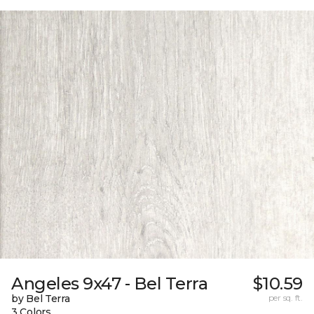
Angeles 9x47 - Bel Terra
$10.59
by Bel Terra
per sq. ft.
3 Colors