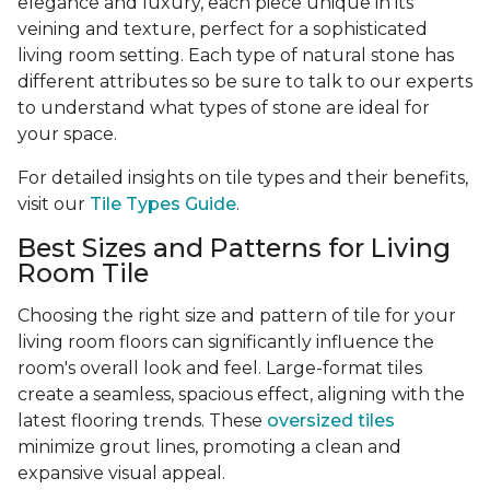
elegance and luxury, each piece unique in its
veining and texture, perfect for a sophisticated
living room setting. Each type of natural stone has
different attributes so be sure to talk to our experts
to understand what types of stone are ideal for
your space.
For detailed insights on tile types and their benefits,
visit our
Tile Types Guide
.
Best Sizes and Patterns for Living
Room Tile
Choosing the right size and pattern of tile for your
living room floors can significantly influence the
room's overall look and feel. Large-format tiles
create a seamless, spacious effect, aligning with the
latest flooring trends. These
oversized tiles
minimize grout lines, promoting a clean and
expansive visual appeal.