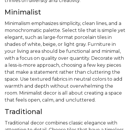
thrives on diversity and creativity.
Minimalist
Minimalism emphasizes simplicity, clean lines, and a
monochromatic palette. Select tile that is simple yet
elegant, such as large-format porcelain tiles in
shades of white, beige, or light gray. Furniture in
your living area should be functional and minimal,
with a focus on quality over quantity. Decorate with
a less-is-more approach, choosing a few key pieces
that make a statement rather than cluttering the
space. Use textured fabrics in neutral colors to add
warmth and depth without overwhelming the
room. Minimalist decor is all about creating a space
that feels open, calm, and uncluttered.
Traditional
Traditional decor combines classic elegance with
attention to detail. Choose tiles that have a timeless