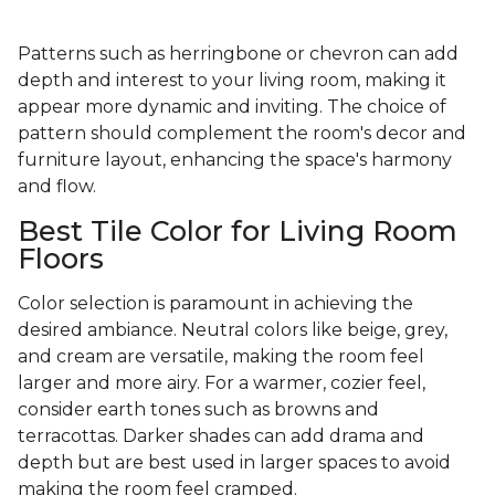
Patterns such as herringbone or chevron can add
depth and interest to your living room, making it
appear more dynamic and inviting. The choice of
pattern should complement the room's decor and
furniture layout, enhancing the space's harmony
and flow.
Best Tile Color for Living Room
Floors
Color selection is paramount in achieving the
desired ambiance. Neutral colors like beige, grey,
and cream are versatile, making the room feel
larger and more airy. For a warmer, cozier feel,
consider earth tones such as browns and
terracottas. Darker shades can add drama and
depth but are best used in larger spaces to avoid
making the room feel cramped.