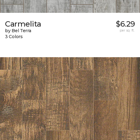
Carmelita
$6.29
by Bel Terra
per sq. ft.
3 Colors