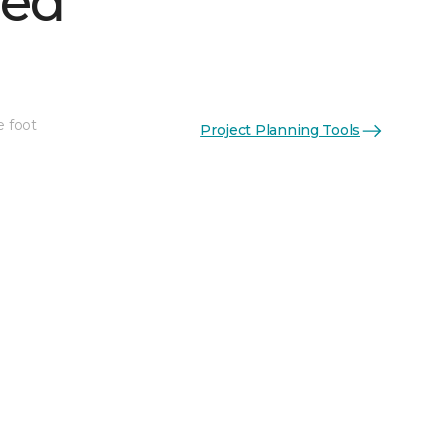
hed
e foot
Project Planning Tools
See More Colors (1)