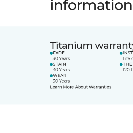
information
Titanium warrant
FADE
INS
30 Years
Life 
STAIN
THE
30 Years
120 
WEAR
30 Years
Learn More About Warranties