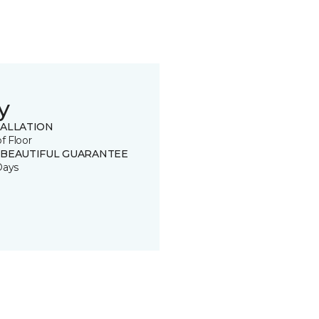
y
TALLATION
of Floor
 BEAUTIFUL GUARANTEE
Days