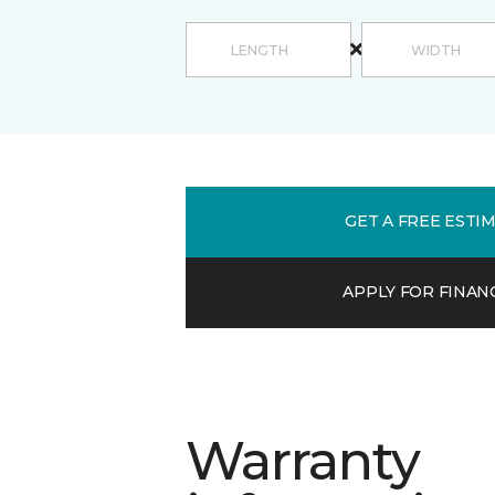
GET A FREE ESTI
APPLY FOR FINAN
Warranty