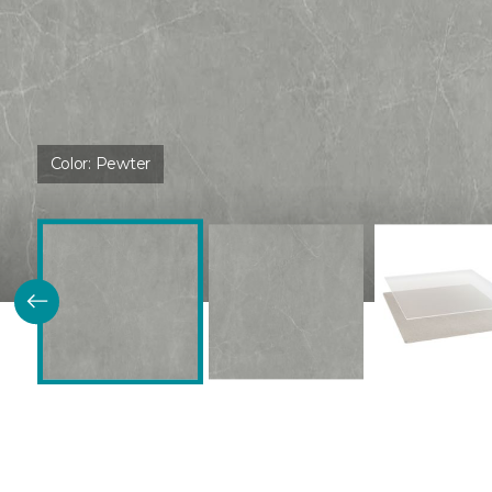
Color:
Pewter