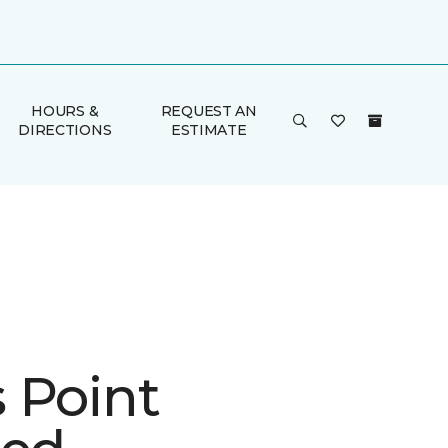
HOURS &
REQUEST AN
DIRECTIONS
ESTIMATE
 Point