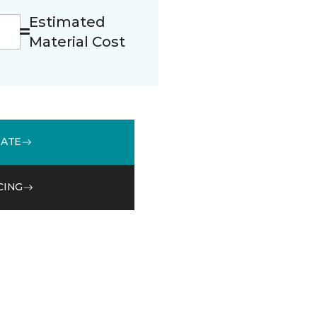
Estimated
Material Cost
MATE
CING