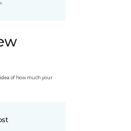
t.
new
n idea of how much your
ost