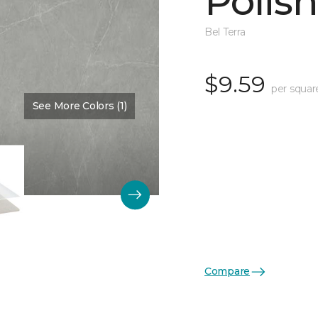
Polis
Bel Terra
$9.59
per squar
See More Colors (1)
Color:
Pewter
Compare