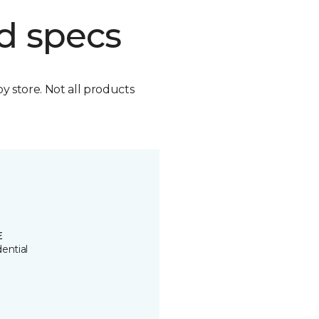
d specs
by store. Not all products
E
ential