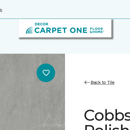
5
Back to Tile
Cobbs