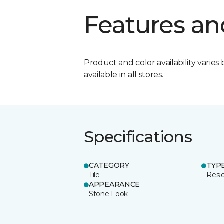
Features an
Product and color availability varies 
available in all stores.
Specifications
CATEGORY
TYP
Tile
Resid
APPEARANCE
Stone Look