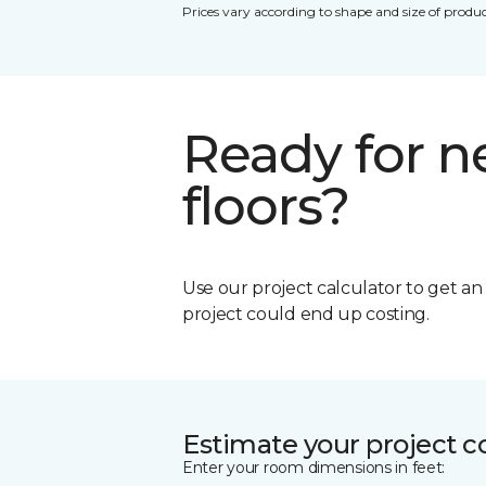
Prices vary according to shape and size of produc
Ready for 
floors?
Use our project calculator to get a
project could end up costing.
Estimate your project c
Enter your room dimensions in feet: