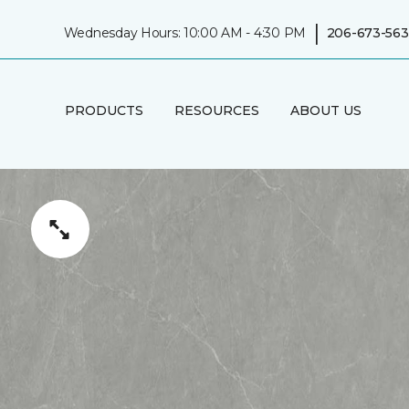
|
Wednesday Hours: 10:00 AM - 4:30 PM
206-673-563
PRODUCTS
RESOURCES
ABOUT US