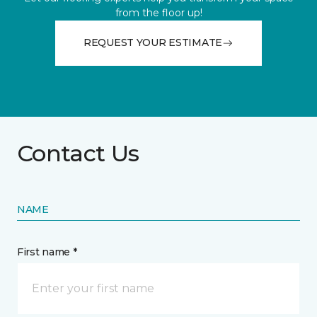
from the floor up!
REQUEST YOUR ESTIMATE
Contact Us
NAME
First name *