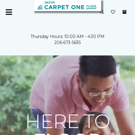
Thursday Hours: 10:00 AM - 4:30 PM
206-673-5635
HERE TO