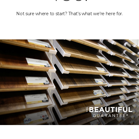
Not sure where to start? That's what we're here for.