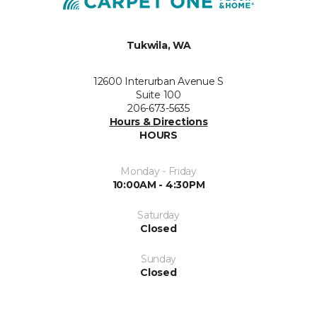
Tukwila, WA
12600 Interurban Avenue S
Suite 100
206-673-5635
Hours & Directions
HOURS
Monday - Friday
10:00AM - 4:30PM
Saturday
Closed
Sunday
Closed