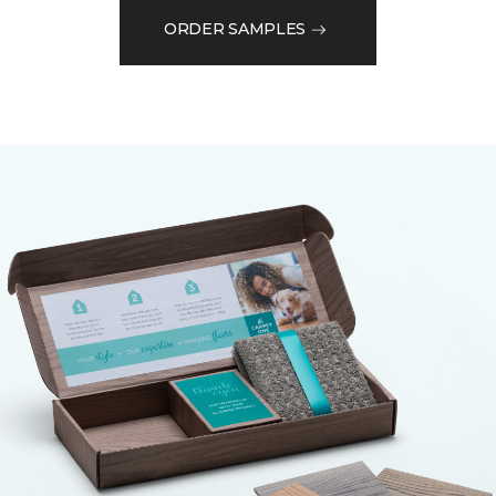
ORDER SAMPLES