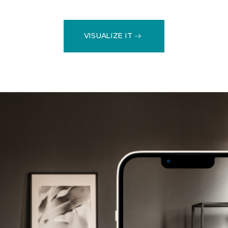
VISUALIZE IT