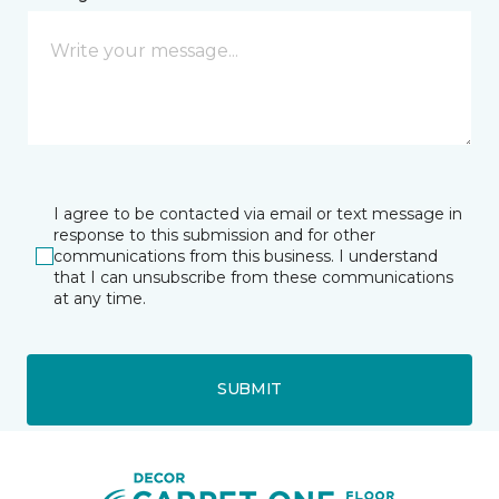
I agree to be contacted via email or text message in
response to this submission and for other
communications from this business. I understand
that I can unsubscribe from these communications
at any time.
SUBMIT