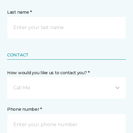
Last name *
CONTACT
How would you like us to contact you? *
Call Me
Phone number *