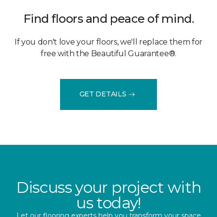
Find floors and peace of mind.
If you don't love your floors, we'll replace them for
free with the Beautiful Guarantee®.
GET DETAILS
Discuss your project with
us today!
Let our flooring experts help you transform your space