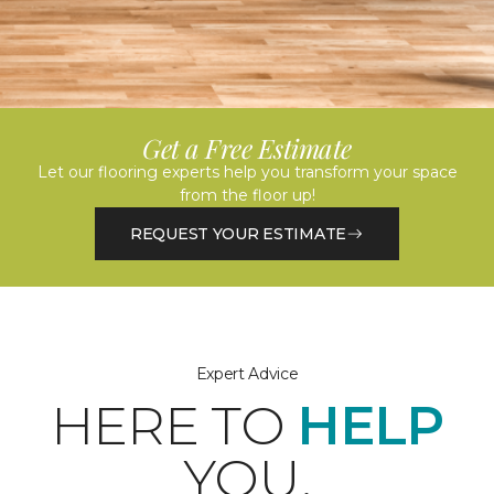
Get a Free Estimate
Let our flooring experts help you transform your space
from the floor up!
REQUEST YOUR ESTIMATE
Expert Advice
HERE TO
HELP
YOU.