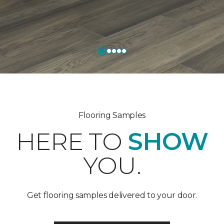
Flooring Samples
HERE TO
SHOW
YOU.
Get flooring samples delivered to your door.