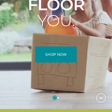
FLOOR
YOU.
SHOP NOW