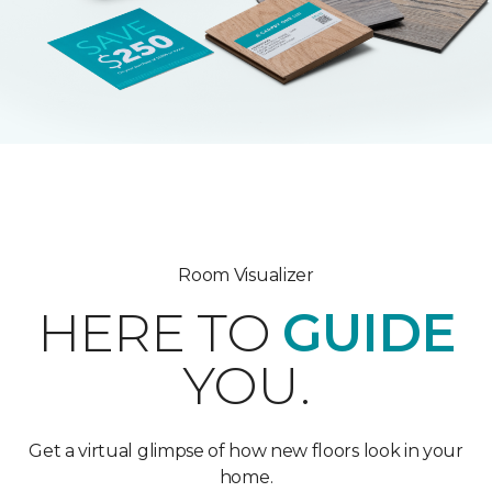
Room Visualizer
HERE TO
GUIDE
YOU.
Get a virtual glimpse of how new floors look in your
home.