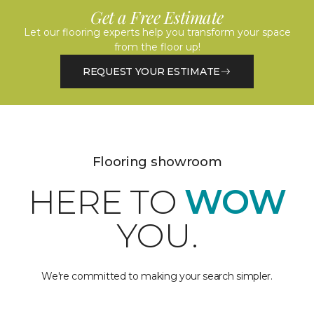
Get a Free Estimate
Let our flooring experts help you transform your space
from the floor up!
REQUEST YOUR ESTIMATE
Flooring showroom
HERE TO
WOW
YOU.
We're committed to making your search simpler.