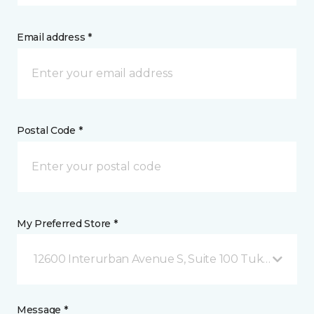
Email address *
Postal Code *
My Preferred Store *
12600 Interurban Avenue S, Suite 100 Tukwila, WA
Message *