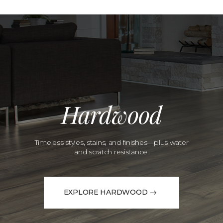
Hardwood
Timeless styles, stains, and finishes—plus water
and scratch resistance.
EXPLORE HARDWOOD