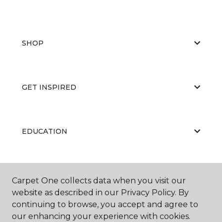
SHOP
GET INSPIRED
EDUCATION
ABOUT US
Carpet One collects data when you visit our
website as described in our Privacy Policy. By
continuing to browse, you accept and agree to
our enhancing your experience with cookies.