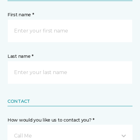
First name *
Last name *
CONTACT
How would you like us to contact you? *
Call Me