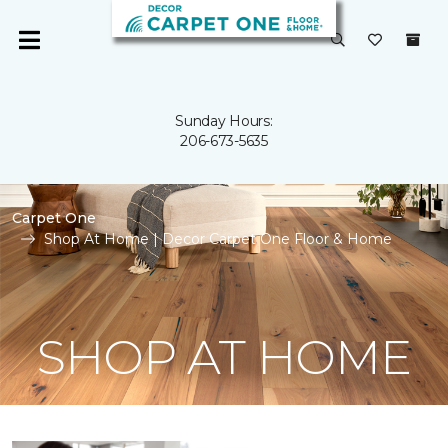
Sunday Hours:
206-673-5635
Carpet One
Shop At Home | Decor Carpet One Floor & Home
SHOP AT HOME