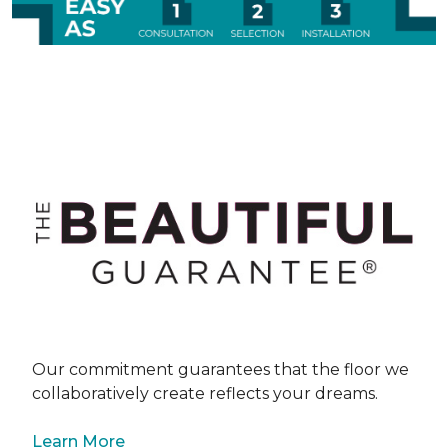
Our commitment guarantees that the floor we
collaboratively create reflects your dreams.
Learn More