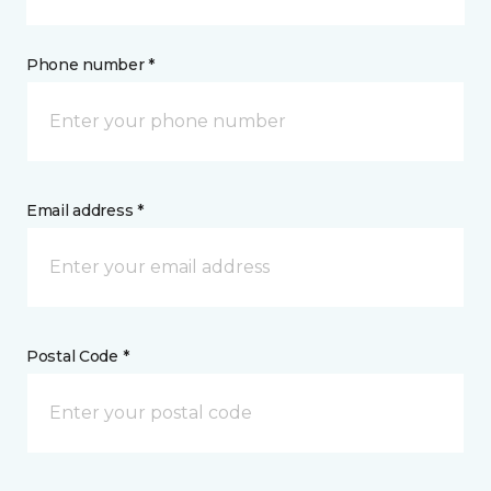
Phone number *
Email address *
Postal Code *