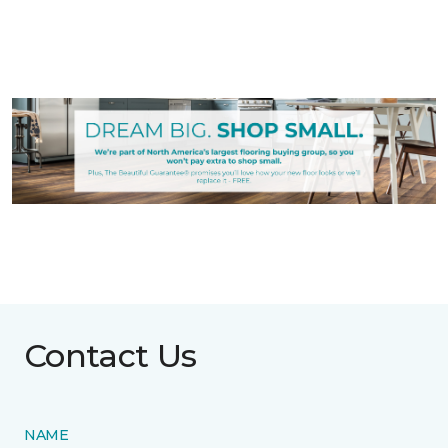
Contact Us
NAME