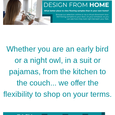
Whether you are an early bird
or a night owl, in a suit or
pajamas, from the kitchen to
the couch... we offer the
flexibility to shop on your terms.