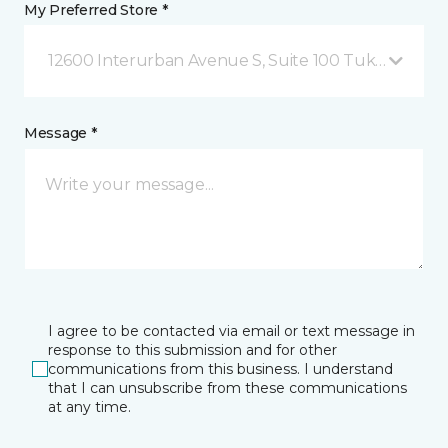
My Preferred Store *
12600 Interurban Avenue S, Suite 100 Tukwila, WA
Message *
I agree to be contacted via email or text message in
response to this submission and for other
communications from this business. I understand
that I can unsubscribe from these communications
at any time.