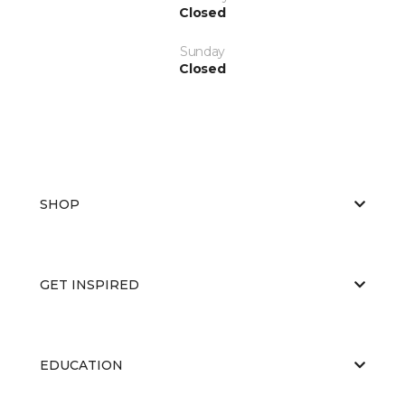
Closed
Sunday
Closed
SHOP
GET INSPIRED
EDUCATION