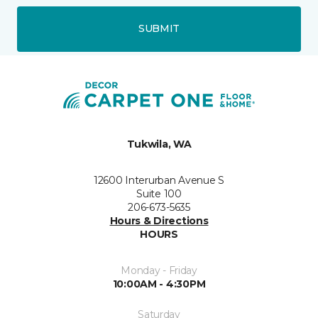
SUBMIT
Tukwila, WA
12600 Interurban Avenue S
Suite 100
206-673-5635
Hours & Directions
HOURS
Monday - Friday
10:00AM - 4:30PM
Saturday