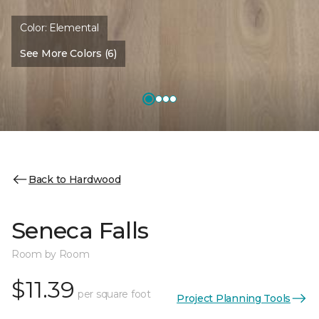
Color:
Elemental
See More Colors (6)
Back to Hardwood
Seneca Falls
Room by Room
$11.39
per square foot
Project Planning Tools