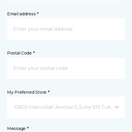
Email address *
Postal Code *
My Preferred Store *
12600 Interurban Avenue S, Suite 100 Tukwila, WA
Message *