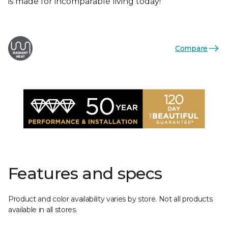
is made for incomparable living today!
Compare
Features and specs
Product and color availability varies by store. Not all products
available in all stores.