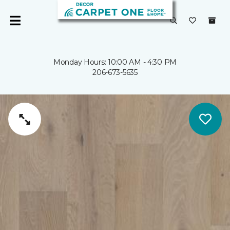
Monday Hours: 10:00 AM - 4:30 PM
206-673-5635