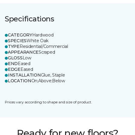
Specifications
CATEGORY
Hardwood
SPECIES
White Oak
TYPE
Residential/Commercial
APPEARANCE
Scraped
GLOSS
Low
END
Eased
EDGE
Eased
INSTALLATION
Glue, Staple
LOCATION
On;Above;Below
Prices vary according to shape and size of product.
Ready for new floors?