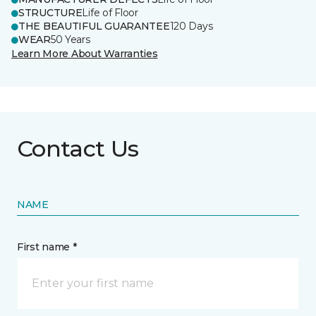
STRUCTURE
Life of Floor
THE BEAUTIFUL GUARANTEE
120 Days
WEAR
50 Years
Learn More About Warranties
Contact Us
NAME
First name *