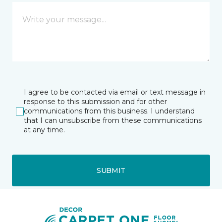
I agree to be contacted via email or text message in
response to this submission and for other
communications from this business. I understand
that I can unsubscribe from these communications
at any time.
SUBMIT