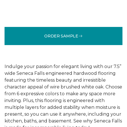
ORDER SAMPLE
Indulge your passion for elegant living with our 7.5”
wide Seneca Falls engineered hardwood flooring
featuring the timeless beauty and irresistible
character appeal of wire brushed white oak. Choose
from 6 expressive colors to make any space more
inviting. Plus, this flooring is engineered with
multiple layers for added stability when moisture is
present, so you can use it anywhere, including your
kitchen, baths, and basement. See why Seneca Falls