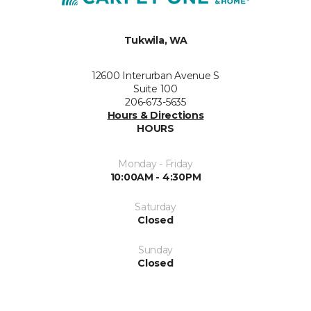
Tukwila, WA
12600 Interurban Avenue S
Suite 100
206-673-5635
Hours & Directions
HOURS
Monday - Friday
10:00AM - 4:30PM
Saturday
Closed
Sunday
Closed