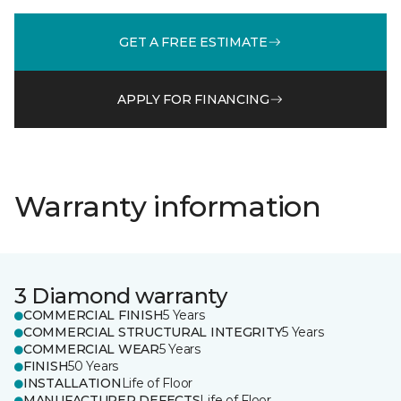
GET A FREE ESTIMATE
APPLY FOR FINANCING
Warranty information
3 Diamond warranty
COMMERCIAL FINISH
5 Years
COMMERCIAL STRUCTURAL INTEGRITY
5 Years
COMMERCIAL WEAR
5 Years
FINISH
50 Years
INSTALLATION
Life of Floor
MANUFACTURER DEFECTS
Life of Floor