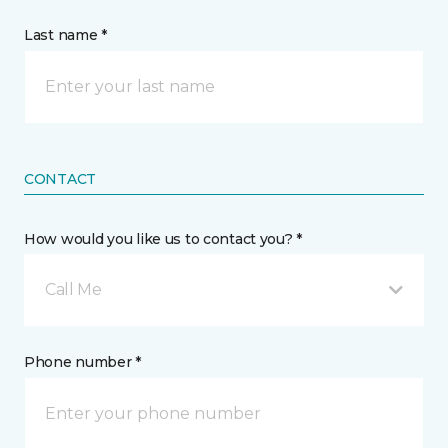
Last name *
CONTACT
How would you like us to contact you? *
Call Me
Phone number *