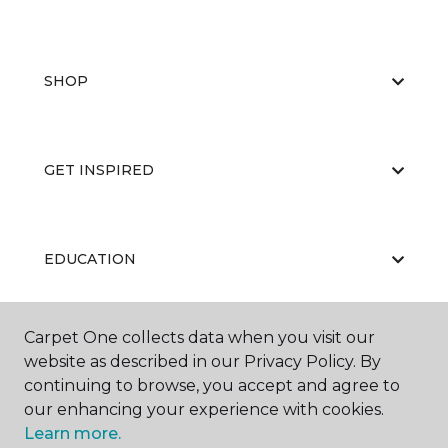
SHOP
GET INSPIRED
EDUCATION
Carpet One collects data when you visit our
ABOUT US
website as described in our Privacy Policy. By
continuing to browse, you accept and agree to
our enhancing your experience with cookies.
Learn more.