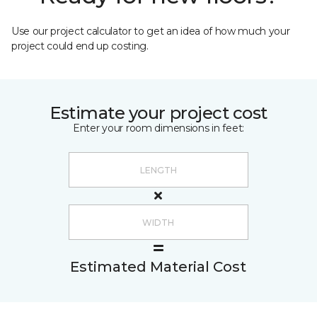
Use our project calculator to get an idea of how much your
project could end up costing.
Estimate your project cost
Enter your room dimensions in feet:
Estimated Material Cost