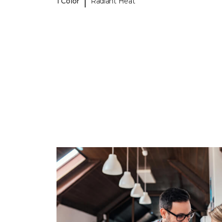
|
1 Color
Radiant Heat