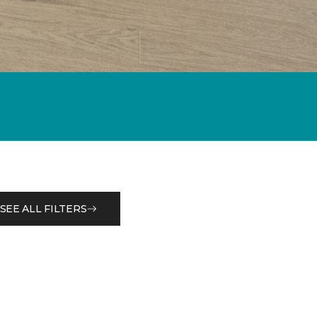
SEE ALL FILTERS