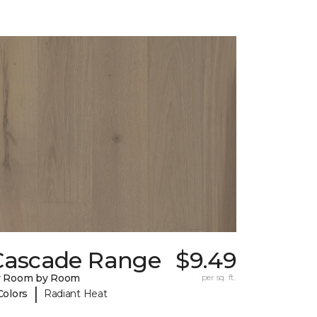
Cascade Range
$9.49
y Room by Room
per sq. ft.
|
Colors
Radiant Heat