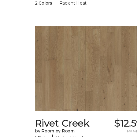
|
2 Colors
Radiant Heat
Rivet Creek
$12.
by Room by Room
per sq.