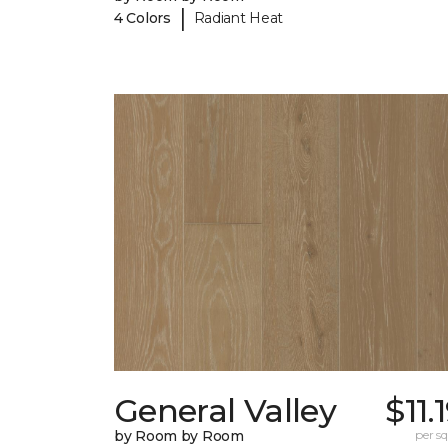
|
4 Colors
Radiant Heat
General Valley
$11.
by Room by Room
per sq.