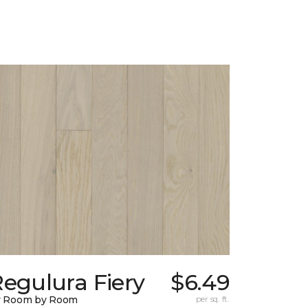
egulura Fiery
$6.49
y Room by Room
per sq. ft.