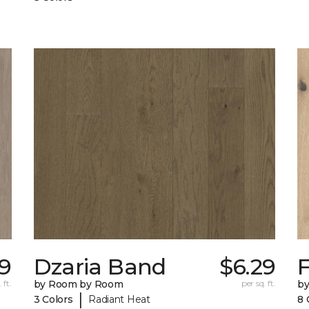
29
Dzaria Band
$6.29
 ft.
by Room by Room
per sq. ft.
b
|
3 Colors
Radiant Heat
8 