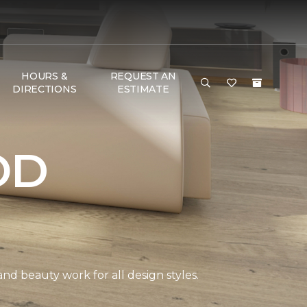
HOURS &
REQUEST AN
DIRECTIONS
ESTIMATE
OD
and beauty work for all design styles.