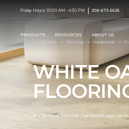
|
Friday Hours: 10:00 AM - 4:30 PM
206-673-5635
PRODUCTS
RESOURCES
ABOUT US
Carpet One
Flooring
Hardwood
Sh
WHITE O
FLOORIN
As the most popular hardwood species in Nor