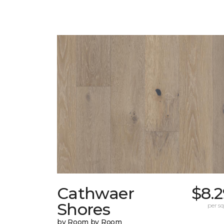
Cathwaer
$8.
Shores
per sq.
by Room by Room