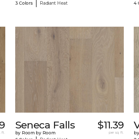
|
3 Colors
Radiant Heat
4 
59
Seneca Falls
$11.39
V
 ft.
by Room by Room
per sq. ft.
b