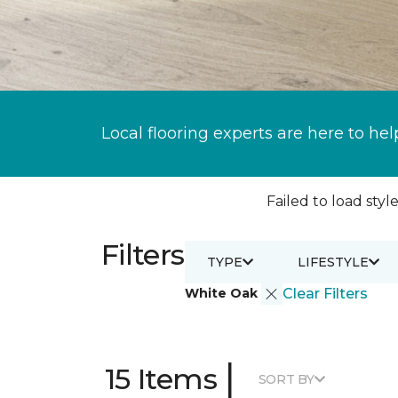
Local flooring experts are here to hel
Failed to load style
Filters
TYPE
LIFESTYLE
White Oak
Clear Filters
|
15 Items
SORT BY