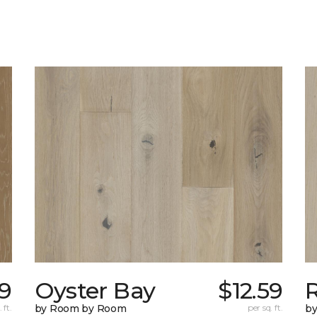
19
Oyster Bay
$12.59
R
 ft.
by Room by Room
per sq. ft.
b