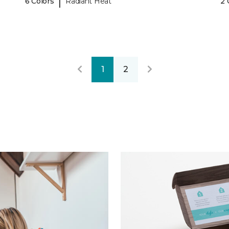
|
6 Colors
Radiant Heat
2 
1
2