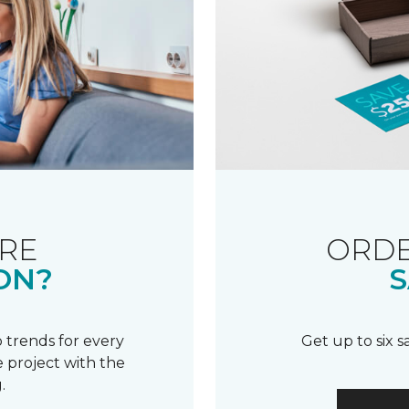
RE
ORDE
ON?
S
 trends for every
Get up to six 
 project with the
.