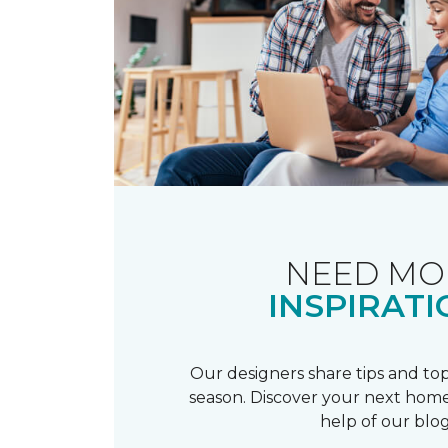
NEED MO
INSPIRATI
Our designers share tips and top
season. Discover your next home
help of our blog