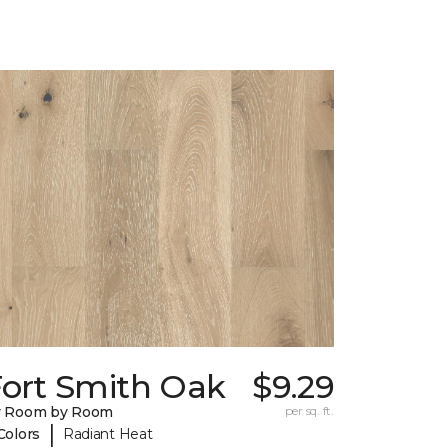
Fort Smith Oak
$9.29
y Room by Room
per sq. ft.
|
Colors
Radiant Heat