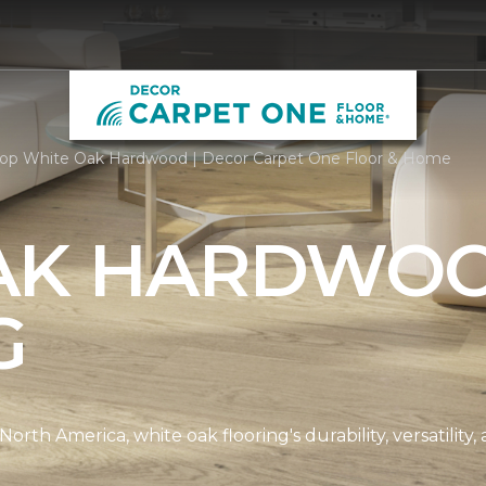
op White Oak Hardwood | Decor Carpet One Floor & Home
AK HARDWO
G
th America, white oak flooring's durability, versatility, 