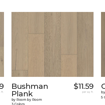
9
Bushman
$11.59
Plank
 ft.
per sq. ft.
b
5 
by Room by Room
3 Colors