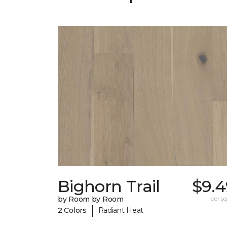
Bighorn Trail
$9.4
by Room by Room
per sq.
|
2 Colors
Radiant Heat