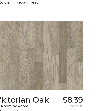
|
Colors
Radiant Heat
ictorian Oak
$8.39
y Room by Room
per sq. ft.