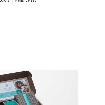
|
Colors
Radiant Heat