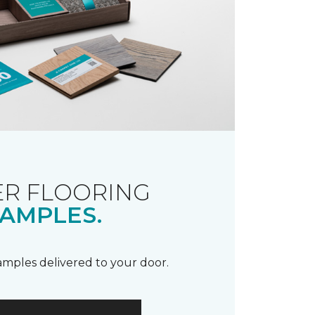
R FLOORING
AMPLES.
samples delivered to your door.