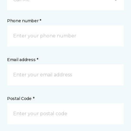
Phone number *
Email address *
Postal Code *