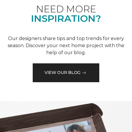
NEED MORE
INSPIRATION?
Our designers share tips and top trends for every
season. Discover your next home project with the
help of our blog.
VIEW OUR BLOG