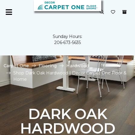
Sunday Hours:
206-673-5635
Carpet One
Flooring
Hardwood
Shop Dark Oak Hardwood | Decor Carpet One Floor &
Home
DARK OAK
HARDWOOD