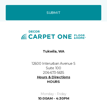
SUBMIT
Tukwila, WA
12600 Interurban Avenue S
Suite 100
206-673-5635
Hours & Directions
HOURS
Monday - Friday
10:00AM - 4:30PM