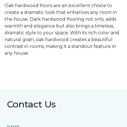
Oak hardwood floors are an excellent choice to
create a dramatic look that enhances any room in
the house. Dark hardwood flooring not only adds
warmth and elegance but also brings a timeless,
dramatic style to your space. With its rich color and
natural grain, oak hardwood creates a beautiful
contrast in rooms, making it a standout feature in
any house.
Contact Us
NAME