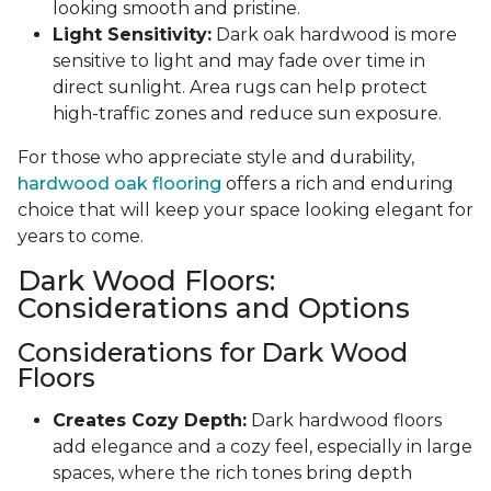
looking smooth and pristine.
Light Sensitivity:
Dark oak hardwood is more
sensitive to light and may fade over time in
direct sunlight. Area rugs can help protect
high-traffic zones and reduce sun exposure.
For those who appreciate style and durability,
hardwood oak flooring
offers a rich and enduring
choice that will keep your space looking elegant for
years to come.
Dark Wood Floors:
Considerations and Options
Considerations for Dark Wood
Floors
Creates Cozy Depth:
Dark hardwood floors
add elegance and a cozy feel, especially in large
spaces, where the rich tones bring depth