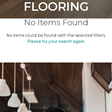
FLOORING
No Items Found
No items could be found with the selected filters.
Please try your search again.