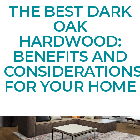
THE BEST DARK
OAK
HARDWOOD:
BENEFITS AND
CONSIDERATION
FOR YOUR HOME