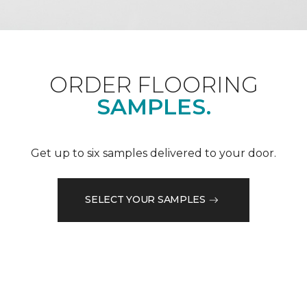
ORDER FLOORING
SAMPLES.
Get up to six samples delivered to your door.
SELECT YOUR SAMPLES