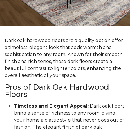
Dark oak hardwood floors are a quality option offer
a timeless, elegant look that adds warmth and
sophistication to any room. Known for their smooth
finish and rich tones, these dark floors create a
beautiful contrast to lighter colors, enhancing the
overall aesthetic of your space.
Pros of Dark Oak Hardwood
Floors
Timeless and Elegant Appeal:
Dark oak floors
bring a sense of richness to any room, giving
your home a classic style that never goes out of
fashion. The elegant finish of dark oak