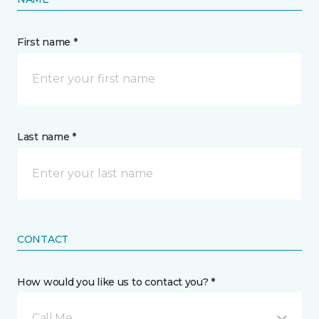
First name *
Last name *
CONTACT
How would you like us to contact you? *
Call Me