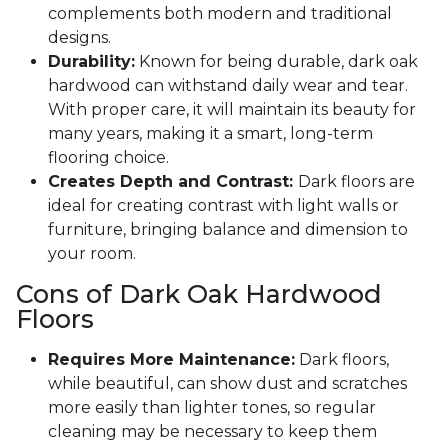
complements both modern and traditional
designs.
Durability:
Known for being durable, dark oak
hardwood can withstand daily wear and tear.
With proper care, it will maintain its beauty for
many years, making it a smart, long-term
flooring choice.
Creates Depth and Contrast:
Dark floors are
ideal for creating contrast with light walls or
furniture, bringing balance and dimension to
your room.
Cons of Dark Oak Hardwood
Floors
Requires More Maintenance:
Dark floors,
while beautiful, can show dust and scratches
more easily than lighter tones, so regular
cleaning may be necessary to keep them