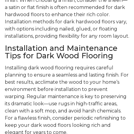
finish. When choosing a finish, consider the sheen—
a satin or flat finish is often recommended for dark
hardwood floors to enhance their rich color.
Installation methods for dark hardwood floors vary,
with options including nailed, glued, or floating
installations, providing flexibility for any room layout.
Installation and Maintenance
Tips for Dark Wood Flooring
Installing dark wood flooring requires careful
planning to ensure a seamless and lasting finish. For
best results, acclimate the wood to your home’s
environment before installation to prevent
warping. Regular maintenance is key to preserving
its dramatic look—use rugs in high-traffic areas,
clean with a soft mop, and avoid harsh chemicals.
For a flawless finish, consider periodic refinishing to
keep your dark wood floors looking rich and
elegant for years to come.