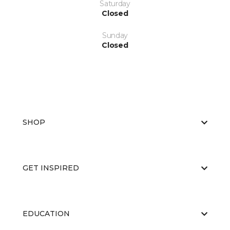
Saturday
Closed
Sunday
Closed
SHOP
GET INSPIRED
EDUCATION