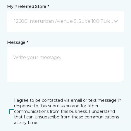
My Preferred Store *
12600 Interurban Avenue S, Suite 100 Tukwila, WA
Message *
I agree to be contacted via email or text message in
response to this submission and for other
communications from this business. I understand
that I can unsubscribe from these communications
at any time.