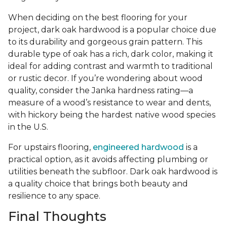
When deciding on the best flooring for your
project, dark oak hardwood is a popular choice due
to its durability and gorgeous grain pattern. This
durable type of oak has a rich, dark color, making it
ideal for adding contrast and warmth to traditional
or rustic decor. If you’re wondering about wood
quality, consider the Janka hardness rating—a
measure of a wood’s resistance to wear and dents,
with hickory being the hardest native wood species
in the U.S.
For upstairs flooring,
engineered hardwood
is a
practical option, as it avoids affecting plumbing or
utilities beneath the subfloor. Dark oak hardwood is
a quality choice that brings both beauty and
resilience to any space.
Final Thoughts