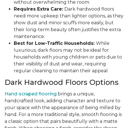
without overwhelming the room.
Requires Extra Care:
Dark hardwood floors
need more upkeep than lighter options, as they
show dust and minor scuffs more easily, but
their long-term beauty often justifies the extra
maintenance.
Best for Low-Traffic Households:
While
luxurious, dark floors may not be ideal for
households with young children or pets due to
their visibility of dust and wear, requiring
regular cleaning to maintain their appeal.
Dark Hardwood Floors Options
Hand-scraped flooring
brings a unique,
handcrafted look, adding character and texture to
your space with the appearance of being milled by
hand. For a more traditional style, smooth flooring is
a classic option that pairs beautifully with a matte