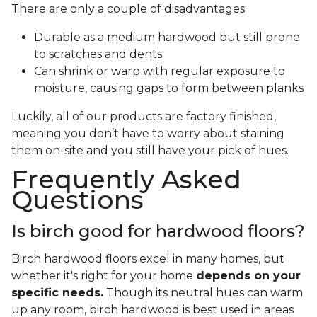
There are only a couple of disadvantages:
Durable as a medium hardwood but still prone
to scratches and dents
Can shrink or warp with regular exposure to
moisture, causing gaps to form between planks
Luckily, all of our products are factory finished,
meaning you don’t have to worry about staining
them on-site and you still have your pick of hues.
Frequently Asked
Questions
Is birch good for hardwood floors?
Birch hardwood floors excel in many homes, but
whether it's right for your home
depends on your
specific needs.
Though its neutral hues can warm
up any room, birch hardwood is best used in areas