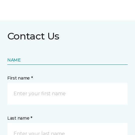
Contact Us
NAME
First name *
Last name *