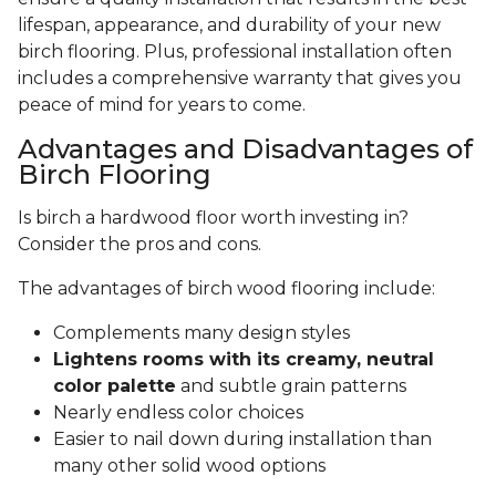
lifespan, appearance, and durability of your new
birch flooring. Plus, professional installation often
includes a comprehensive warranty that gives you
peace of mind for years to come.
Advantages and Disadvantages of
Birch Flooring
Is birch a hardwood floor worth investing in?
Consider the pros and cons.
The advantages of birch wood flooring include:
Complements many design styles
Lightens rooms with its creamy, neutral
color palette
and subtle grain patterns
Nearly endless color choices
Easier to nail down during installation than
many other solid wood options