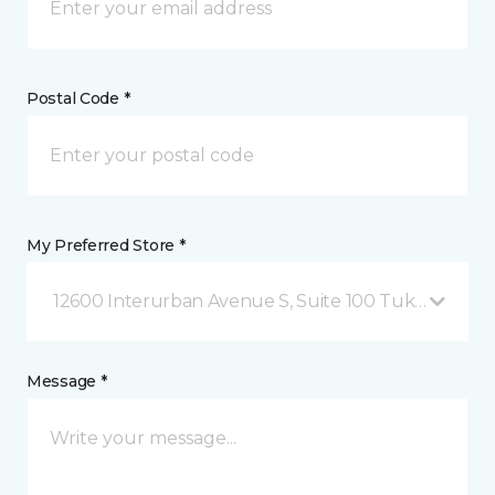
Postal Code *
My Preferred Store *
12600 Interurban Avenue S, Suite 100 Tukwila, WA
Message *