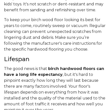
kids' toys. It's not scratch or dent-resistant and may
benefit from sanding and refinishing over time.
To keep your birch wood floor looking its best for
years to come, routinely sweep or vacuum. Regular
cleaning can prevent unexpected scratches from
lingering dust and debris. Make sure you’re
following the manufacturer's care instructions for
the specific hardwood flooring you choose.
Lifespan
The good news is that
birch hardwood floors can
have a long life expectancy
, but it's hard to
pinpoint exactly how long they will last because
there are many factors involved. Your floor's
lifespan depends on everything from how it was
installed and the quality of the material used to the
amount of foot traffic it receives and how well you
maintain it over the years.