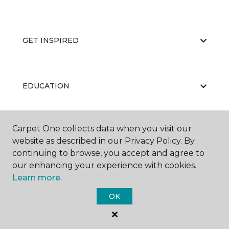
GET INSPIRED
EDUCATION
Carpet One collects data when you visit our
ABOUT US
website as described in our Privacy Policy. By
continuing to browse, you accept and agree to
our enhancing your experience with cookies.
Learn more.
OK
©
2026
Carpet One Floor & Home.
All Rights Reserved