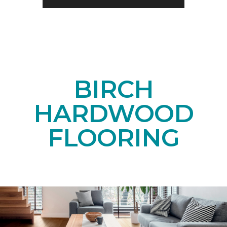
BIRCH
HARDWOOD
FLOORING