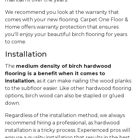
We recommend you look at the warranty that
comes with your new flooring. Carpet One Floor &
Home offers warranty protection that ensures
you'll enjoy your beautiful birch flooring for years
to come.
Installation
The
medium density of birch hardwood
flooring is a benefit when it comes to
installation
, as it can make nailing the wood planks
to the subfloor easier. Like other hardwood flooring
options, birch wood can also be stapled or glued
down.
Regardless of the installation method, we always
recommend hiring a professional, as hardwood
installation is a tricky process. Experienced pros will
ensure a quality installation that results in the best