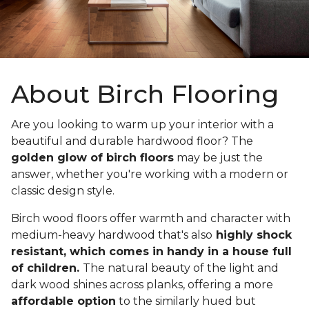
About Birch Flooring
Are you looking to warm up your interior with a
beautiful and durable hardwood floor? The
golden glow of birch floors
may be just the
answer, whether you're working with a modern or
classic design style.
Birch wood floors offer warmth and character with
medium-heavy hardwood that's also
highly shock
resistant, which comes in handy in a house full
of children.
The natural beauty of the light and
dark wood shines across planks, offering a more
affordable option
to the similarly hued but