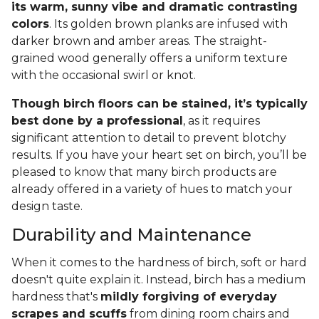
its warm, sunny vibe and dramatic contrasting
colors
. Its golden brown planks are infused with
darker brown and amber areas. The straight-
grained wood generally offers a uniform texture
with the occasional swirl or knot.
Though birch floors can be stained, it’s typically
best done by a professional
, as it requires
significant attention to detail to prevent blotchy
results. If you have your heart set on birch, you’ll be
pleased to know that many birch products are
already offered in a variety of hues to match your
design taste.
Durability and Maintenance
When it comes to the hardness of birch, soft or hard
doesn't quite explain it. Instead, birch has a medium
hardness that's
mildly forgiving of everyday
scrapes and scuffs
from dining room chairs and