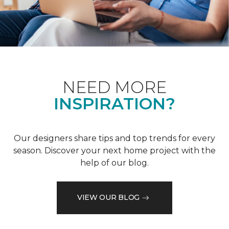
NEED MORE
INSPIRATION?
Our designers share tips and top trends for every
season. Discover your next home project with the
help of our blog.
VIEW OUR BLOG