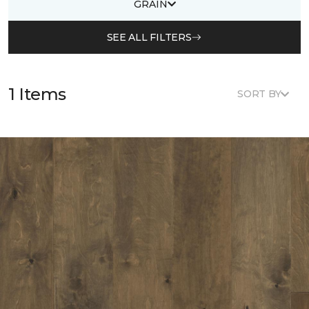
GRAIN
SEE ALL FILTERS
1 Items
SORT BY