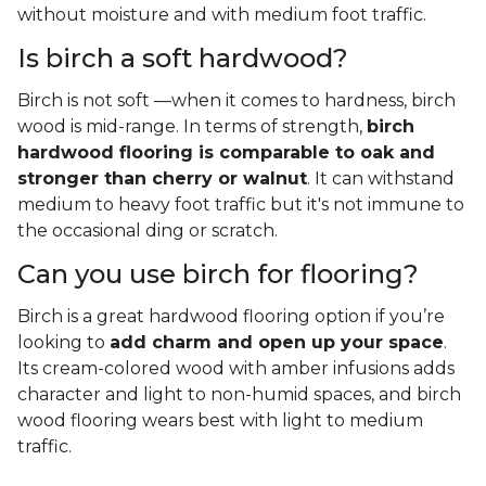
without moisture and with medium foot traffic.
Is birch a soft hardwood?
Birch is not soft —when it comes to hardness, birch
wood is mid-range. In terms of strength,
birch
hardwood flooring is comparable to oak and
stronger than cherry or walnut
. It can withstand
medium to heavy foot traffic but it's not immune to
the occasional ding or scratch.
Can you use birch for flooring?
Birch is a great hardwood flooring option if you’re
looking to
add charm and open up your space
.
Its cream-colored wood with amber infusions adds
character and light to non-humid spaces, and birch
wood flooring wears best with light to medium
traffic.