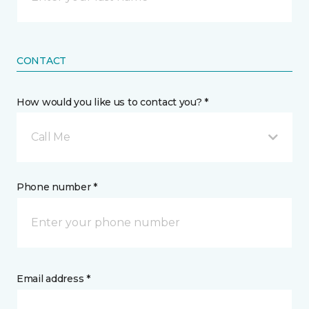
CONTACT
How would you like us to contact you? *
Call Me
Phone number *
Email address *