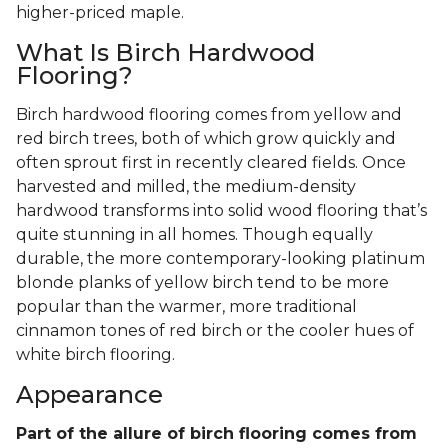
higher-priced maple.
What Is Birch Hardwood
Flooring?
Birch hardwood flooring comes from yellow and
red birch trees, both of which grow quickly and
often sprout first in recently cleared fields. Once
harvested and milled, the medium-density
hardwood transforms into solid wood flooring that’s
quite stunning in all homes. Though equally
durable, the more contemporary-looking platinum
blonde planks of yellow birch tend to be more
popular than the warmer, more traditional
cinnamon tones of red birch or the cooler hues of
white birch flooring.
Appearance
Part of the allure of birch flooring comes from