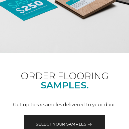
ORDER FLOORING
SAMPLES.
Get up to six samples delivered to your door.
SELECT YOUR SAMPLES