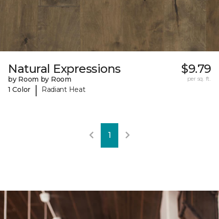
Natural Expressions
$9.79
by Room by Room
per sq. ft.
|
1 Color
Radiant Heat
1