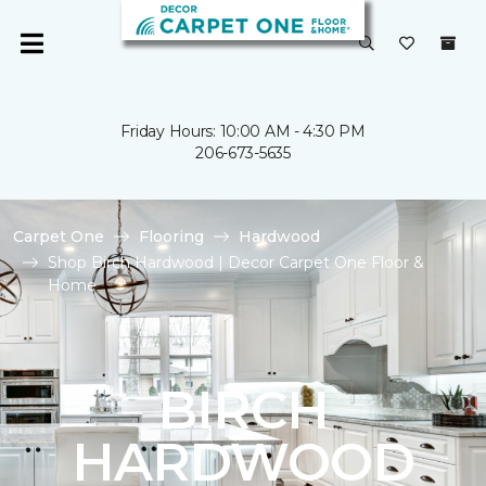
Friday Hours: 10:00 AM - 4:30 PM
206-673-5635
Carpet One
Flooring
Hardwood
Shop Birch Hardwood | Decor Carpet One Floor &
Home
BIRCH
HARDWOOD