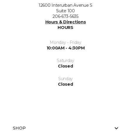
12600 Interurban Avenue S
Suite 100
206-673-5635
Hours & Directions
HOURS
Monday - Friday
10:00AM - 4:30PM
Saturday
Closed
Sunday
Closed
SHOP