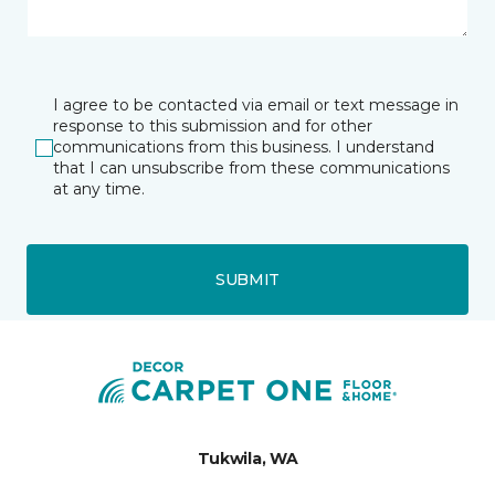
I agree to be contacted via email or text message in
response to this submission and for other
communications from this business. I understand
that I can unsubscribe from these communications
at any time.
SUBMIT
Tukwila, WA