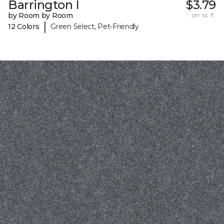
Barrington I
$3.79
by Room by Room
per sq. ft.
|
12 Colors
Green Select, Pet-Friendly