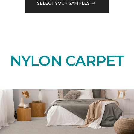
SELECT YOUR SAMPLES
NYLON CARPET