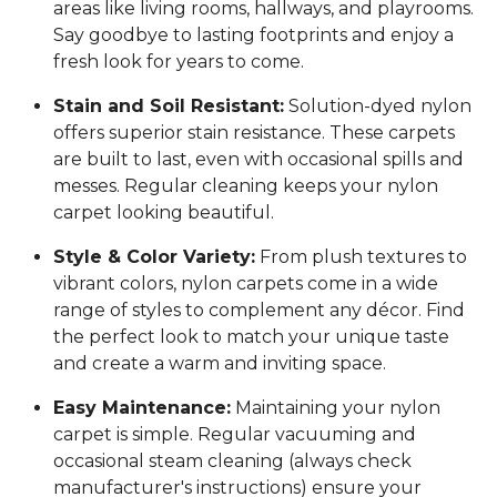
areas like living rooms, hallways, and playrooms.
Say goodbye to lasting footprints and enjoy a
fresh look for years to come.
Stain and Soil Resistant:
Solution-dyed nylon
offers superior stain resistance. These carpets
are built to last, even with occasional spills and
messes. Regular cleaning keeps your nylon
carpet looking beautiful.
Style & Color Variety:
From plush textures to
vibrant colors, nylon carpets come in a wide
range of styles to complement any décor. Find
the perfect look to match your unique taste
and create a warm and inviting space.
Easy Maintenance:
Maintaining your nylon
carpet is simple. Regular vacuuming and
occasional steam cleaning (always check
manufacturer's instructions) ensure your