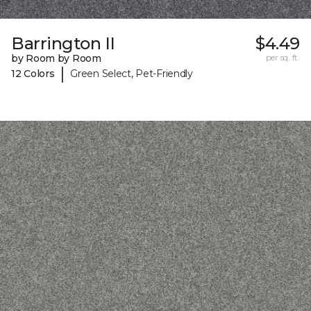
Barrington II
$4.49
by Room by Room
per sq. ft.
|
12 Colors
Green Select, Pet-Friendly