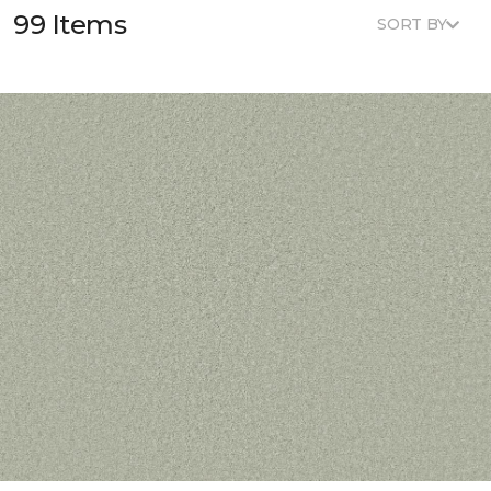
99 Items
SORT BY