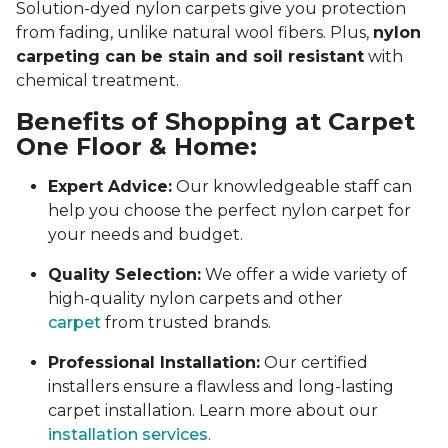
Solution-dyed nylon carpets give you protection
from fading, unlike natural wool fibers. Plus,
nylon
carpeting can be stain and soil resistant
with
chemical treatment.
Benefits of Shopping at Carpet
One Floor & Home:
Expert Advice:
Our knowledgeable staff can
help you choose the perfect nylon carpet for
your needs and budget.
Quality Selection:
We offer a wide variety of
high-quality nylon carpets and other
carpet
from trusted brands.
Professional Installation:
Our certified
installers ensure a flawless and long-lasting
carpet installation. Learn more about our
installation services
.