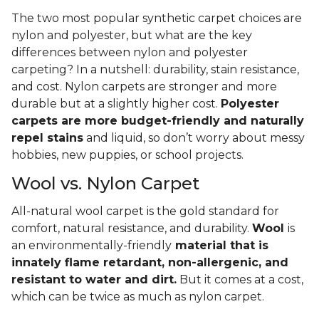
The two most popular synthetic carpet choices are
nylon and polyester, but what are the key
differences between nylon and polyester
carpeting? In a nutshell: durability, stain resistance,
and cost. Nylon carpets are stronger and more
durable but at a slightly higher cost.
Polyester
carpets are more budget-friendly and naturally
repel stains
and liquid, so don’t worry about messy
hobbies, new puppies, or school projects.
Wool vs. Nylon Carpet
All-natural wool carpet is the gold standard for
comfort, natural resistance, and durability.
Wool
is
an environmentally-friendly
material that is
innately flame retardant, non-allergenic, and
resistant to water and dirt.
But it comes at a cost,
which can be twice as much as nylon carpet.