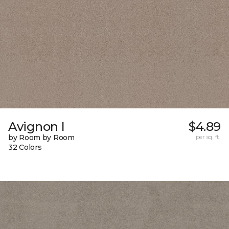
Avignon I
$4.89
by Room by Room
per sq. ft.
32 Colors