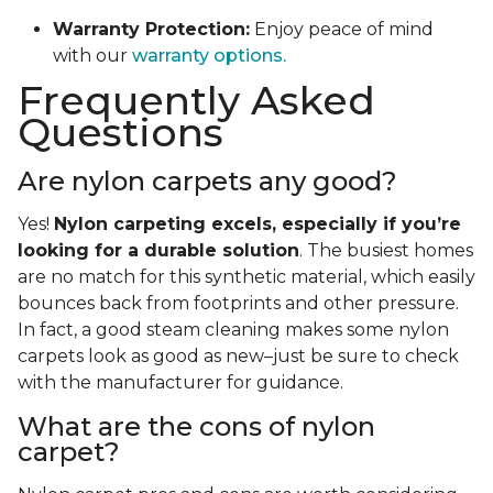
Warranty Protection:
Enjoy peace of mind
with our
warranty options.
Frequently Asked
Questions
Are nylon carpets any good?
Yes!
Nylon carpeting excels, especially if you’re
looking for a durable solution
. The busiest homes
are no match for this synthetic material, which easily
bounces back from footprints and other pressure.
In fact, a good steam cleaning makes some nylon
carpets look as good as new–just be sure to check
with the manufacturer for guidance.
What are the cons of nylon
carpet?