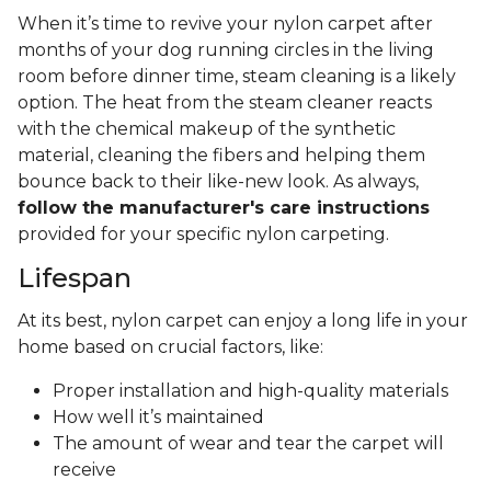
When it’s time to revive your nylon carpet after
months of your dog running circles in the living
room before dinner time, steam cleaning is a likely
option. The heat from the steam cleaner reacts
with the chemical makeup of the synthetic
material, cleaning the fibers and helping them
bounce back to their like-new look. As always,
follow the manufacturer's care instructions
provided for your specific nylon carpeting.
Lifespan
At its best, nylon carpet can enjoy a long life in your
home based on crucial factors, like:
Proper installation and high-quality materials
How well it’s maintained
The amount of wear and tear the carpet will
receive