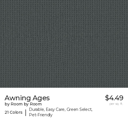
Awning Ages
$4.49
by Room by Room
per sq. ft.
Durable, Easy Care, Green Select,
|
21 Colors
Pet-Friendly