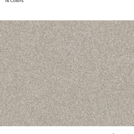
16 Colors