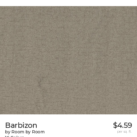
Barbizon
$4.59
by Room by Room
per sq. ft.