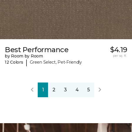
Best Performance
$4.19
by Room by Room
per sq. ft.
|
12 Colors
Green Select, Pet-Friendly
1
2
3
4
5