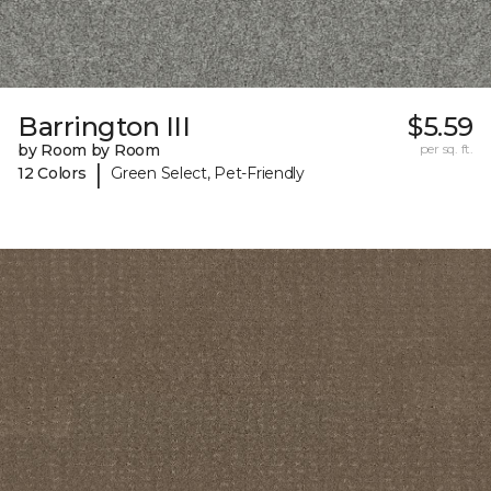
Barrington III
$5.59
by Room by Room
per sq. ft.
|
12 Colors
Green Select, Pet-Friendly