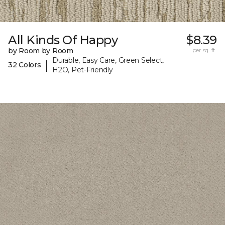
All Kinds Of Happy
$8.39
by Room by Room
per sq. ft.
Durable, Easy Care, Green Select,
|
32 Colors
H2O, Pet-Friendly