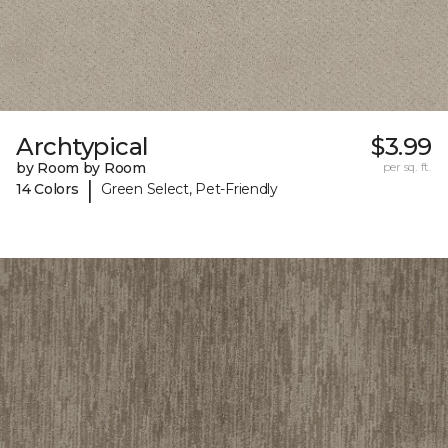
Archtypical
$3.99
by Room by Room
per sq. ft.
|
14 Colors
Green Select, Pet-Friendly