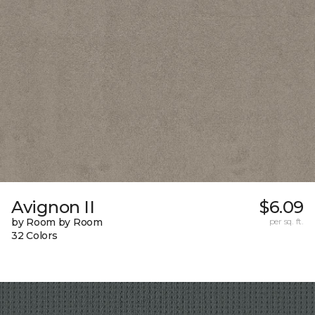
Avignon II
$6.09
by Room by Room
per sq. ft.
32 Colors