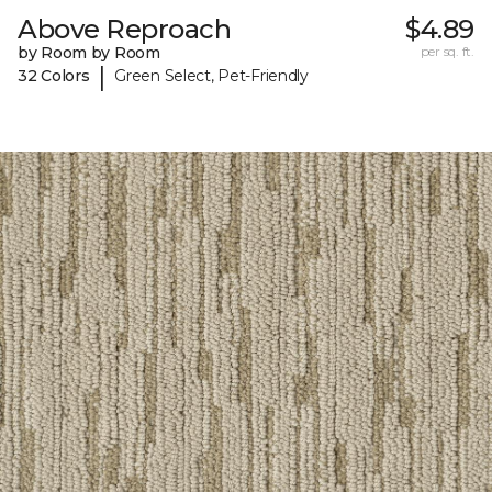
Above Reproach
$4.89
by Room by Room
per sq. ft.
|
32 Colors
Green Select, Pet-Friendly