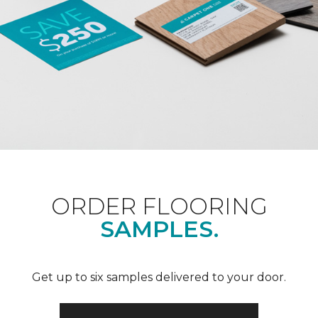
ORDER FLOORING
SAMPLES.
Get up to six samples delivered to your door.