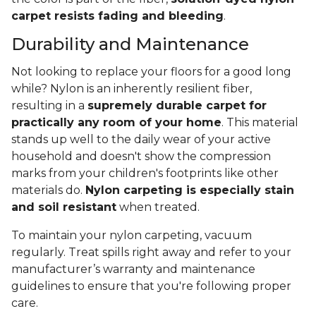
carpet resists fading and bleeding
.
Durability and Maintenance
Not looking to replace your floors for a good long
while? Nylon is an inherently resilient fiber,
resulting in a
supremely durable carpet for
practically any room of your home
. This material
stands up well to the daily wear of your active
household and doesn't show the compression
marks from your children's footprints like other
materials do.
Nylon carpeting is especially stain
and soil resistant
when treated.
To maintain your nylon carpeting, vacuum
regularly. Treat spills right away and refer to your
manufacturer’s warranty and maintenance
guidelines to ensure that you're following proper
care.