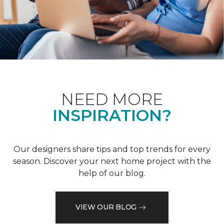
NEED MORE
INSPIRATION?
Our designers share tips and top trends for every
season. Discover your next home project with the
help of our blog.
VIEW OUR BLOG