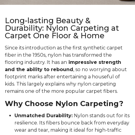
Long-lasting Beauty &
Durability: Nylon Carpeting at
Carpet One Floor & Home
Since its introduction as the first synthetic carpet
fiber in the 1950s, nylon has transformed the
flooring industry. It has an
impressive strength
and the ability to rebound
, so no worrying about
footprint marks after entertaining a houseful of
kids. This largely explains why nylon carpeting
remains one of the more popular carpet fibers.
Why Choose Nylon Carpeting?
Unmatched Durability:
Nylon stands out for its
resilience. Its fibers bounce back from everyday
wear and tear, making it ideal for high-traffic