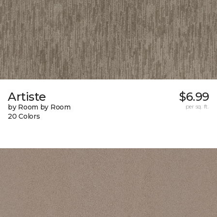
Artiste
$6.99
by Room by Room
per sq. ft.
20 Colors