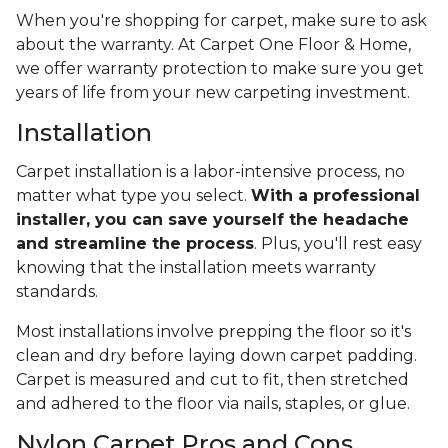
When you're shopping for carpet, make sure to ask
about the warranty. At Carpet One Floor & Home,
we offer warranty protection to make sure you get
years of life from your new carpeting investment.
Installation
Carpet installation is a labor-intensive process, no
matter what type you select.
With a professional
installer, you can save yourself the headache
and streamline the process
. Plus, you'll rest easy
knowing that the installation meets warranty
standards.
Most installations involve prepping the floor so it's
clean and dry before laying down carpet padding.
Carpet is measured and cut to fit, then stretched
and adhered to the floor via nails, staples, or glue.
Nylon Carpet Pros and Cons