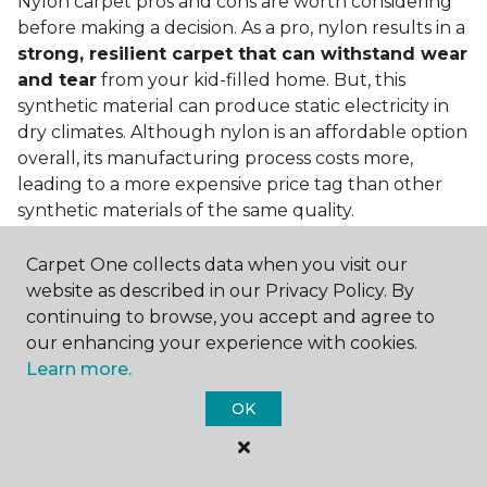
Nylon carpet pros and cons are worth considering
before making a decision. As a pro, nylon results in a
strong, resilient carpet that can withstand wear
and tear
from your kid-filled home. But, this
synthetic material can produce static electricity in
dry climates. Although nylon is an affordable option
overall, its manufacturing process costs more,
leading to a more expensive price tag than other
synthetic materials of the same quality.
Is nylon carpet expensive?
Carpet One collects data when you visit our
website as described in our Privacy Policy. By
Nylon Carpet is a more expensive synthetic material
continuing to browse, you accept and agree to
to produce, so the cost of nylon carpets is generally
our enhancing your experience with cookies.
more than those made from other fibers. Of course,
Learn more.
keep in mind that
the price of carpet will vary
depending on the quality of the produc
t. If
OK
you're torn between a cheaper carpet and a pricier
nylon option, consider which will hold up better to
your lifestyle needs.