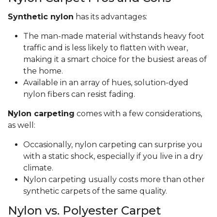
Synthetic nylon
has its advantages:
The man-made material withstands heavy foot
traffic and is less likely to flatten with wear,
making it a smart choice for the busiest areas of
the home.
Available in an array of hues, solution-dyed
nylon fibers can resist fading.
Nylon carpeting
comes with a few considerations,
as well:
Occasionally, nylon carpeting can surprise you
with a static shock, especially if you live in a dry
climate.
Nylon carpeting usually costs more than other
synthetic carpets of the same quality.
Nylon vs. Polyester Carpet