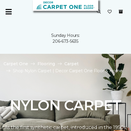
Sunday Hours:
206-673-5635
Carpet One
Flooring
Carpet
Shop Nylon Carpet | Decor Carpet One Floor & Home
NYLON CARPET
As the first synthetic carpet, introduced in the 1950s,