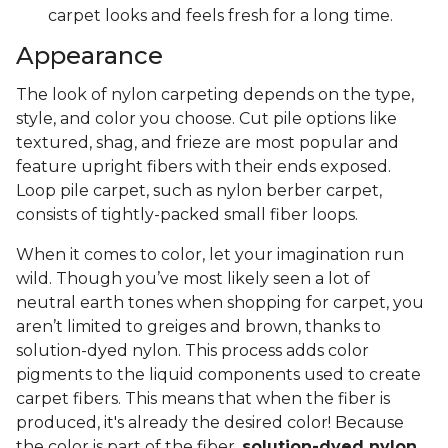
carpet looks and feels fresh for a long time.
Appearance
The look of nylon carpeting depends on the type,
style, and color you choose. Cut pile options like
textured, shag, and frieze are most popular and
feature upright fibers with their ends exposed.
Loop pile carpet, such as nylon berber carpet,
consists of tightly-packed small fiber loops.
When it comes to color, let your imagination run
wild. Though you’ve most likely seen a lot of
neutral earth tones when shopping for carpet, you
aren’t limited to greiges and brown, thanks to
solution-dyed nylon. This process adds color
pigments to the liquid components used to create
carpet fibers. This means that when the fiber is
produced, it's already the desired color! Because
the color is part of the fiber,
solution-dyed nylon