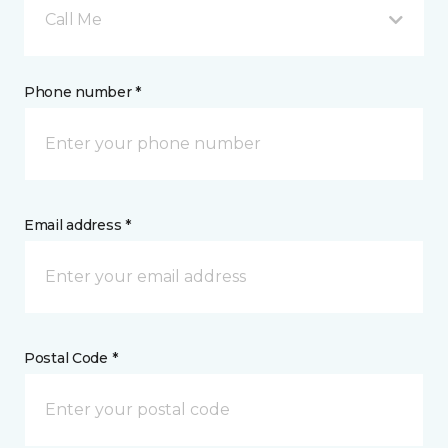
Call Me
Phone number *
Email address *
Postal Code *