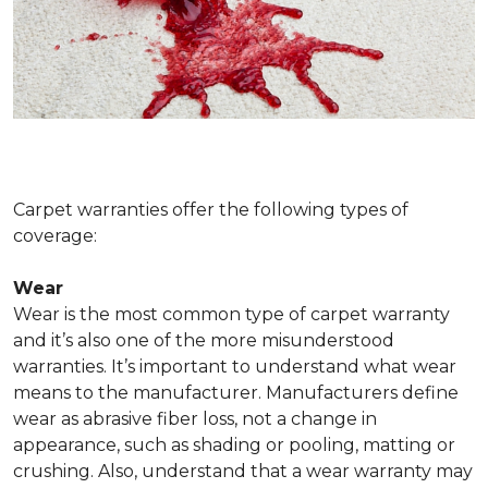
Carpet warranties offer the following types of
coverage:
Wear
Wear is the most common type of carpet warranty
and it’s also one of the more misunderstood
warranties. It’s important to understand what wear
means to the manufacturer. Manufacturers define
wear as abrasive fiber loss, not a change in
appearance, such as shading or pooling, matting or
crushing. Also, understand that a wear warranty may