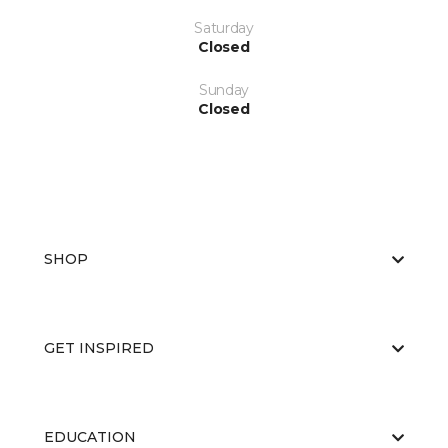
Saturday
Closed
Sunday
Closed
SHOP
GET INSPIRED
EDUCATION