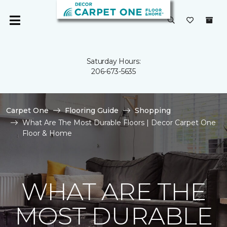
Saturday Hours:
206-673-5635
Carpet One
Flooring Guide
Shopping
What Are The Most Durable Floors | Decor Carpet One
Floor & Home
WHAT ARE THE
MOST DURABLE