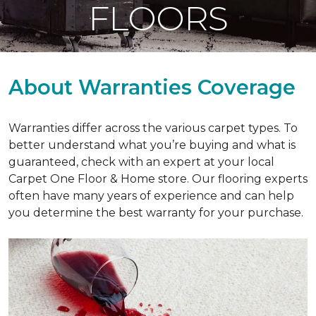
FLOORS
About Warranties Coverage
Warranties differ across the various carpet types. To
better understand what you’re buying and what is
guaranteed, check with an expert at your local
Carpet One Floor & Home store. Our flooring experts
often have many years of experience and can help
you determine the best warranty for your purchase.