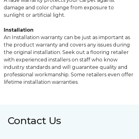
A fade warranty protects your carpet against
damage and color change from exposure to
sunlight or artificial light.
Installation
An Installation warranty can be just as important as
the product warranty and covers any issues during
the original installation. Seek out a flooring retailer
with experienced installers on staff who know
industry standards and will guarantee quality and
professional workmanship. Some retailers even offer
lifetime installation warranties.
Contact Us