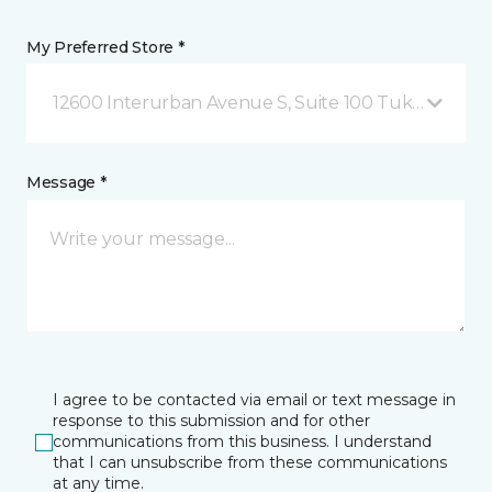
My Preferred Store *
12600 Interurban Avenue S, Suite 100 Tukwila, WA
Message *
I agree to be contacted via email or text message in
response to this submission and for other
communications from this business. I understand
that I can unsubscribe from these communications
at any time.