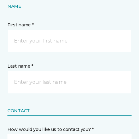
NAME
First name *
Last name *
CONTACT
How would you like us to contact you? *