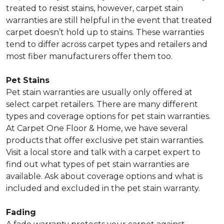
treated to resist stains, however, carpet stain
warranties are still helpful in the event that treated
carpet doesn’t hold up to stains. These warranties
tend to differ across carpet types and retailers and
most fiber manufacturers offer them too.
Pet Stains
Pet stain warranties are usually only offered at
select carpet retailers. There are many different
types and coverage options for pet stain warranties.
At Carpet One Floor & Home, we have several
products that offer exclusive pet stain warranties.
Visit a local store and talk with a carpet expert to
find out what types of pet stain warranties are
available. Ask about coverage options and what is
included and excluded in the pet stain warranty.
Fading