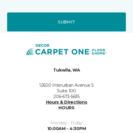
SUBMIT
Tukwila, WA
12600 Interurban Avenue S
Suite 100
206-673-5635
Hours & Directions
HOURS
Monday - Friday
10:00AM - 4:30PM