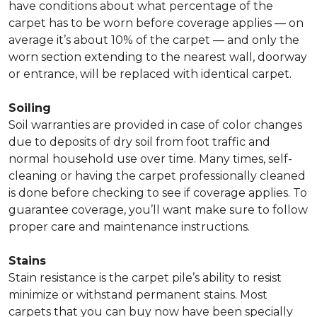
have conditions about what percentage of the
carpet has to be worn before coverage applies — on
average it’s about 10% of the carpet — and only the
worn section extending to the nearest wall, doorway
or entrance, will be replaced with identical carpet.
Soiling
Soil warranties are provided in case of color changes
due to deposits of dry soil from foot traffic and
normal household use over time. Many times, self-
cleaning or having the carpet professionally cleaned
is done before checking to see if coverage applies. To
guarantee coverage, you’ll want make sure to follow
proper care and maintenance instructions.
Stains
Stain resistance is the carpet pile’s ability to resist
minimize or withstand permanent stains. Most
carpets that you can buy now have been specially