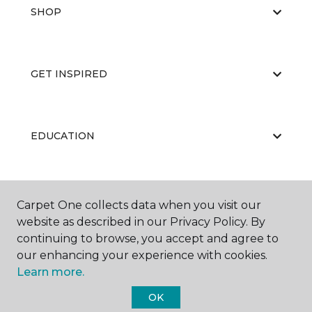
SHOP
GET INSPIRED
EDUCATION
ABOUT US
Carpet One collects data when you visit our
website as described in our Privacy Policy. By
continuing to browse, you accept and agree to
our enhancing your experience with cookies.
Learn more.
OK
©
2026
Carpet One Floor & Home.