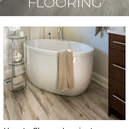
FLOORING