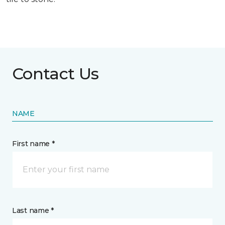
Contact Us
NAME
First name *
Last name *