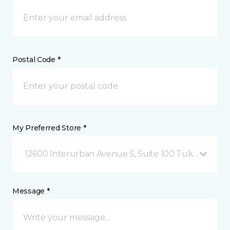
Postal Code *
My Preferred Store *
12600 Interurban Avenue S, Suite 100 Tukwila, WA
Message *