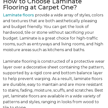
How to Choose Laminate
Flooring at Carpet One?
Laminate floors
provide a wide array of styles, colors
and textures that are both aesthetically pleasing
and budget friendly. You can get the look of
hardwood, tile or stone without sacrificing your
budget. Laminate is a great choice for high-traffic
rooms, such as entryways and living rooms, and high
moisture areas such as kitchens and baths.
Laminate flooring is constructed of a protective wear
layer over a decorative sheet containing the pattern,
supported by a rigid core and bottom balance layer
to help prevent warping. As a result, laminate floors
are durable, easy to maintain and are more resistant
to stains, fading, moisture, scuffs, and scratches. Best
yet, laminate floors are available in a wide variety of
patterns and styles, ranging in looks from wood to
tile to stone.