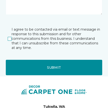
I agree to be contacted via email or text message in
response to this submission and for other
communications from this business. I understand
that I can unsubscribe from these communications
at any time.
SUBMIT
Tukwila, WA