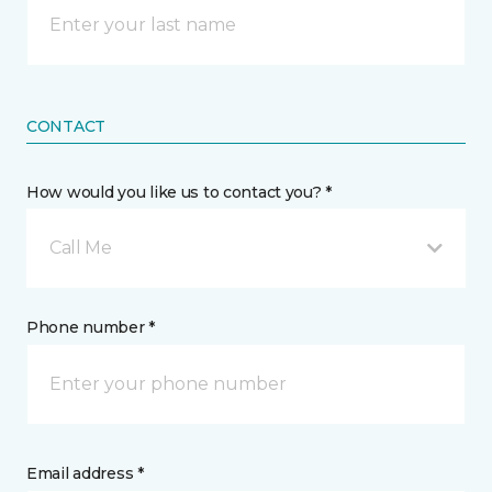
CONTACT
How would you like us to contact you? *
Call Me
Phone number *
Email address *