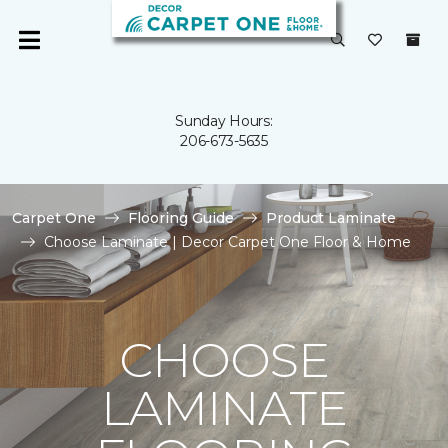
Sunday Hours:
206-673-5635
Carpet One
Flooring Guide
Product Laminate
Choose Laminate | Decor Carpet One Floor & Home
CHOOSE
LAMINATE