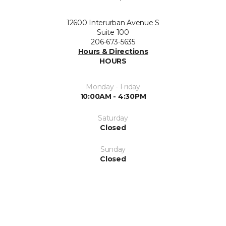
12600 Interurban Avenue S
Suite 100
206-673-5635
Hours & Directions
HOURS
Monday - Friday
10:00AM - 4:30PM
Saturday
Closed
Sunday
Closed