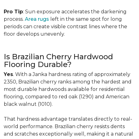
Pro Tip
: Sun exposure accelerates the darkening
process.
Area rugs
left in the same spot for long
periods can create visible contrast lines where the
floor develops unevenly.
Is Brazilian Cherry Hardwood
Flooring Durable?
Yes
. With a Janka hardness rating of approximately
2350, Brazilian cherry ranks among the hardest and
most durable hardwoods available for residential
flooring, compared to red oak (1290) and American
black walnut (1010).
That hardness advantage translates directly to real-
world performance. Brazilian cherry resists dents
and scratches exceptionally well, making it a natural