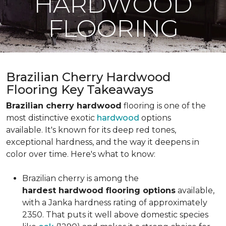
HARDWOOD
FLOORING
Brazilian Cherry Hardwood
Flooring Key Takeaways
Brazilian cherry hardwood
flooring is one of the
most distinctive exotic
hardwood
options
available. It's known for its deep red tones,
exceptional hardness, and the way it deepens in
color over time. Here's what to know:
Brazilian cherry is among the
hardest hardwood flooring options
available,
with a Janka hardness rating of approximately
2350. That puts it well above domestic species