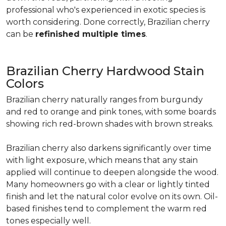
professional who's experienced in exotic species is
worth considering. Done correctly, Brazilian cherry
can be
refinished multiple times
.
Brazilian Cherry Hardwood Stain
Colors
Brazilian cherry naturally ranges from burgundy
and red to orange and pink tones, with some boards
showing rich red-brown shades with brown streaks.
Brazilian cherry also darkens significantly over time
with light exposure, which means that any stain
applied will continue to deepen alongside the wood.
Many homeowners go with a clear or lightly tinted
finish and let the natural color evolve on its own. Oil-
based finishes tend to complement the warm red
tones especially well.