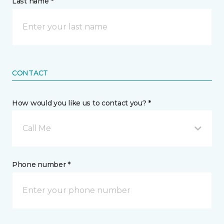
Last name *
CONTACT
How would you like us to contact you? *
Call Me
Phone number *