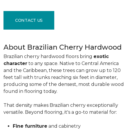
CONTACT US
About Brazilian Cherry Hardwood
Brazilian cherry hardwood floors bring
exotic
character
to any space. Native to Central America
and the Caribbean, these trees can grow up to 120
feet tall with trunks reaching six feet in diameter,
producing some of the densest, most durable wood
found in flooring today.
That density makes Brazilian cherry exceptionally
versatile. Beyond flooring, it's a go-to material for:
Fine furniture
and cabinetry