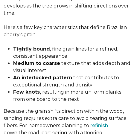
develops as the tree grows in shifting directions over
time.
Here's a few key characteristics that define Brazilian
cherry's grain:
Tightly bound
, fine grain lines for a refined,
consistent appearance
Medium to coarse
texture that adds depth and
visual interest
An interlocked pattern
that contributes to
exceptional strength and density
Few knots,
resulting in more uniform planks
from one board to the next
Because the grain shifts direction within the wood,
sanding requires extra care to avoid tearing surface
fibers. For homeowners planning to
refinish
down the road, partnering with a flooring