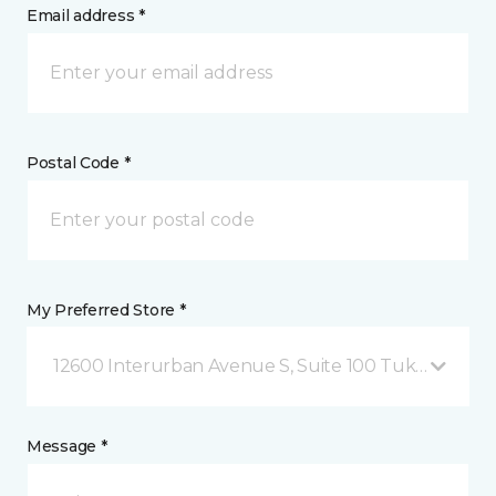
Email address *
Postal Code *
My Preferred Store *
12600 Interurban Avenue S, Suite 100 Tukwila, WA
Message *