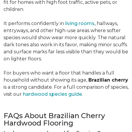
fit for homes with high foot traffic, active pets, or
children.
It performs confidently in
living rooms
, hallways,
entryways, and other high-use areas where softer
species would show wear more quickly. The natural
dark tones also work in its favor, making minor scuffs
and surface marks far less visible than they would be
on lighter floors.
For buyers who want a floor that handles a full
household without showing its age,
Brazilian cherry
is a strong candidate. For a full comparison of species,
visit our
hardwood species guide
.
FAQs About Brazilian Cherry
Hardwood Flooring