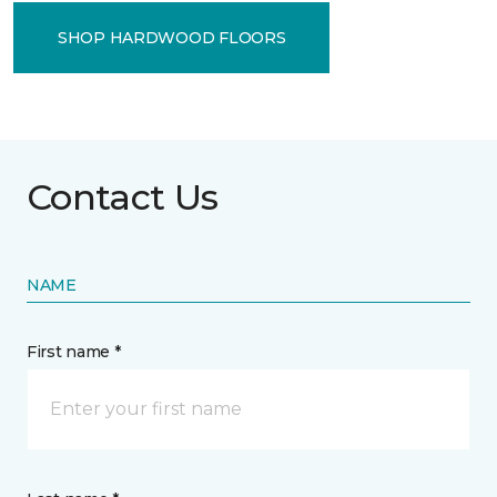
SHOP HARDWOOD FLOORS
Contact Us
NAME
First name *