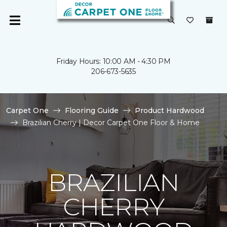
Friday Hours: 10:00 AM - 4:30 PM
206-673-5635
Carpet One
Flooring Guide
Product Hardwood
Brazilian Cherry | Decor Carpet One Floor & Home
BRAZILIAN
CHERRY