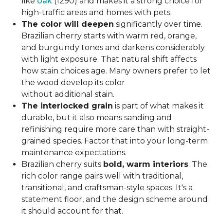
like
oak
(1290) and makes it a strong choice for
high-traffic areas and homes with pets.
The color will deepen
significantly over time.
Brazilian cherry starts with warm red, orange,
and burgundy tones and darkens considerably
with light exposure. That natural shift affects
how stain choices age. Many owners prefer to let
the wood develop its color
without additional stain.
The interlocked grain
is part of what makes it
durable, but it also means sanding and
refinishing require more care than with straight-
grained species. Factor that into your long-term
maintenance expectations.
Brazilian cherry suits
bold, warm interiors
. The
rich color range pairs well with traditional,
transitional, and craftsman-style spaces. It's a
statement floor, and the design scheme around
it should account for that.