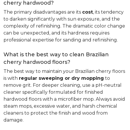
cherry hardwood?
The primary disadvantages are its
cost
, its tendency
to darken significantly with sun exposure, and the
complexity of refinishing. The dramatic color change
can be unexpected, and its hardness requires
professional expertise for sanding and refinishing.
What is the best way to clean Brazilian
cherry hardwood floors?
The best way to maintain your Brazilian cherry floors
is with
regular sweeping or dry mopping
to
remove grit. For deeper cleaning, use a pH-neutral
cleaner specifically formulated for finished
hardwood floors with a microfiber mop. Always avoid
steam mops, excessive water, and harsh chemical
cleaners to protect the finish and wood from
damage.