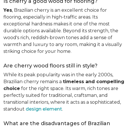
Is cherry a good wood for flooring?
Yes
, Brazilian cherry is an excellent choice for
flooring, especially in high-traffic areas. Its
exceptional hardness makes it one of the most
durable options available. Beyond its strength, the
wood's rich, reddish-brown tones add a sense of
warmth and luxury to any room, making it a visually
striking choice for your home.
Are cherry wood floors still in style?
While its peak popularity was in the early 2000s,
Brazilian cherry remains a
timeless and compelling
choice
for the right space. Its warm, rich tones are
perfectly suited for traditional, craftsman, and
transitional interiors, where it acts as a sophisticated,
standout
design element
.
What are the disadvantages of Brazilian