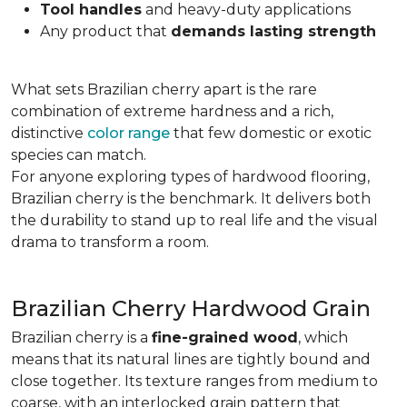
Tool handles
and heavy-duty applications
Any product that
demands lasting strength
What sets Brazilian cherry apart is the rare
combination of extreme hardness and a rich,
distinctive
color range
that few domestic or exotic
species can match.
For anyone exploring types of hardwood flooring,
Brazilian cherry is the benchmark. It delivers both
the durability to stand up to real life and the visual
drama to transform a room.
Brazilian Cherry Hardwood Grain
Brazilian cherry is a
fine-grained wood
, which
means that its natural lines are tightly bound and
close together. Its texture ranges from medium to
coarse, with an interlocked grain pattern that