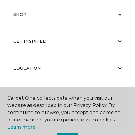
SHOP
GET INSPIRED
EDUCATION
ABOUT US
Carpet One collects data when you visit our
website as described in our Privacy Policy. By
continuing to browse, you accept and agree to
our enhancing your experience with cookies.
Learn more.