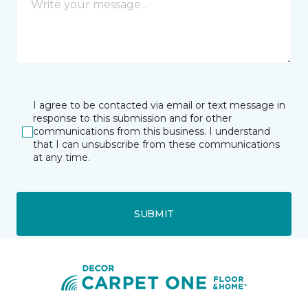
I agree to be contacted via email or text message in
response to this submission and for other
communications from this business. I understand
that I can unsubscribe from these communications
at any time.
SUBMIT