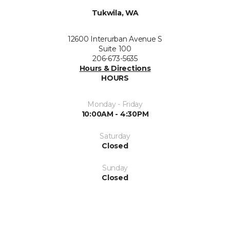
Tukwila, WA
12600 Interurban Avenue S
Suite 100
206-673-5635
Hours & Directions
HOURS
Monday - Friday
10:00AM - 4:30PM
Saturday
Closed
Sunday
Closed