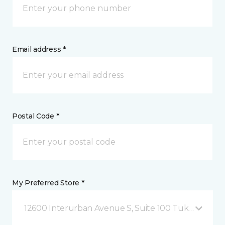
Email address *
Postal Code *
My Preferred Store *
12600 Interurban Avenue S, Suite 100 Tukwila, WA