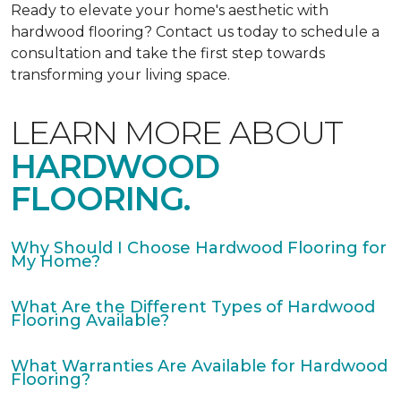
Ready to elevate your home's aesthetic with
hardwood flooring? Contact us today to schedule a
consultation and take the first step towards
transforming your living space.
LEARN MORE ABOUT
HARDWOOD
FLOORING.
Why Should I Choose Hardwood Flooring for
My Home?
What Are the Different Types of Hardwood
Flooring Available?
What Warranties Are Available for Hardwood
Flooring?