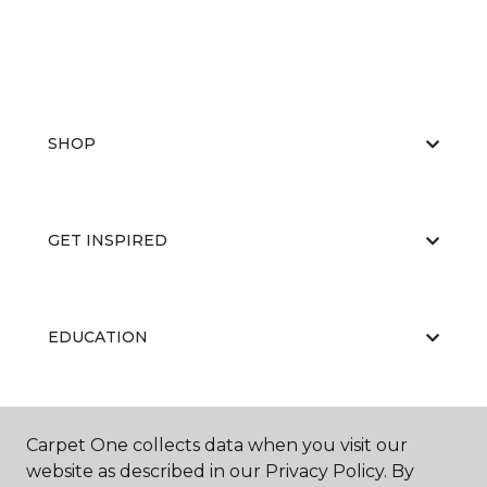
SHOP
GET INSPIRED
EDUCATION
ABOUT US
Carpet One collects data when you visit our
website as described in our Privacy Policy. By