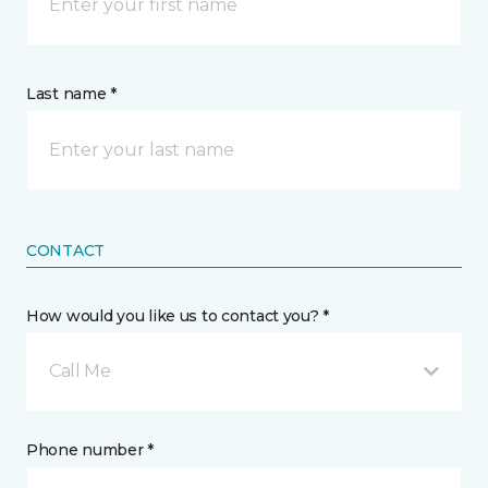
Last name *
CONTACT
How would you like us to contact you? *
Call Me
Phone number *