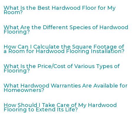
What Is the Best Hardwood Floor for My
Room?
What Are the Different Species of Hardwood
Flooring?
How Can I Calculate the Square Footage of
a Room for Hardwood Flooring Installation?
What Is the Price/Cost of Various Types of
Flooring?
What Hardwood Warranties Are Available for
Homeowners?
How Should I Take Care of My Hardwood
Flooring to Extend Its Life?