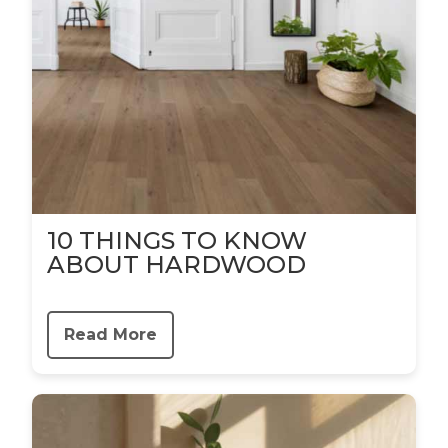
10 THINGS TO KNOW
ABOUT HARDWOOD
Read More