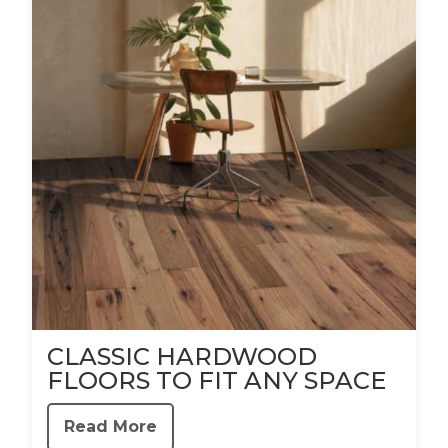
CLASSIC HARDWOOD
FLOORS TO FIT ANY SPACE
Read More