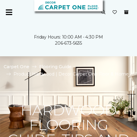
Friday Hours: 10:00 AM - 4:30 PM
206-673-5635
Carpet One
Flooring Guide
Product Hardwood | Decor Carpet One Floor & Home
HARDWOOD
FLOORING