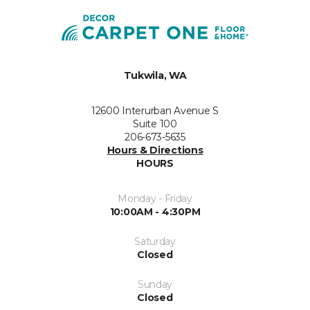
Tukwila, WA
12600 Interurban Avenue S
Suite 100
206-673-5635
Hours & Directions
HOURS
Monday - Friday
10:00AM - 4:30PM
Saturday
Closed
Sunday
Closed