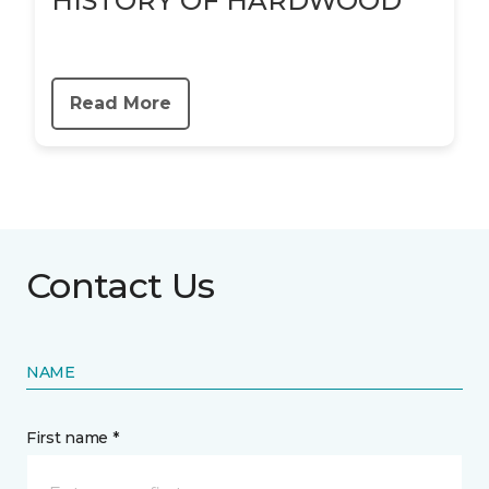
HISTORY OF HARDWOOD
Read More
Contact Us
NAME
First name *