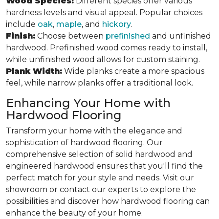
Wood Species:
Different species offer various
hardness levels and visual appeal. Popular choices
include
oak
,
maple
, and
hickory
.
Finish:
Choose between
prefinished
and unfinished
hardwood. Prefinished wood comes ready to install,
while unfinished wood allows for custom staining.
Plank Width:
Wide planks create a more spacious
feel, while narrow planks offer a traditional look.
Enhancing Your Home with
Hardwood Flooring
Transform your home with the elegance and
sophistication of hardwood flooring. Our
comprehensive selection of solid hardwood and
engineered hardwood ensures that you'll find the
perfect match for your style and needs. Visit our
showroom or contact our experts to explore the
possibilities and discover how hardwood flooring can
enhance the beauty of your home.