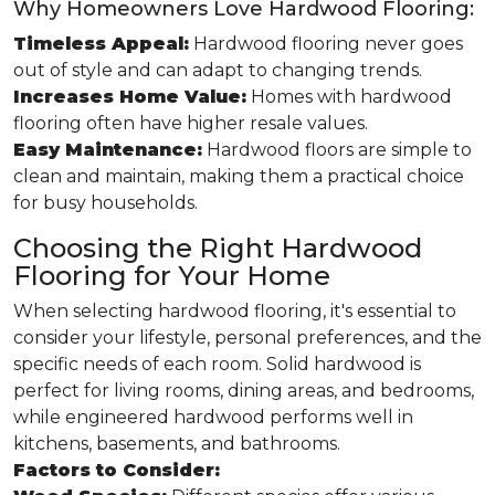
Why Homeowners Love Hardwood Flooring:
Timeless Appeal:
Hardwood flooring never goes
out of style and can adapt to changing trends.
Increases Home Value:
Homes with hardwood
flooring often have higher resale values.
Easy Maintenance:
Hardwood floors are simple to
clean and maintain, making them a practical choice
for busy households.
Choosing the Right Hardwood
Flooring for Your Home
When selecting hardwood flooring, it's essential to
consider your lifestyle, personal preferences, and the
specific needs of each room. Solid hardwood is
perfect for living rooms, dining areas, and bedrooms,
while engineered hardwood performs well in
kitchens, basements, and bathrooms.
Factors to Consider: