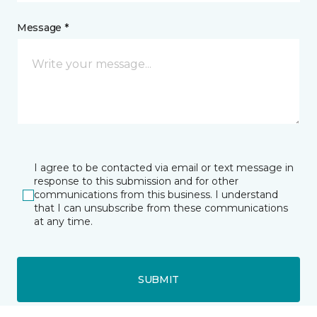
Message *
I agree to be contacted via email or text message in
response to this submission and for other
communications from this business. I understand
that I can unsubscribe from these communications
at any time.
SUBMIT