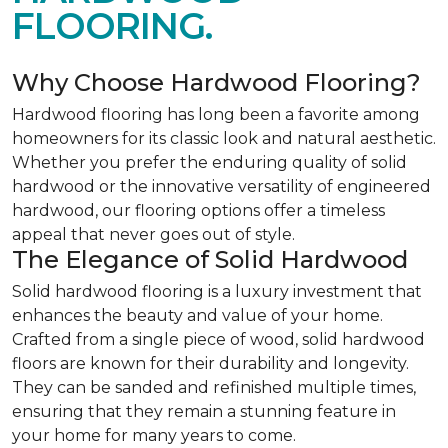
FLOORING.
Why Choose Hardwood Flooring?
Hardwood flooring has long been a favorite among
homeowners for its classic look and natural aesthetic.
Whether you prefer the enduring quality of solid
hardwood or the innovative versatility of engineered
hardwood, our flooring options offer a timeless
appeal that never goes out of style.
The Elegance of Solid Hardwood
Solid hardwood flooring is a luxury investment that
enhances the beauty and value of your home.
Crafted from a single piece of wood, solid hardwood
floors are known for their durability and longevity.
They can be sanded and refinished multiple times,
ensuring that they remain a stunning feature in
your home for many years to come.