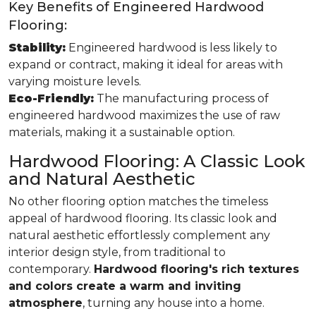
Key Benefits of Engineered Hardwood
Flooring:
Stability:
Engineered hardwood is less likely to
expand or contract, making it ideal for areas with
varying moisture levels.
Eco-Friendly:
The manufacturing process of
engineered hardwood maximizes the use of raw
materials, making it a sustainable option.
Hardwood Flooring: A Classic Look
and Natural Aesthetic
No other flooring option matches the timeless
appeal of hardwood flooring. Its classic look and
natural aesthetic effortlessly complement any
interior design style, from traditional to
contemporary.
Hardwood flooring's rich textures
and colors create a warm and inviting
atmosphere
, turning any house into a home.