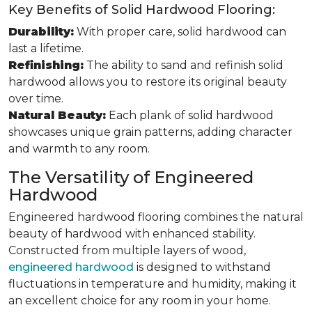
Key Benefits of Solid Hardwood Flooring:
Durability:
With proper care, solid hardwood can
last a lifetime.
Refinishing:
The ability to sand and refinish solid
hardwood allows you to restore its original beauty
over time.
Natural Beauty:
Each plank of solid hardwood
showcases unique grain patterns, adding character
and warmth to any room.
The Versatility of Engineered
Hardwood
Engineered hardwood flooring combines the natural
beauty of hardwood with enhanced stability.
Constructed from multiple layers of wood,
engineered hardwood
is designed to withstand
fluctuations in temperature and humidity, making it
an excellent choice for any room in your home.