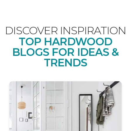
DISCOVER INSPIRATION
TOP HARDWOOD
BLOGS FOR IDEAS &
TRENDS