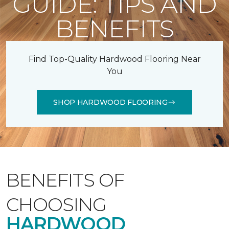
GUIDE: TIPS AND
BENEFITS
Find Top-Quality Hardwood Flooring Near
You
SHOP HARDWOOD FLOORING
BENEFITS OF
CHOOSING
HARDWOOD