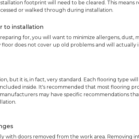
nstallation footprint will need to be cleared. This means 
ccessed or walked through during installation.
r to installation
reparing for, you will want to minimize allergens, dust,
 floor does not cover up old problems and will actually 
on, but it is, in fact, very standard. Each flooring typ
s included inside. It's recommended that most flooring 
me manufacturers may have specific recommendations th
lation.
inges
ently with doors removed from the work area. Removing i