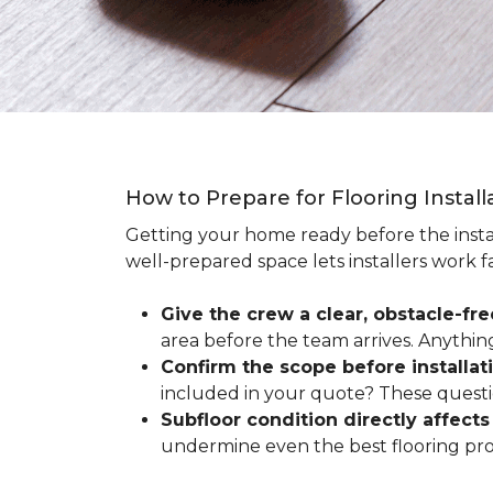
How to Prepare for Flooring Instal
Getting your home ready before the instal
well-prepared space lets installers work f
Give the crew a clear, obstacle-fr
area before the team arrives. Anythin
Confirm the scope before installat
included in your quote? These questio
Subfloor condition directly affects 
undermine even the best flooring prod