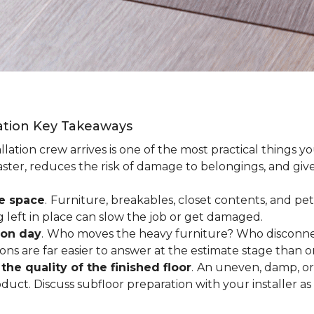
lation Key Takeaways
lation crew arrives is one of the most practical things y
aster, reduces the risk of damage to belongings, and give
ee space
.
Furniture, breakables, closet contents, and pets
g left in place can slow the job or get damaged.
ion day
.
Who moves the heavy furniture? Who disconnec
ns are far easier to answer at the estimate stage than 
the quality of the finished floor
.
An uneven, damp, or 
uct. Discuss subfloor preparation with your installer as 