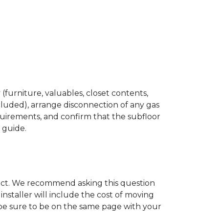
(furniture, valuables, closet contents,
cluded), arrange disconnection of any gas
quirements, and confirm that the subfloor
n guide.
ject. We recommend asking this question
nstaller will include the cost of moving
to be sure to be on the same page with your