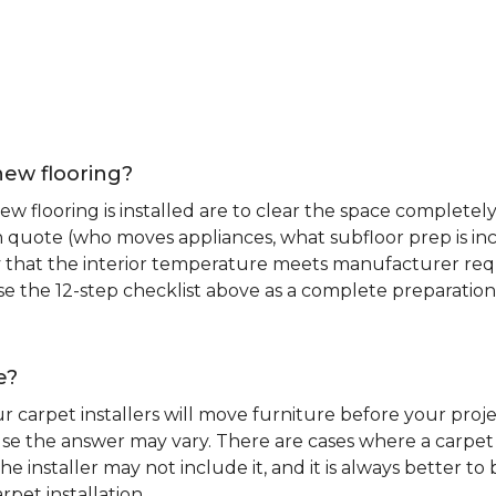
new flooring?
 flooring is installed are to clear the space completely 
ion quote (who moves appliances, what subfloor prep is in
ify that the interior temperature meets manufacturer re
. Use the 12-step checklist above as a complete preparatio
e?
r carpet installers will move furniture before your pro
se the answer may vary. There are cases where a carpet i
he installer may not include it, and it is always better 
rpet installation.