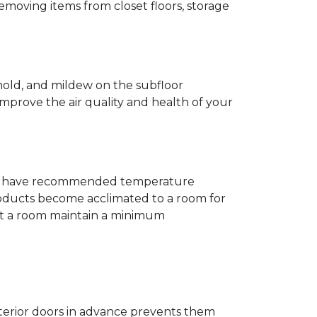
removing items from closet floors, storage
 mold, and mildew on the subfloor
improve the air quality and health of your
e will have recommended temperature
products become acclimated to a room for
at a room maintain a minimum
nterior doors in advance prevents them