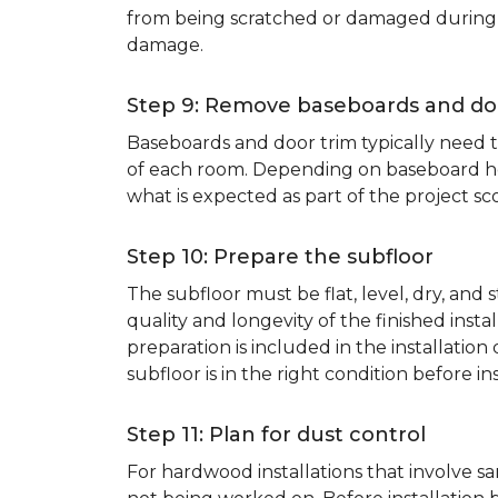
from being scratched or damaged during th
damage.
Step 9: Remove baseboards and do
Baseboards and door trim typically need to
of each room. Depending on baseboard heig
what is expected as part of the project sco
Step 10: Prepare the subfloor
The subfloor must be flat, level, dry, and
quality and longevity of the finished inst
preparation is included in the installation 
subfloor is in the right condition before ins
Step 11: Plan for dust control
For hardwood installations that involve 