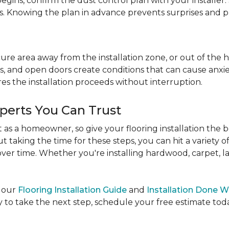
egins, confirm the dust control plan with your installer.
bs. Knowing the plan in advance prevents surprises and p
re area away from the installation zone, or out of the ho
, and open doors create conditions that can cause anxiety
es the installation proceeds without interruption.
xperts You Can Trust
as a homeowner, so give your flooring installation the 
ut taking the time for these steps, you can hit a variety 
ver time. Whether you're installing hardwood, carpet, lamin
e our
Flooring Installation Guide
and
Installation Done W
to take the next step, schedule your free estimate today,