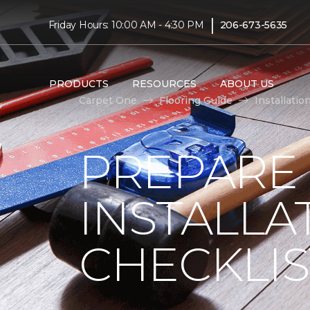
|
Friday Hours: 10:00 AM - 4:30 PM
206-673-5635
PRODUCTS
RESOURCES
ABOUT US
Carpet One
Flooring Guide
Installatio
PREPARE
INSTALLA
CHECKLIS