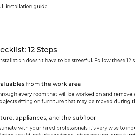
ll installation guide.
ecklist: 12 Steps
stallation doesn't have to be stressful. Follow these 12 s
valuables from the work area
 through every room that will be worked on and remove an
 objects sitting on furniture that may be moved during t
ure, appliances, and the subfloor
imate with your hired professionals, it's very wise to inq