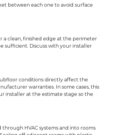
anket between each one to avoid surface
r a clean, finished edge at the perimeter
ufficient. Discuss with your installer
bfloor conditions directly affect the
nufacturer warranties. In some cases, this
our installer at the estimate stage so the
ead through HVAC systems and into rooms