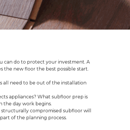
ou can do to protect your investment. A
s the new floor the best possible start.
 all need to be out of the installation
ts appliances? What subfloor prep is
on the day work begins.
structurally compromised subfloor will
part of the planning process.