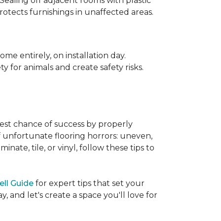
 Sealing off adjacent rooms with plastic
rotects furnishings in unaffected areas.
me entirely, on installation day.
 for animals and create safety risks.
best chance of success by properly
of unfortunate flooring horrors: uneven,
ate, tile, or vinyl, follow these tips to
ell Guide
for expert tips that set your
 and let's create a space you'll love for