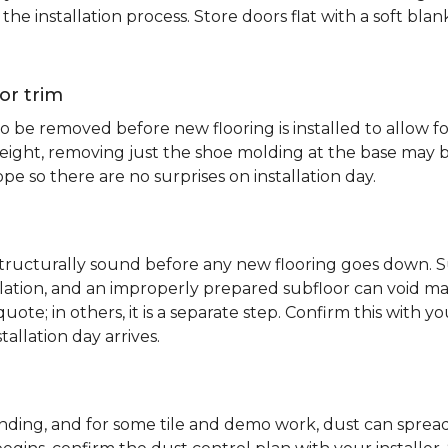
e installation process. Store doors flat with a soft bl
or trim
 be removed before new flooring is installed to allow fo
ht, removing just the shoe molding at the base may be s
pe so there are no surprises on installation day.
 structurally sound before any new flooring goes down. Su
allation, and an improperly prepared subfloor can void ma
quote; in others, it is a separate step. Confirm this with y
tallation day arrives.
sanding, and for some tile and demo work, dust can spr