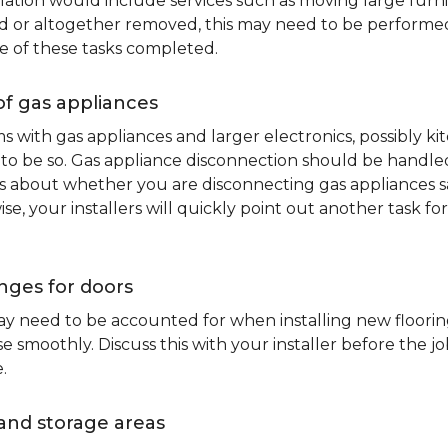
lation would include services such as moving large furni
d or altogether removed, this may need to be performed p
e of these tasks completed.
of gas appliances
oms with gas appliances and larger electronics, possibly 
to be so. Gas appliance disconnection should be handled 
about whether you are disconnecting gas appliances safe
ise, your installers will quickly point out another task f
nges for doors
y need to be accounted for when installing new flooring.
 smoothly. Discuss this with your installer before the j
.
and storage areas