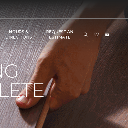
HOURS &
REQUEST AN
DIRECTIONS
ESTIMATE
NG
LETE