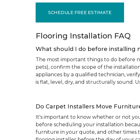
SCHEDULE FREE ESTIMATE
Flooring Installation FAQ
What should I do before installing 
The most important things to do before new
pets), confirm the scope of the installat
appliances by a qualified technician, ver
is flat, level, dry, and structurally sound
Do Carpet Installers Move Furnitur
It's important to know whether or not you
before scheduling your installation becau
furniture in your quote, and other times t
flooring installer before the day of your ca