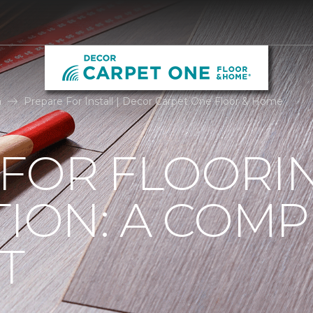
n
Prepare For Install | Decor Carpet One Floor & Home
 FOR FLOORI
TION: A COMP
T