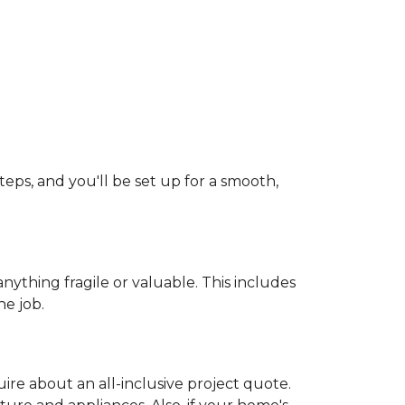
teps, and you'll be set up for a smooth,
ything fragile or valuable. This includes
he job.
uire about an all-inclusive project quote.