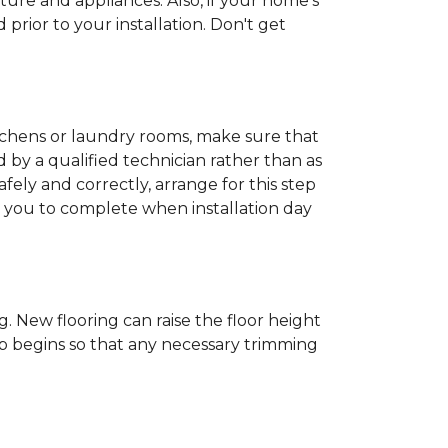
ture and appliances. Also, if your home's
rior to your installation. Don't get
kitchens or laundry rooms, make sure that
by a qualified technician rather than as
ly and correctly, arrange for this step
or you to complete when installation day
 New flooring can raise the floor height
ob begins so that any necessary trimming