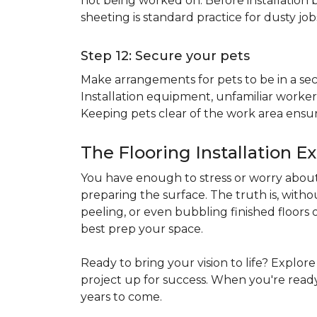
not being worked on. Before installation b
sheeting is standard practice for dusty jo
Step 12: Secure your pets
Make arrangements for pets to be in a secu
Installation equipment, unfamiliar workers
Keeping pets clear of the work area ensur
The Flooring Installation E
You have enough to stress or worry about 
preparing the surface. The truth is, witho
peeling, or even bubbling finished floors o
best prep your space.
Ready to bring your vision to life? Explor
project up for success. When you're ready 
years to come.