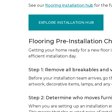
See our
flooring installation hub
for the fu
EXPLORE INSTALLATION HUB
Flooring Pre-Installation Ch
Getting your home ready for a new floor in
efficient installation day.
Step 1: Remove all breakables and 
Before your installation team arrives, go
artwork, decorative items, lamps, and any
Step 2: Determine who moves furnit
When you are setting up an installation est