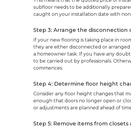
This means that the quoted price of instal
subfloor needs to be additionally prepare
caught on your installation date with non
Step 3: Arrange the disconnection 
If your new flooring is taking place in ro
they are either disconnected or arranged 
a homeowner task. If you have any doubts 
to be carried out by professionals. Otherw
commences.
Step 4: Determine floor height cha
Consider any floor height changes that ma
enough that doors no longer open or close
or adjustments are planned ahead of time
Step 5: Remove items from closets 