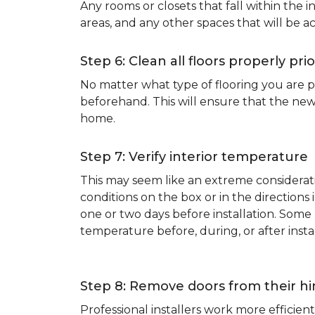
Any rooms or closets that fall within the i
areas, and any other spaces that will be a
Step 6: Clean all floors properly prio
No matter what type of flooring you are p
beforehand. This will ensure that the new
home.
Step 7: Verify interior temperature
This may seem like an extreme considerati
conditions on the box or in the direction
one or two days before installation. So
temperature before, during, or after instal
Step 8: Remove doors from their h
Professional installers work more effici