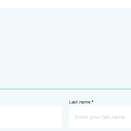
Last name *