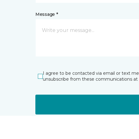
Message *
I agree to be contacted via email or text m
unsubscribe from these communications at 