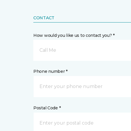
CONTACT
How would you like us to contact you? *
Call Me
Phone number *
Postal Code *