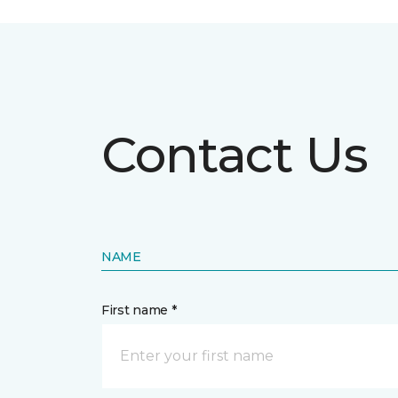
Contact Us
NAME
First name *