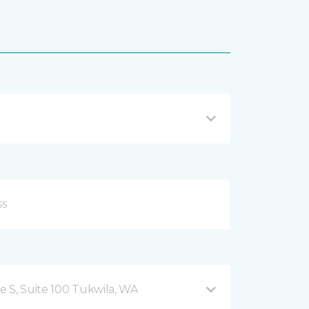
 S, Suite 100 Tukwila, WA