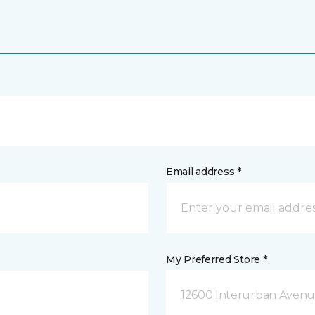
Email address *
My Preferred Store *
12600 Interurban Avenue