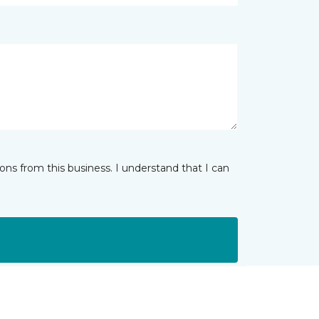
ns from this business. I understand that I can