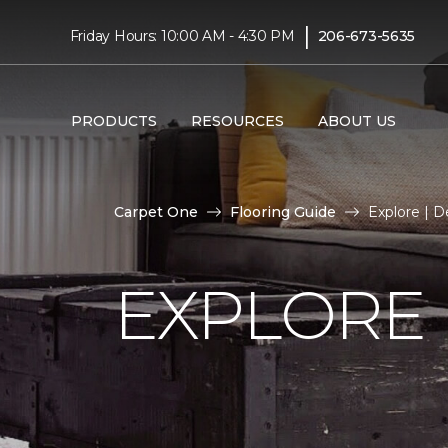
|
Friday Hours: 10:00 AM - 4:30 PM
206-673-5635
PRODUCTS
RESOURCES
ABOUT US
Carpet One
Flooring Guide
Explore | 
EXPLORE