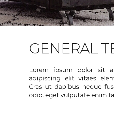
GENERAL T
Lorem ipsum dolor sit a
adipiscing elit vitaes el
Cras ut dapibus neque fusc
odio, eget vulputate enim fac