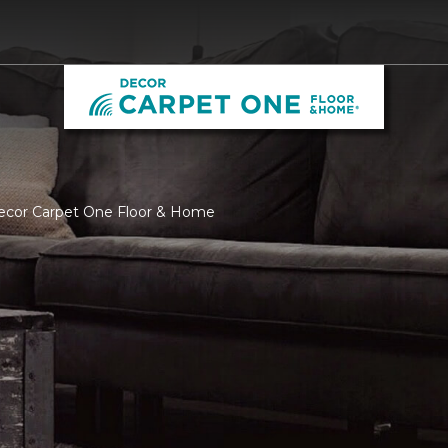
Decor Carpet One Floor & Home