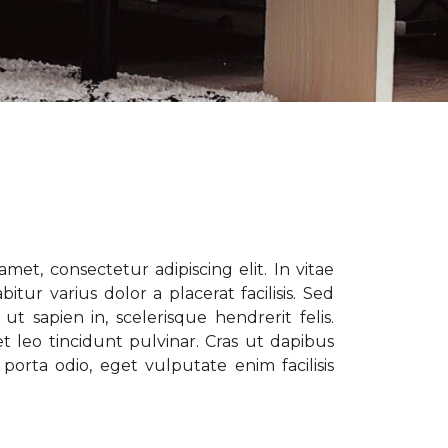
met, consectetur adipiscing elit. In vitae
tur varius dolor a placerat facilisis. Sed
t sapien in, scelerisque hendrerit felis.
t leo tincidunt pulvinar. Cras ut dapibus
porta odio, eget vulputate enim facilisis