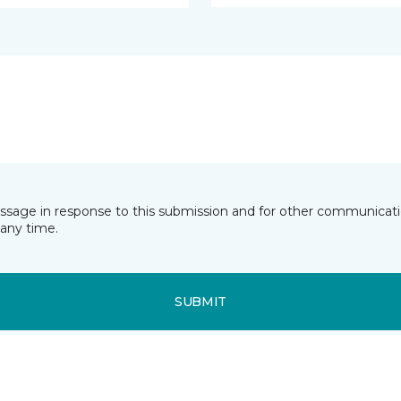
essage in response to this submission and for other communicatio
any time.
SUBMIT