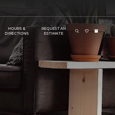
HOURS &
REQUEST AN
DIRECTIONS
ESTIMATE