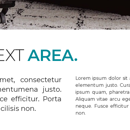
EXT
AREA.
met, consectetur
Lorem ipsum dolor sit a
elementum justo. Curabi
ementumena justo.
ipsum quam, pharetra u
e efficitur. Porta
Aliquam vitae arcu ege
neque. Fusce efficitur 
ilisis non.
non.