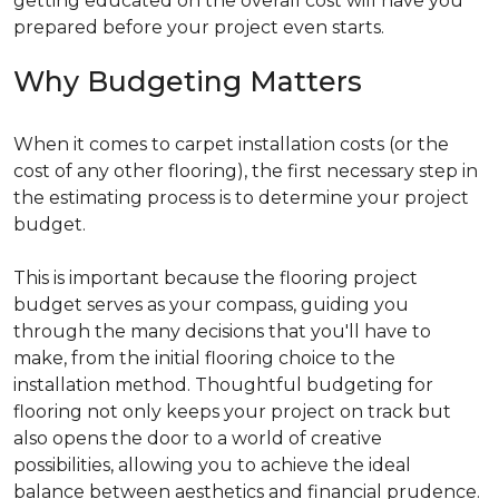
getting educated on the overall cost will have you
prepared before your project even starts.
Why Budgeting Matters
When it comes to carpet installation costs (or the
cost of any other flooring), the first necessary step in
the estimating process is to determine your project
budget.
This is important because the flooring project
budget serves as your compass, guiding you
through the many decisions that you'll have to
make, from the initial flooring choice to the
installation method. Thoughtful budgeting for
flooring not only keeps your project on track but
also opens the door to a world of creative
possibilities, allowing you to achieve the ideal
balance between aesthetics and financial prudence.