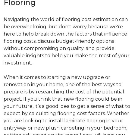
Flooring
Navigating the world of flooring cost estimation can
be overwhelming, but don't worry because we're
here to help break down the factors that influence
flooring costs, discuss budget-friendly options
without compromising on quality, and provide
valuable insights to help you make the most of your
investment.
When it comes to starting a new upgrade or
renovation in your home, one of the best ways to
prepare is by researching the cost of the potential
project. If you think that new flooring could be in
your future, it’s a good idea to get a sense of what to
expect by calculating flooring cost factors. Whether
you are looking to install laminate flooring in your
entryway or new plush carpeting in your bedroom,