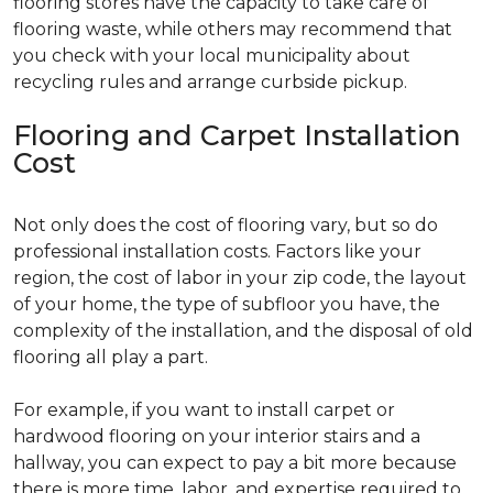
flooring stores have the capacity to take care of
flooring waste, while others may recommend that
you check with your local municipality about
recycling rules and arrange curbside pickup.
Flooring and Carpet Installation
Cost
Not only does the cost of flooring vary, but so do
professional installation costs. Factors like your
region, the cost of labor in your zip code, the layout
of your home, the type of subfloor you have, the
complexity of the installation, and the disposal of old
flooring all play a part.
For example, if you want to install carpet or
hardwood flooring on your interior stairs and a
hallway, you can expect to pay a bit more because
there is more time, labor, and expertise required to