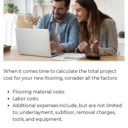
When it comes time to calculate the total project
cost for your new flooring, consider all the factors:
Flooring material costs
Labor costs
Additional expenses include, but are not limited
to, underlayment, subfloor, removal charges,
tools, and equipment.