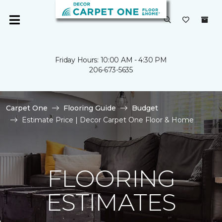
Friday Hours: 10:00 AM - 4:30 PM
206-673-5635
Carpet One
Flooring Guide
Budget
Estimate Price | Decor Carpet One Floor & Home
FLOORING
ESTIMATES