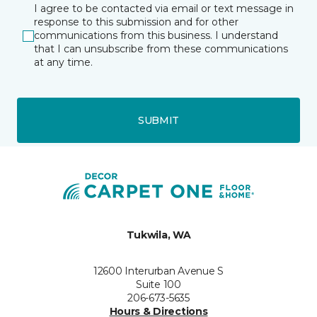
I agree to be contacted via email or text message in
response to this submission and for other
communications from this business. I understand
that I can unsubscribe from these communications
at any time.
SUBMIT
Tukwila, WA
12600 Interurban Avenue S
Suite 100
206-673-5635
Hours & Directions