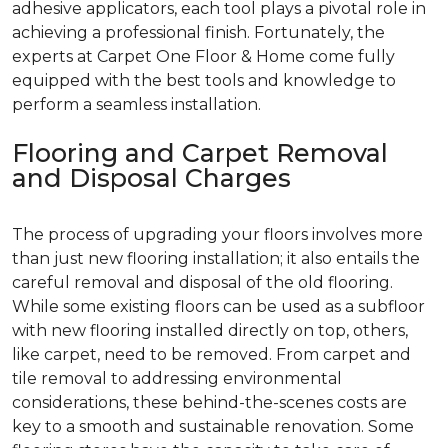
adhesive applicators, each tool plays a pivotal role in
achieving a professional finish. Fortunately, the
experts at Carpet One Floor & Home come fully
equipped with the best tools and knowledge to
perform a seamless installation.
Flooring and Carpet Removal
and Disposal Charges
The process of upgrading your floors involves more
than just new flooring installation; it also entails the
careful removal and disposal of the old flooring.
While some existing floors can be used as a subfloor
with new flooring installed directly on top, others,
like carpet, need to be removed. From carpet and
tile removal to addressing environmental
considerations, these behind-the-scenes costs are
key to a smooth and sustainable renovation. Some