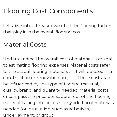
Flooring Cost Components
Let's dive into a breakdown of all the flooring factors
that play into the overall flooring cost.
Material Costs
Understanding the overall cost of materials is crucial
to estimating flooring expenses. Material costs refer
to the actual flooring materials that will be used in a
construction or renovation project. These costs can
be influenced by the type of flooring material,
quality, brand, and quantity needed. Material costs
encompass the price per square foot of the flooring
material, taking into account any additional materials
needed for installation, such as adhesives,
underlayment, or grout.