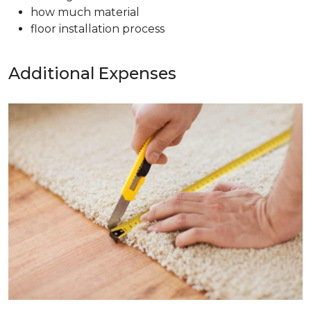
how much material
floor installation process
Additional Expenses