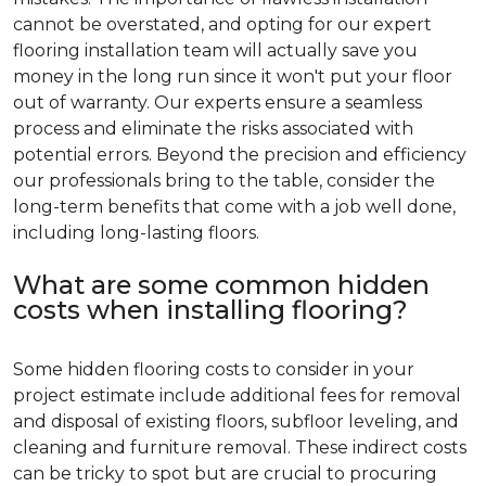
cannot be overstated, and opting for our expert
flooring installation team will actually save you
money in the long run since it won't put your floor
out of warranty. Our experts ensure a seamless
process and eliminate the risks associated with
potential errors. Beyond the precision and efficiency
our professionals bring to the table, consider the
long-term benefits that come with a job well done,
including long-lasting floors.
What are some common hidden
costs when installing flooring?
Some hidden flooring costs to consider in your
project estimate include additional fees for removal
and disposal of existing floors, subfloor leveling, and
cleaning and furniture removal. These indirect costs
can be tricky to spot but are crucial to procuring