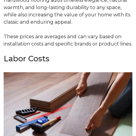
Hardwood flooring adds timeless elegance, natural
warmth, and long-lasting durability to any space,
while also increasing the value of your home with its
classic and enduring appeal.
These prices are averages and can vary based on
installation costs and specific brands or product lines.
Labor Costs