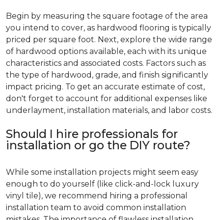
Begin by measuring the square footage of the area
you intend to cover, as hardwood flooring is typically
priced per square foot. Next, explore the wide range
of hardwood options available, each with its unique
characteristics and associated costs. Factors such as
the type of hardwood, grade, and finish significantly
impact pricing. To get an accurate estimate of cost,
don't forget to account for additional expenses like
underlayment, installation materials, and labor costs.
Should I hire professionals for
installation or go the DIY route?
While some installation projects might seem easy
enough to do yourself (like click-and-lock luxury
vinyl tile), we recommend hiring a professional
installation team to avoid common installation
mistakes. The importance of flawless installation