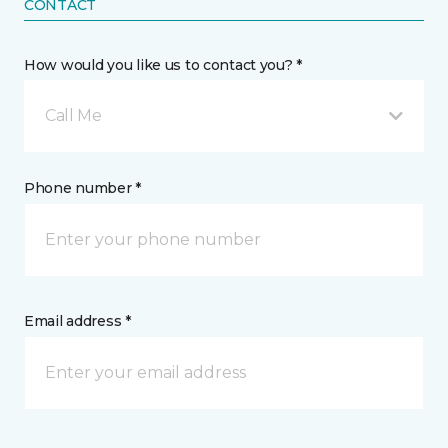
CONTACT
How would you like us to contact you? *
Call Me
Phone number *
Email address *