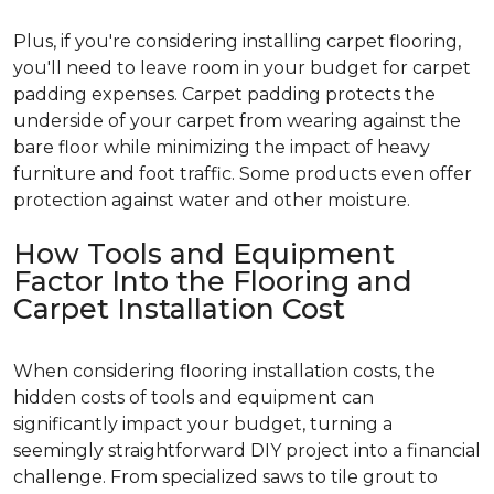
Plus, if you're considering installing carpet flooring,
you'll need to leave room in your budget for carpet
padding expenses. Carpet padding protects the
underside of your carpet from wearing against the
bare floor while minimizing the impact of heavy
furniture and foot traffic. Some products even offer
protection against water and other moisture.
How Tools and Equipment
Factor Into the Flooring and
Carpet Installation Cost
When considering flooring installation costs, the
hidden costs of tools and equipment can
significantly impact your budget, turning a
seemingly straightforward DIY project into a financial
challenge. From specialized saws to tile grout to