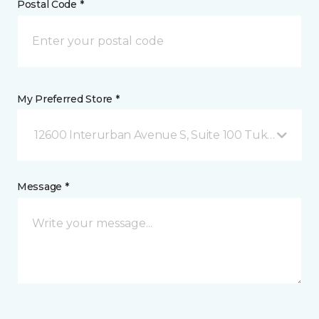
Postal Code *
My Preferred Store *
12600 Interurban Avenue S, Suite 100 Tukwila, WA
Message *