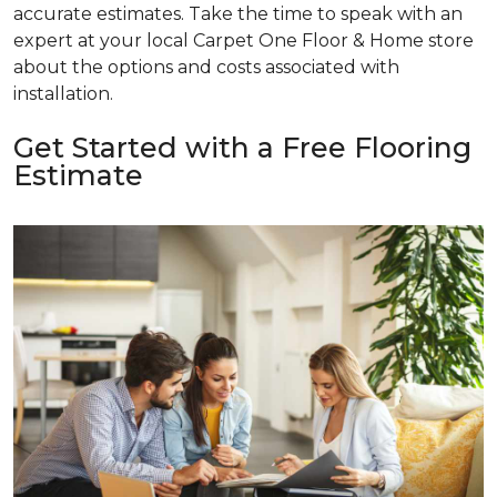
accurate estimates. Take the time to speak with an
expert at your local Carpet One Floor & Home store
about the options and costs associated with
installation.
Get Started with a Free Flooring
Estimate