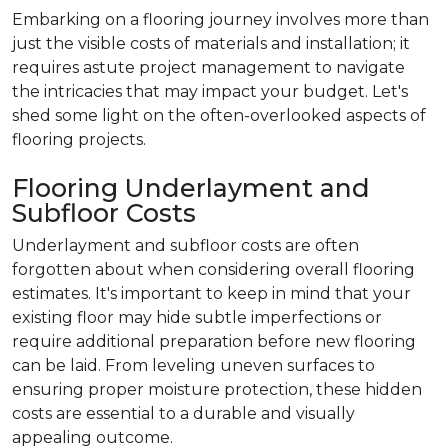
Embarking on a flooring journey involves more than
just the visible costs of materials and installation; it
requires astute project management to navigate
the intricacies that may impact your budget. Let's
shed some light on the often-overlooked aspects of
flooring projects.
Flooring Underlayment and
Subfloor Costs
Underlayment and subfloor costs are often
forgotten about when considering overall flooring
estimates. It's important to keep in mind that your
existing floor may hide subtle imperfections or
require additional preparation before new flooring
can be laid. From leveling uneven surfaces to
ensuring proper moisture protection, these hidden
costs are essential to a durable and visually
appealing outcome.