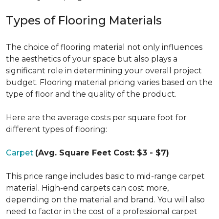
Types of Flooring Materials
The choice of flooring material not only influences
the aesthetics of your space but also plays a
significant role in determining your overall project
budget. Flooring material pricing varies based on the
type of floor and the quality of the product.
Here are the average costs per square foot for
different types of flooring:
Carpet
(Avg. Square Feet Cost: $3 - $7)
This price range includes basic to mid-range carpet
material. High-end carpets can cost more,
depending on the material and brand. You will also
need to factor in the cost of a professional carpet