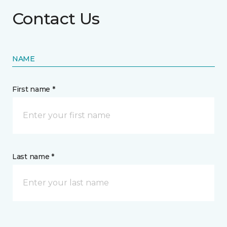
Contact Us
NAME
First name *
Last name *