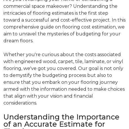
commercial space makeover? Understanding the
intricacies of flooring estimates is the first step
toward a successful and cost-effective project. In this
comprehensive guide on flooring cost estimation, we
aim to unravel the mysteries of budgeting for your
dream floors.
Whether you're curious about the costs associated
with engineered wood, carpet, tile, laminate, or vinyl
flooring, we've got you covered. Our goal is not only
to demystify the budgeting process but also to
ensure that you embark on your flooring journey
armed with the information needed to make choices
that align with your vision and financial
considerations.
Understanding the Importance
of an Accurate Estimate for