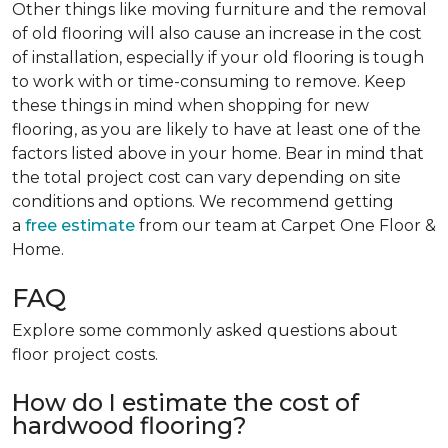
Other things like moving furniture and the removal
of old flooring will also cause an increase in the cost
of installation, especially if your old flooring is tough
to work with or time-consuming to remove. Keep
these things in mind when shopping for new
flooring, as you are likely to have at least one of the
factors listed above in your home. Bear in mind that
the total project cost can vary depending on site
conditions and options. We recommend getting
a
free estimate
from our team at Carpet One Floor &
Home.
FAQ
Explore some commonly asked questions about
floor project costs.
How do I estimate the cost of
hardwood flooring?