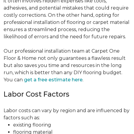
it often involves hidden expenses like tools,
adhesives, and potential mistakes that could require
costly corrections. On the other hand, opting for
professional installation of flooring or carpet material
ensures a streamlined process, reducing the
likelihood of errors and the need for future repairs.
Our professional installation team at Carpet One
Floor & Home not only guarantees a flawless result
but also saves you time and resources in the long
run, which is better than any DIY flooring budget.
You can
get a free estimate here
.
Labor Cost Factors
Labor costs can vary by region and are influenced by
factors such as:
existing flooring
flooring material