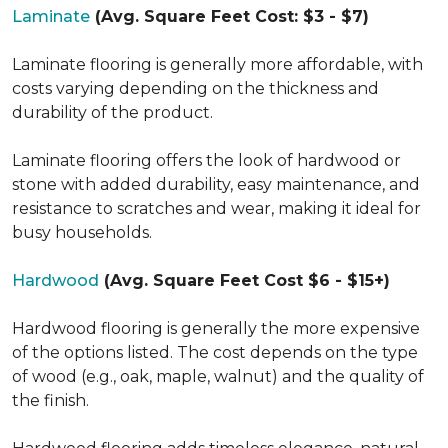
Laminate
(Avg. Square Feet Cost: $3 - $7)
Laminate flooring is generally more affordable, with
costs varying depending on the thickness and
durability of the product.
Laminate flooring offers the look of hardwood or
stone with added durability, easy maintenance, and
resistance to scratches and wear, making it ideal for
busy households.
Hardwood
(Avg. Square Feet Cost $6 - $15+)
Hardwood flooring is generally the more expensive
of the options listed. The cost depends on the type
of wood (e.g., oak, maple, walnut) and the quality of
the finish.