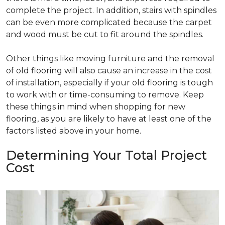
complete the project. In addition, stairs with spindles
can be even more complicated because the carpet
and wood must be cut to fit around the spindles.
Other things like moving furniture and the removal
of old flooring will also cause an increase in the cost
of installation, especially if your old flooring is tough
to work with or time-consuming to remove. Keep
these things in mind when shopping for new
flooring, as you are likely to have at least one of the
factors listed above in your home.
Determining Your Total Project
Cost