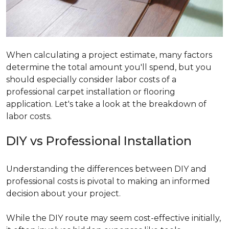
When calculating a project estimate, many factors
determine the total amount you'll spend, but you
should especially consider labor costs of a
professional carpet installation or flooring
application. Let's take a look at the breakdown of
labor costs.
DIY vs Professional Installation
Understanding the differences between DIY and
professional costs is pivotal to making an informed
decision about your project.
While the DIY route may seem cost-effective initially,