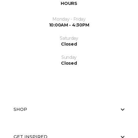
HOURS
Monday - Friday
10:00AM - 4:30PM
Saturday
Closed
Sunday
Closed
SHOP
GET INSPIRED