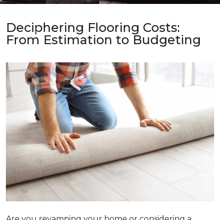
Deciphering Flooring Costs:
From Estimation to Budgeting
Are you revamping your home or considering a