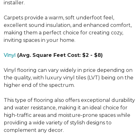
installer.
Carpets provide a warm, soft underfoot feel,
excellent sound insulation, and enhanced comfort,
making them a perfect choice for creating cozy,
inviting spaces in your home.
Vinyl
(Avg. Square Feet Cost: $2 - $8)
Vinyl flooring can vary widely in price depending on
the quality, with luxury vinyl tiles (LVT) being on the
higher end of the spectrum.
This type of flooring also offers exceptional durability
and water resistance, making it an ideal choice for
high-traffic areas and moisture-prone spaces while
providing a wide variety of stylish designs to
complement any decor.