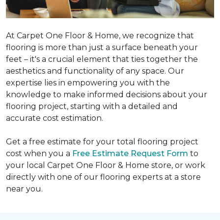
At Carpet One Floor & Home, we recognize that
flooring is more than just a surface beneath your
feet – it's a crucial element that ties together the
aesthetics and functionality of any space. Our
expertise lies in empowering you with the
knowledge to make informed decisions about your
flooring project, starting with a detailed and
accurate cost estimation.
Get a free estimate for your total flooring project
cost when you a
Free Estimate Request Form
to
your local Carpet One Floor & Home store, or work
directly with one of our flooring experts at a store
near you.