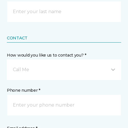
CONTACT
How would you like us to contact you? *
Call Me
Phone number *