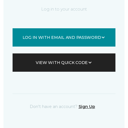
Log in to your account
LOG IN WITH EMAIL AND PASSWORD
VIEW WITH QUICK CODE
Don't have an account?
Sign Up