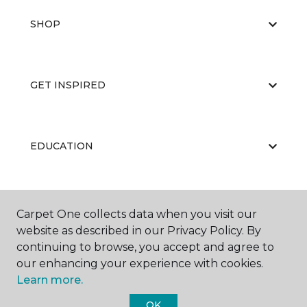
SHOP
GET INSPIRED
EDUCATION
ABOUT US
Carpet One collects data when you visit our
website as described in our Privacy Policy. By
continuing to browse, you accept and agree to
our enhancing your experience with cookies.
Learn more.
OK