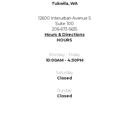
Tukwila, WA
12600 Interurban Avenue S
Suite 100
206-673-5635
Hours & Directions
HOURS
Monday - Friday
10:00AM - 4:30PM
Saturday
Closed
Sunday
Closed