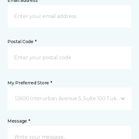
Email address *
Postal Code *
My Preferred Store *
12600 Interurban Avenue S, Suite 100 Tukwila, WA
Message *