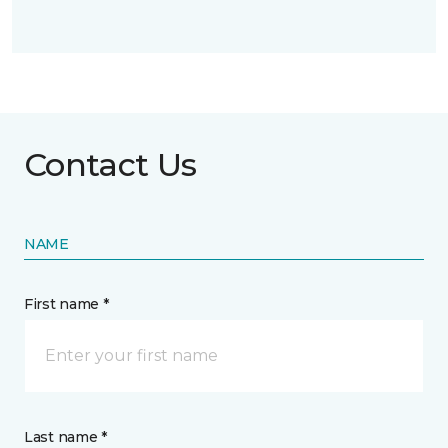
Contact Us
NAME
First name *
Last name *