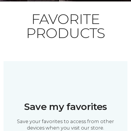
FAVORITE
PRODUCTS
Save my favorites
Save your favorites to access from other
devices when you visit our store.