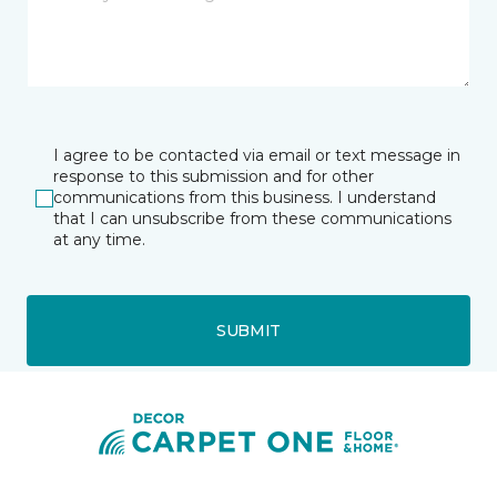
I agree to be contacted via email or text message in
response to this submission and for other
communications from this business. I understand
that I can unsubscribe from these communications
at any time.
SUBMIT