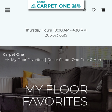
Thursday Hours: 10:00 AM - 4:30 PM
206-673-5635
Carpet One
My Floor Favorites. | Decor Carpet One Floor & Home
MY FLOOR
FAVORITES.