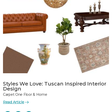
Styles We Love: Tuscan Inspired Interior
Design
Carpet One Floor & Home
Read Article