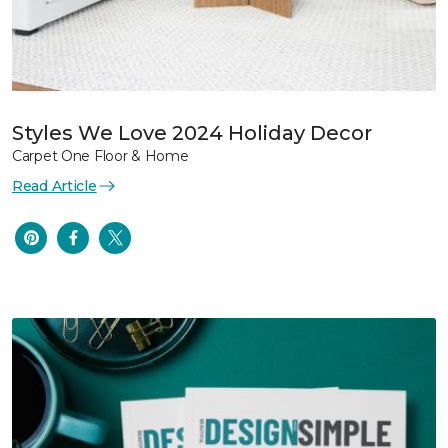
Styles We Love 2024 Holiday Decor
Carpet One Floor & Home
Read Article