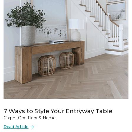
7 Ways to Style Your Entryway Table
Carpet One Floor & Home
Read Article