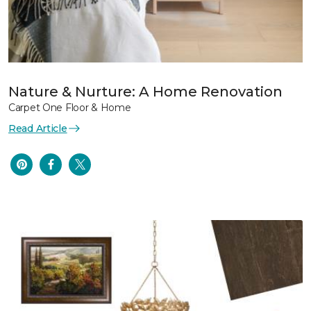
Nature & Nurture: A Home Renovation
Carpet One Floor & Home
Read Article