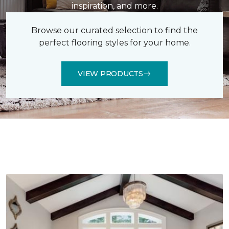
inspiration, and more.
Browse our curated selection to find the
perfect flooring styles for your home.
VIEW PRODUCTS