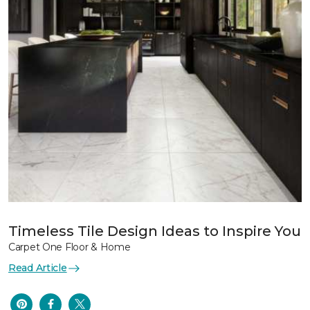
Timeless Tile Design Ideas to Inspire You
Carpet One Floor & Home
Read Article