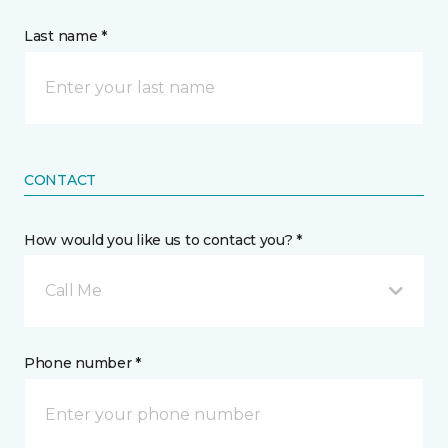
Last name *
CONTACT
How would you like us to contact you? *
Call Me
Phone number *