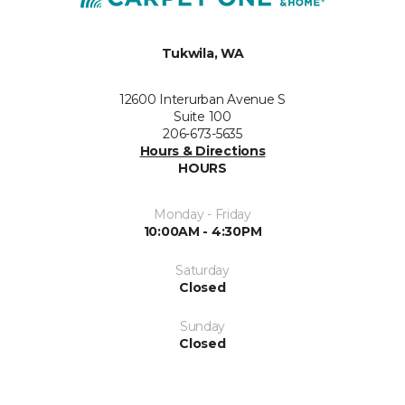
Tukwila, WA
12600 Interurban Avenue S
Suite 100
206-673-5635
Hours & Directions
HOURS
Monday - Friday
10:00AM - 4:30PM
Saturday
Closed
Sunday
Closed