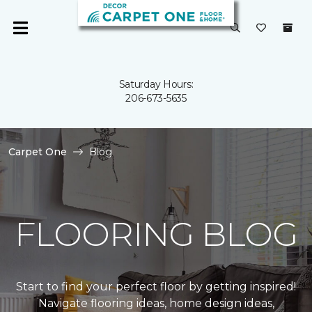
Saturday Hours:
206-673-5635
Carpet One
Blog
FLOORING BLOG
Start to find your perfect floor by getting inspired!
Navigate flooring ideas, home design ideas,