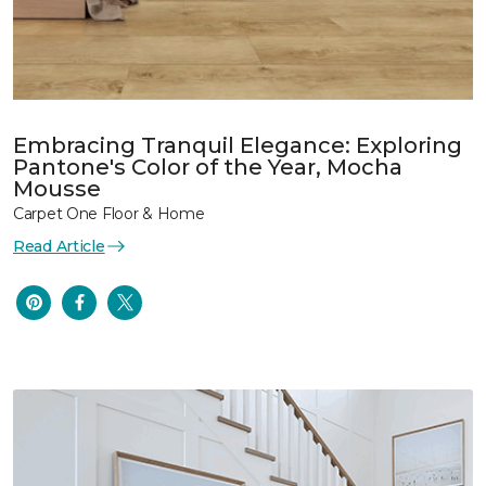
Embracing Tranquil Elegance: Exploring
Pantone's Color of the Year, Mocha
Mousse
Carpet One Floor & Home
Read Article