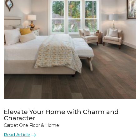
Elevate Your Home with Charm and
Character
Carpet One Floor & Home
Read Article