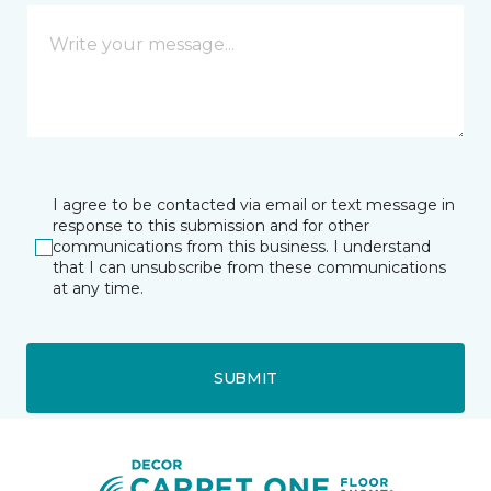
I agree to be contacted via email or text message in
response to this submission and for other
communications from this business. I understand
that I can unsubscribe from these communications
at any time.
SUBMIT