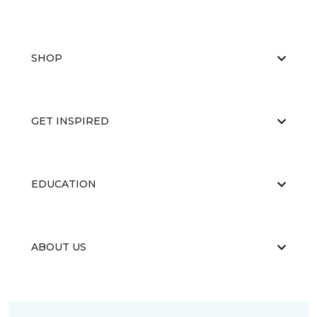
SHOP
GET INSPIRED
EDUCATION
ABOUT US