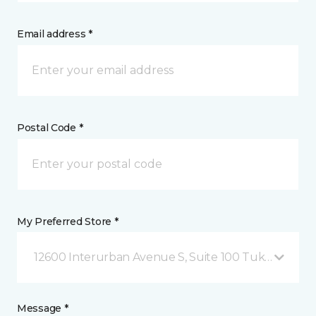
Email address *
Postal Code *
My Preferred Store *
12600 Interurban Avenue S, Suite 100 Tukwila, WA
Message *