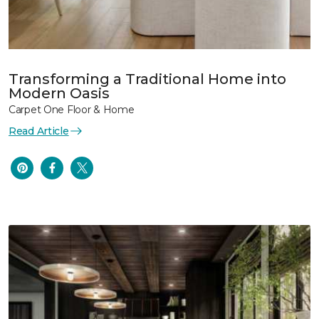
Transforming a Traditional Home into
Modern Oasis
Carpet One Floor & Home
Read Article