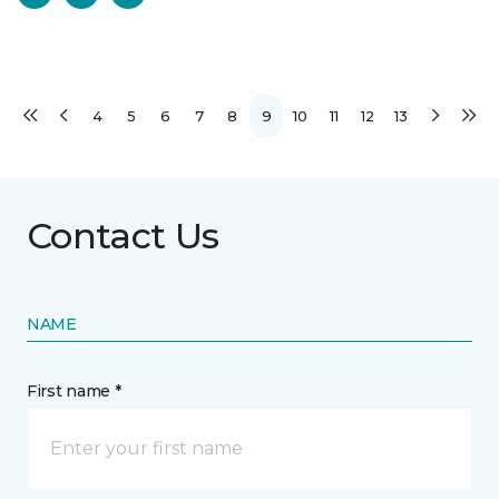
4
5
6
7
8
9
10
11
12
13
Contact Us
NAME
First name *