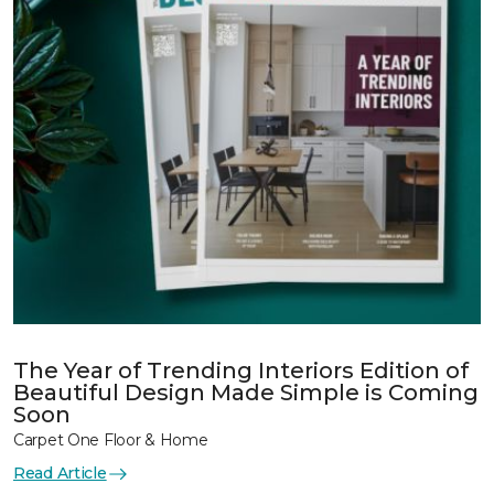
The Year of Trending Interiors Edition of
Beautiful Design Made Simple is Coming
Soon
Carpet One Floor & Home
Read Article