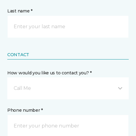
Last name *
CONTACT
How would you like us to contact you? *
Call Me
Phone number *