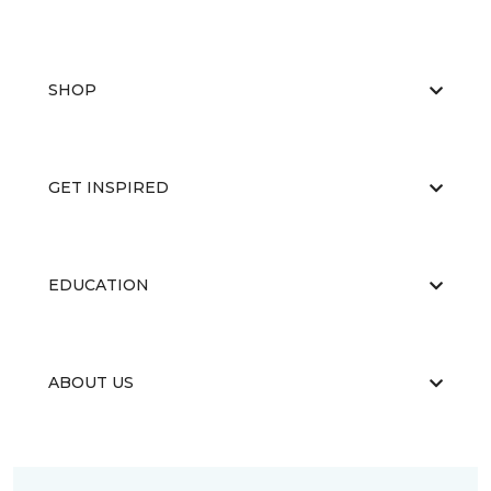
SHOP
GET INSPIRED
EDUCATION
ABOUT US