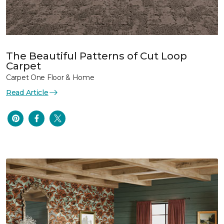
The Beautiful Patterns of Cut Loop
Carpet
Carpet One Floor & Home
Read Article