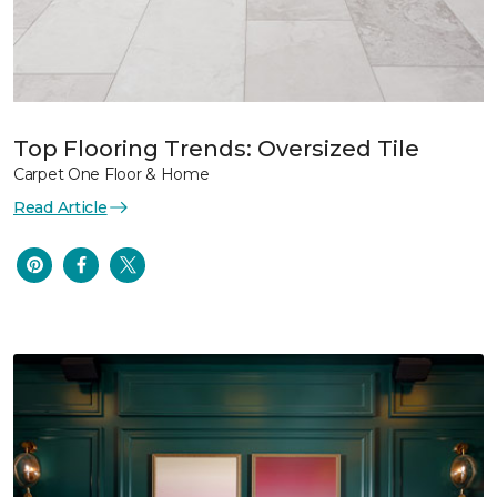
Top Flooring Trends: Oversized Tile
Carpet One Floor & Home
Read Article