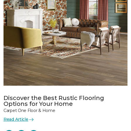
Discover the Best Rustic Flooring
Options for Your Home
Carpet One Floor & Home
Read Article