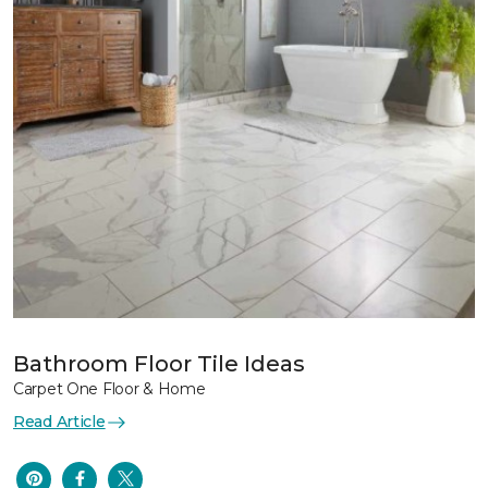
Bathroom Floor Tile Ideas
Carpet One Floor & Home
Read Article