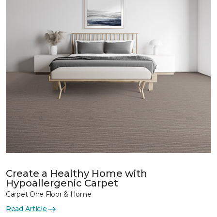
Create a Healthy Home with
Hypoallergenic Carpet
Carpet One Floor & Home
Read Article