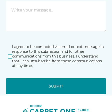
I agree to be contacted via email or text message in
response to this submission and for other
communications from this business. I understand
that I can unsubscribe from these communications
at any time.
SUBMIT