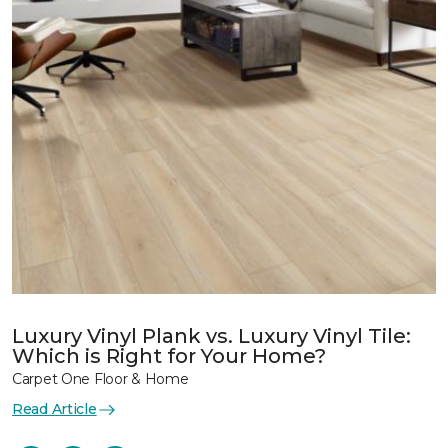
Luxury Vinyl Plank vs. Luxury Vinyl Tile:
Which is Right for Your Home?
Carpet One Floor & Home
Read Article