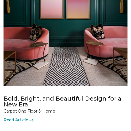
Bold, Bright, and Beautiful Design for a
New Era
Carpet One Floor & Home
Read Article