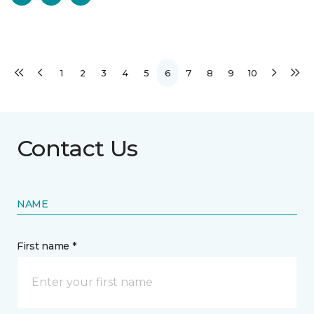
1
2
3
4
5
6
7
8
9
10
Contact Us
NAME
First name *