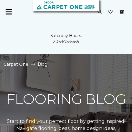
Saturday Hours:
206-673-5635
Carpet One
Blog
FLOORING BLOG
Start to find your perfect floor by getting inspired!
Navigate flooring ideas, home design ideas,