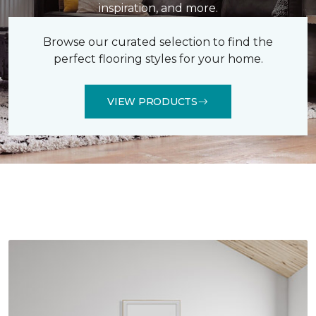
inspiration, and more.
Browse our curated selection to find the
perfect flooring styles for your home.
VIEW PRODUCTS