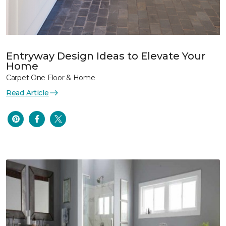
Entryway Design Ideas to Elevate Your
Home
Carpet One Floor & Home
Read Article