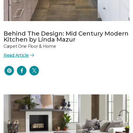
Behind The Design: Mid Century Modern
Kitchen by Linda Mazur
Carpet One Floor & Home
Read Article