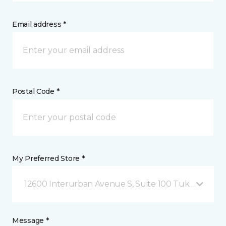
Email address *
Postal Code *
My Preferred Store *
12600 Interurban Avenue S, Suite 100 Tukwila, WA
Message *