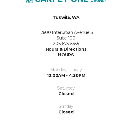
Tukwila, WA
12600 Interurban Avenue S
Suite 100
206-673-5635
Hours & Directions
HOURS
Monday - Friday
10:00AM - 4:30PM
Saturday
Closed
Sunday
Closed