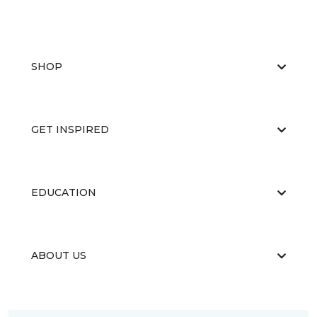
SHOP
GET INSPIRED
EDUCATION
ABOUT US