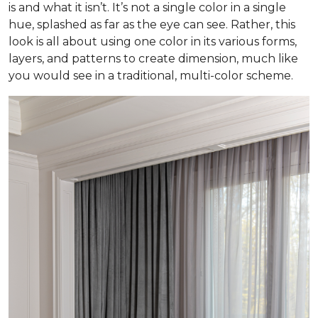
is and what it isn’t. It’s not a single color in a single
hue, splashed as far as the eye can see. Rather, this
look is all about using one color in its various forms,
layers, and patterns to create dimension, much like
you would see in a traditional, multi-color scheme.