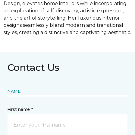
Design, elevates home interiors while incorporating
an exploration of self-discovery, artistic expression,
and the art of storytelling. Her luxurious interior
designs seamlessly blend modern and transitional
styles, creating a distinctive and captivating aesthetic.
Contact Us
NAME
First name *