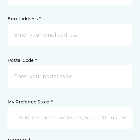
Email address *
Postal Code *
My Preferred Store *
12600 Interurban Avenue S, Suite 100 Tukwila, WA