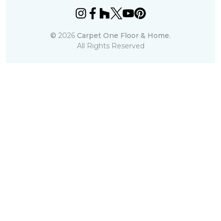
©
2026
Carpet One Floor & Home.
All Rights Reserved