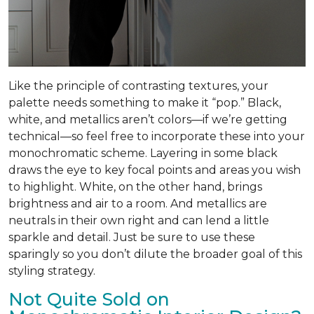
Like the principle of contrasting textures, your
palette needs something to make it “pop.” Black,
white, and metallics aren’t colors—if we’re getting
technical—so feel free to incorporate these into your
monochromatic scheme. Layering in some black
draws the eye to key focal points and areas you wish
to highlight. White, on the other hand, brings
brightness and air to a room. And metallics are
neutrals in their own right and can lend a little
sparkle and detail. Just be sure to use these
sparingly so you don’t dilute the broader goal of this
styling strategy.
Not Quite Sold on