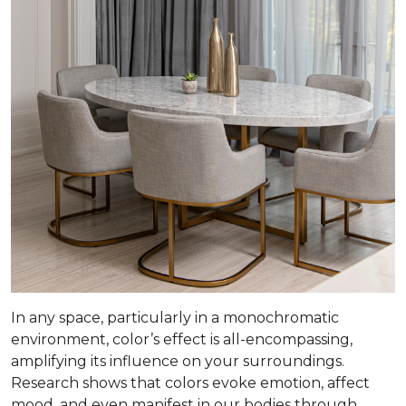
In any space, particularly in a monochromatic
environment, color’s effect is all-encompassing,
amplifying its influence on your surroundings.
Research shows that colors evoke emotion, affect
mood, and even manifest in our bodies through