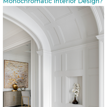
Monochromatic Interior Design?