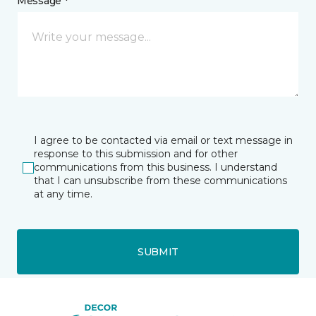
Message *
I agree to be contacted via email or text message in
response to this submission and for other
communications from this business. I understand
that I can unsubscribe from these communications
at any time.
SUBMIT