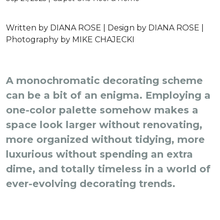
Written by
DIANA ROSE |
Design by
DIANA ROSE |
Photography by
MIKE CHAJECKI
A monochromatic decorating scheme
can be a bit of an enigma. Employing a
one-color palette somehow makes a
space look larger without renovating,
more organized without tidying, more
luxurious without spending an extra
dime, and totally timeless in a world of
ever-evolving decorating trends.