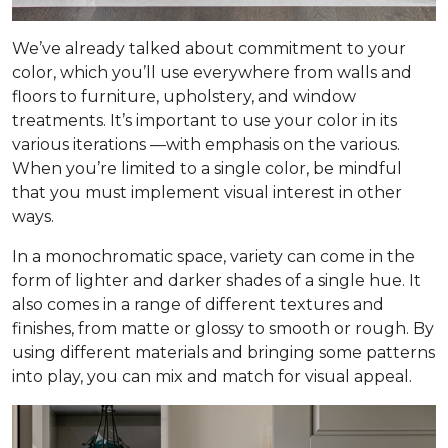
We’ve already talked about commitment to your
color, which you’ll use everywhere from walls and
floors to furniture, upholstery, and window
treatments. It’s important to use your color in its
various iterations —with emphasis on the
various
.
When you’re limited to a single color, be mindful
that you must implement visual interest in other
ways.
In a monochromatic space, variety can come in the
form of lighter and darker shades of a single hue. It
also comes in a range of different textures and
finishes, from matte or glossy to smooth or rough. By
using different materials and bringing some patterns
into play, you can mix and match for visual appeal.