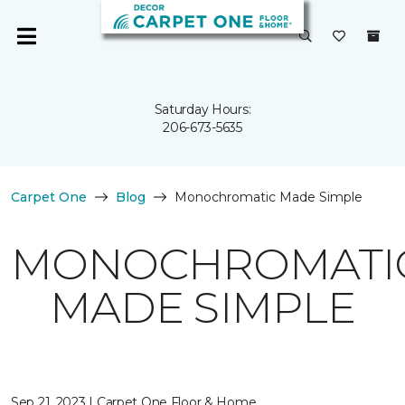
Saturday Hours:
206-673-5635
Carpet One
Blog
Monochromatic Made Simple
MONOCHROMATI
MADE SIMPLE
Sep 21, 2023 | Carpet One Floor & Home