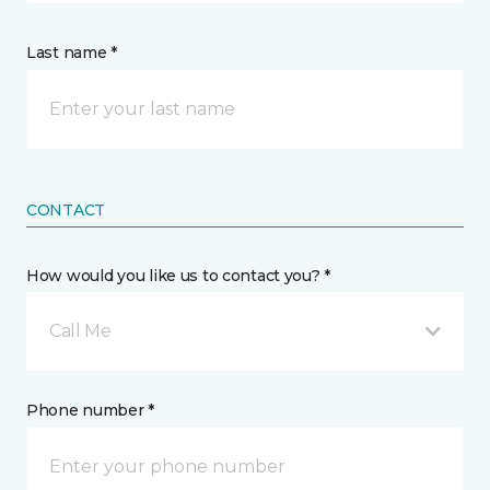
Last name *
CONTACT
How would you like us to contact you? *
Call Me
Phone number *