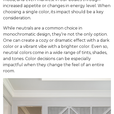
increased appetite or changes in energy level. When
choosing a single color, its impact should be a key
consideration.
While neutrals are a common choice in
monochromatic design, they’re not the only option.
One can create a cozy or dramatic effect with a dark
color or a vibrant vibe with a brighter color. Even so,
neutral colors come in a wide range of tints, shades,
and tones. Color decisions can be especially
impactful when they change the feel of an entire
room.