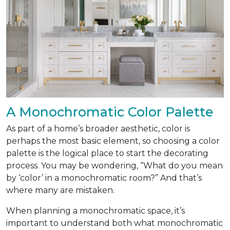
A Monochromatic Color Palette
As part of a home’s broader aesthetic, color is
perhaps the most basic element, so choosing a color
palette is the logical place to start the decorating
process. You may be wondering, “What do you mean
by ‘color’ in a monochromatic room?” And that’s
where many are mistaken.
When planning a monochromatic space, it’s
important to understand both what monochromatic