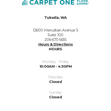
Tukwila, WA
12600 Interurban Avenue S
Suite 100
206-673-5635
Hours & Directions
HOURS
Monday - Friday
10:00AM - 4:30PM
Saturday
Closed
Sunday
Closed