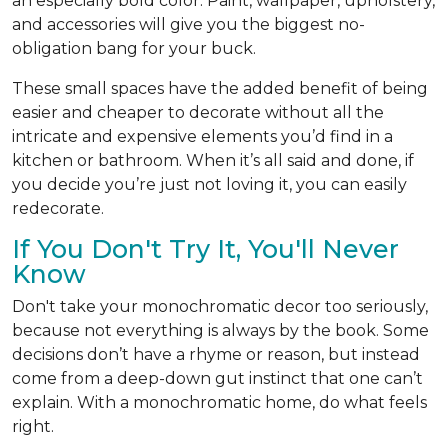
an especially bold color. Paint, wallpaper, upholstery,
and accessories will give you the biggest no-
obligation bang for your buck.
These small spaces have the added benefit of being
easier and cheaper to decorate without all the
intricate and expensive elements you’d find in a
kitchen or bathroom. When it’s all said and done, if
you decide you’re just not loving it, you can easily
redecorate.
If You Don't Try It, You'll Never
Know
Don't take your monochromatic decor too seriously,
because not everything is always by the book. Some
decisions don’t have a rhyme or reason, but instead
come from a deep-down gut instinct that one can’t
explain. With a monochromatic home, do what feels
right.