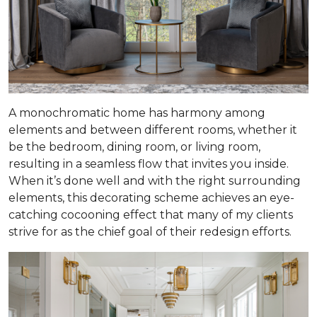
A monochromatic home has harmony among
elements and between different rooms, whether it
be the bedroom, dining room, or living room,
resulting in a seamless flow that invites you inside.
When it’s done well and with the right surrounding
elements, this decorating scheme achieves an eye-
catching cocooning effect that many of my clients
strive for as the chief goal of their redesign efforts.