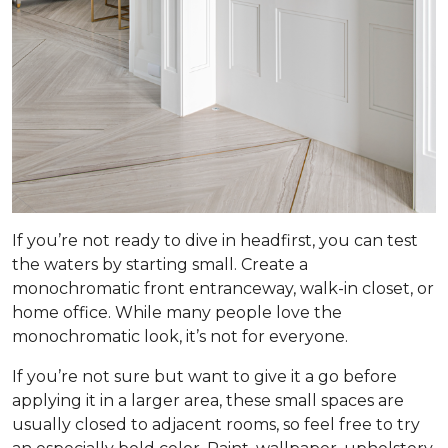
If you’re not ready to dive in headfirst, you can test
the waters by starting small. Create a
monochromatic front entranceway, walk-in closet, or
home office. While many people love the
monochromatic look, it’s not for everyone.
If you’re not sure but want to give it a go before
applying it in a larger area, these small spaces are
usually closed to adjacent rooms, so feel free to try