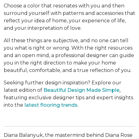
Choose a color that resonates with you and then
surround yourself with patterns and accessories that
reflect your idea of home, your experience of life,
and your interpretation of love.
All these things are subjective, and no one can tell
you what is right or wrong. With the right resources
and an open mind, a professional designer can guide
you in the right direction to make your home
beautiful, comfortable, and a true reflection of you.
Seeking further design inspiration? Explore our
latest edition of
Beautiful Design Made Simple
,
featuring exclusive designer tips and expert insights
into the
latest flooring trends
.
Diana Balanyuk, the mastermind behind Diana Rose