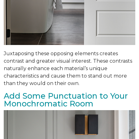
Juxtaposing these opposing elements creates
contrast and greater visual interest. These contrasts
naturally enhance each material’s unique
characteristics and cause them to stand out more
than they would on their own.
Add Some Punctuation to Your
Monochromatic Room