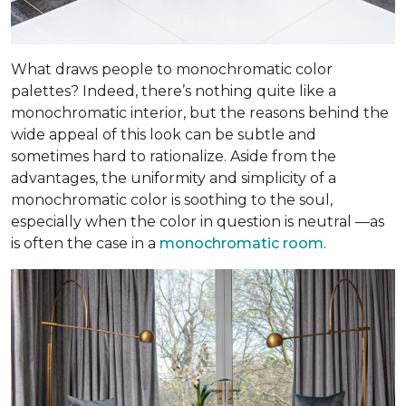
What draws people to monochromatic color
palettes? Indeed, there’s nothing quite like a
monochromatic interior, but the reasons behind the
wide appeal of this look can be subtle and
sometimes hard to rationalize. Aside from the
advantages, the uniformity and simplicity of a
monochromatic color is soothing to the soul,
especially when the color in question is neutral —as
is often the case in a
monochromatic room
.