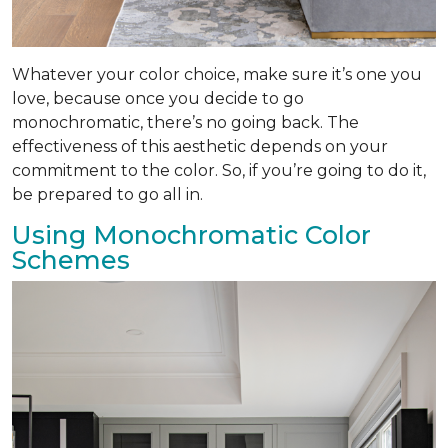
Whatever your color choice, make sure it’s one you
love, because once you decide to go
monochromatic, there’s no going back. The
effectiveness of this aesthetic depends on your
commitment to the color. So, if you’re going to do it,
be prepared to go all in.
Using Monochromatic Color
Schemes