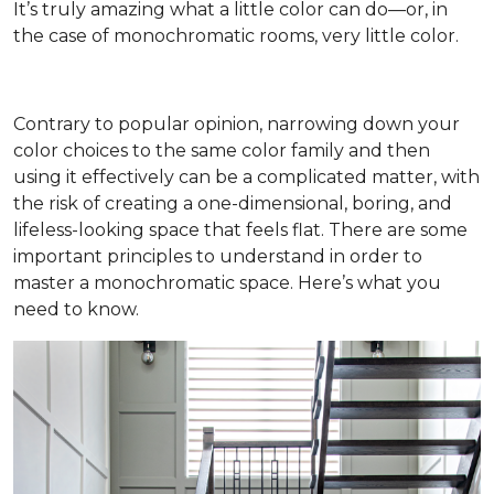
It’s truly amazing what a little color can do—or, in
the case of monochromatic rooms, very little color.
Contrary to popular opinion, narrowing down your
color choices to the same color family and then
using it effectively can be a complicated matter, with
the risk of creating a one-dimensional, boring, and
lifeless-looking space that feels flat. There are some
important principles to understand in order to
master a monochromatic space. Here’s what you
need to know.