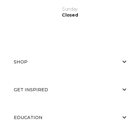
Sunday
Closed
SHOP
GET INSPIRED
EDUCATION