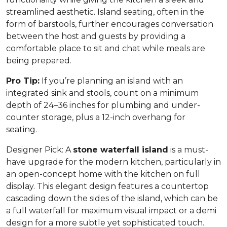
streamlined aesthetic. Island seating, often in the
form of barstools, further encourages conversation
between the host and guests by providing a
comfortable place to sit and chat while meals are
being prepared.
Pro Tip:
If you’re planning an island with an
integrated sink and stools, count on a minimum
depth of 24–36 inches for plumbing and under-
counter storage, plus a 12-inch overhang for
seating.
Designer Pick:
A
stone waterfall island
is a must-
have upgrade for the modern kitchen, particularly in
an open-concept home with the kitchen on full
display. This elegant design features a countertop
cascading down the sides of the island, which can be
a full waterfall for maximum visual impact or a demi
design for a more subtle yet sophisticated touch.