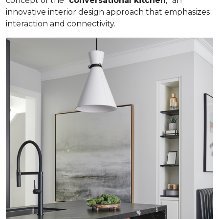
concept of the “
conversational kitchen
,” an
innovative interior design approach that emphasizes
interaction and connectivity.