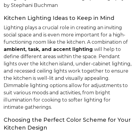
by Stephani Buchman
Kitchen Lighting Ideas to Keep in Mind
Lighting plays a crucial role in creating an inviting
social space and is even more important for a high-
functioning room like the kitchen. A combination of
ambient, task, and accent lighting
will help to
define different areas within the space. Pendant
lights over the kitchen island, under-cabinet lighting,
and recessed ceiling lights work together to ensure
the kitchen is well-lit and visually appealing.
Dimmable lighting options allow for adjustments to
suit various moods and activities, from bright
illumination for cooking to softer lighting for
intimate gatherings.
Choosing the Perfect Color Scheme for Your
Kitchen Design