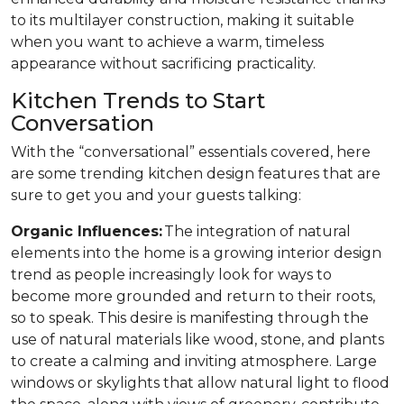
to its multilayer construction, making it suitable
when you want to achieve a warm, timeless
appearance without sacrificing practicality.
Kitchen Trends to Start
Conversation
With the “conversational” essentials covered, here
are some trending kitchen design features that are
sure to get you and your guests talking:
Organic Influences:
The integration of natural
elements into the home is a growing interior design
trend as people increasingly look for ways to
become more grounded and return to their roots,
so to speak. This desire is manifesting through the
use of natural materials like wood, stone, and plants
to create a calming and inviting atmosphere. Large
windows or skylights that allow natural light to flood