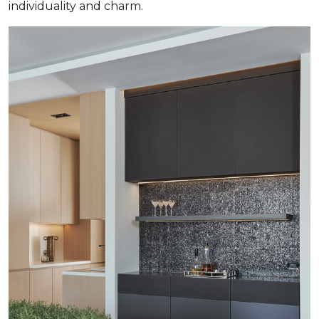
individuality and charm.