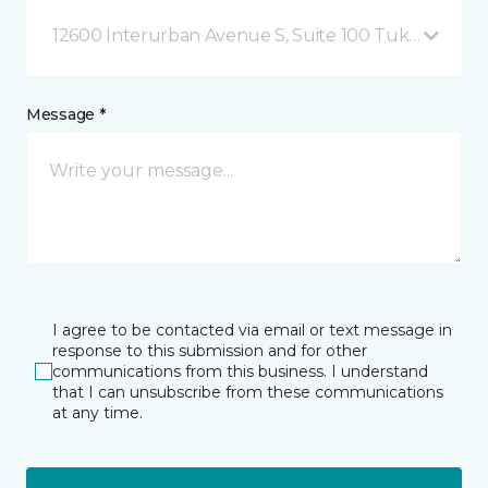
12600 Interurban Avenue S, Suite 100 Tukwila, WA
Message *
I agree to be contacted via email or text message in
response to this submission and for other
communications from this business. I understand
that I can unsubscribe from these communications
at any time.