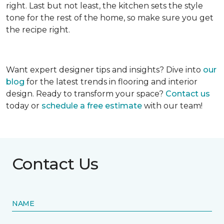
right. Last but not least, the kitchen sets the style
tone for the rest of the home, so make sure you get
the recipe right.
Want expert designer tips and insights? Dive into
our
blog
for the latest trends in flooring and interior
design. Ready to transform your space?
Contact us
today or
schedule a free estimate
with our team!
Contact Us
NAME