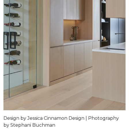
Design by Jessica Cinnamon Design | Photography
by Stephani Buchman