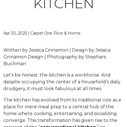
KITCHEN
Apr 30, 2025 | Carpet One Floor & Home
Written by Jessica Cinnamon | Design by Jessica
Cinnamon Design | Photography by Stephani
Buchman
Let’s be honest: the kitchen is a workhorse. And
despite occupying the center of a household’s daily
drudgery, it must look fabulous at all times.
The kitchen has evolved from its traditional role as a
place for mere meal prep to a central hub of the
home where cooking, entertaining, and socializing
converge. This transformation has given rise to the