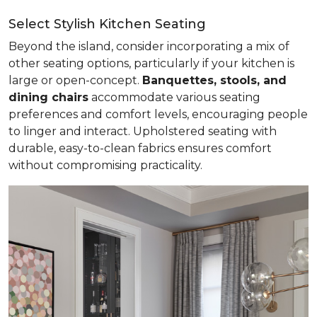
Select Stylish Kitchen Seating
Beyond the island, consider incorporating a mix of
other seating options, particularly if your kitchen is
large or open-concept.
Banquettes, stools, and
dining chairs
accommodate various seating
preferences and comfort levels, encouraging people
to linger and interact. Upholstered seating with
durable, easy-to-clean fabrics ensures comfort
without compromising practicality.