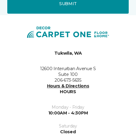
SUBMIT
Tukwila, WA
12600 Interurban Avenue S
Suite 100
206-673-5635
Hours & Directions
HOURS
Monday - Friday
10:00AM - 4:30PM
Saturday
Closed