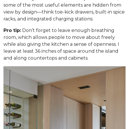
some of the most useful elements are hidden from
view by design—think toe-kick drawers, built-in spice
racks, and integrated charging stations.
Pro tip:
Don’t forget to leave enough breathing
room, which allows people to move about freely
while also giving the kitchen a sense of openness. I
leave at least 36 inches of space around the island
and along countertops and cabinets.