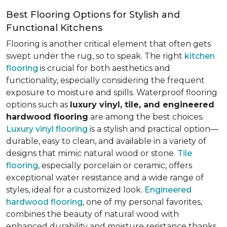
Best Flooring Options for Stylish and
Functional Kitchens
Flooring is another critical element that often gets
swept under the rug, so to speak. The right
kitchen
flooring
is crucial for both aesthetics and
functionality, especially considering the frequent
exposure to moisture and spills. Waterproof flooring
options such as
luxury vinyl, tile, and engineered
hardwood flooring
are among the best choices.
Luxury vinyl flooring
is a stylish and practical option—
durable, easy to clean, and available in a variety of
designs that mimic natural wood or stone.
Tile
flooring
, especially porcelain or ceramic, offers
exceptional water resistance and a wide range of
styles, ideal for a customized look.
Engineered
hardwood flooring
, one of my personal favorites,
combines the beauty of natural wood with
enhanced durability and moisture resistance thanks