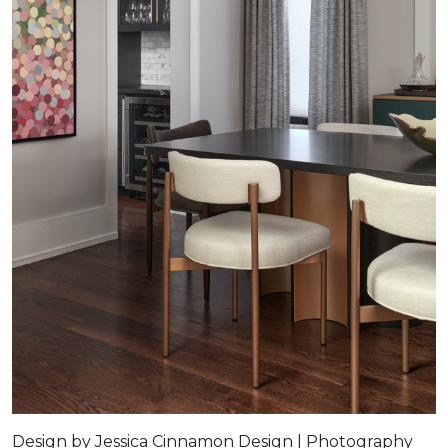
Design by Jessica Cinnamon Design | Photography