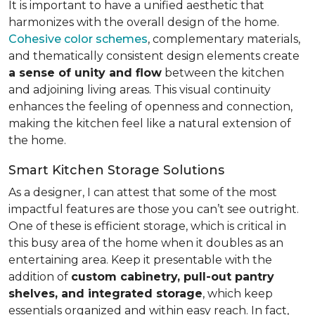
It is important to have a unified aesthetic that
harmonizes with the overall design of the home.
Cohesive color schemes
, complementary materials,
and thematically consistent design elements create
a sense of unity and flow
between the kitchen
and adjoining living areas. This visual continuity
enhances the feeling of openness and connection,
making the kitchen feel like a natural extension of
the home.
Smart Kitchen Storage Solutions
As a designer, I can attest that some of the most
impactful features are those you can’t see outright.
One of these is efficient storage, which is critical in
this busy area of the home when it doubles as an
entertaining area. Keep it presentable with the
addition of
custom cabinetry, pull-out pantry
shelves, and integrated storage
, which keep
essentials organized and within easy reach. In fact,