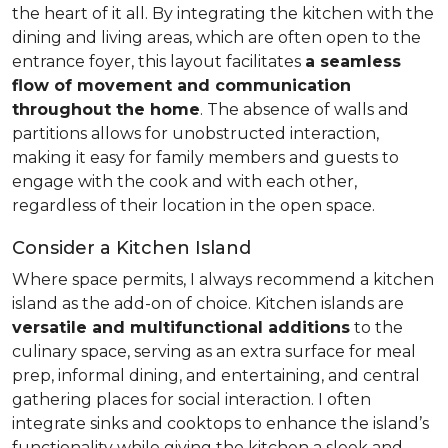
the heart of it all. By integrating the kitchen with the
dining and living areas, which are often open to the
entrance foyer, this layout facilitates
a seamless
flow of movement and communication
throughout the home
. The absence of walls and
partitions allows for unobstructed interaction,
making it easy for family members and guests to
engage with the cook and with each other,
regardless of their location in the open space.
Consider a Kitchen Island
Where space permits, I always recommend a kitchen
island as the add-on of choice. Kitchen islands are
versatile and multifunctional additions
to the
culinary space, serving as an extra surface for meal
prep, informal dining, and entertaining, and central
gathering places for social interaction. I often
integrate sinks and cooktops to enhance the island’s
functionality while giving the kitchen a sleek and