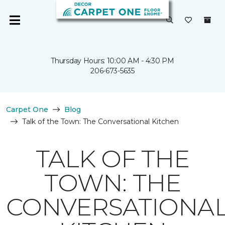
Thursday Hours: 10:00 AM - 4:30 PM
206-673-5635
Carpet One
Blog
Talk of the Town: The Conversational Kitchen
TALK OF THE
TOWN: THE
CONVERSATIONA