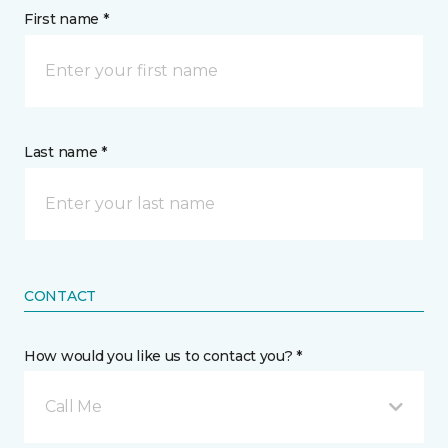
First name *
Last name *
CONTACT
How would you like us to contact you? *
Call Me