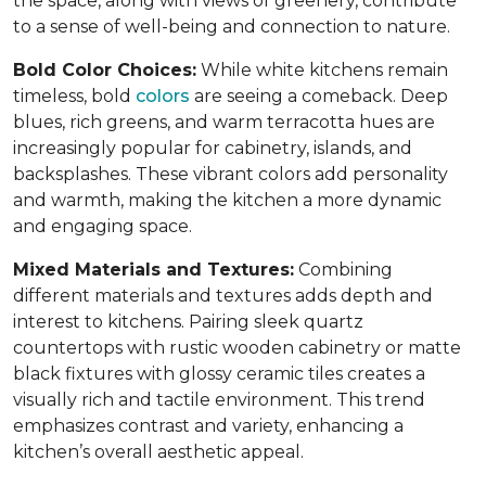
the space, along with views of greenery, contribute
to a sense of well-being and connection to nature.
Bold Color Choices:
While white kitchens remain
timeless, bold
colors
are seeing a comeback. Deep
blues, rich greens, and warm terracotta hues are
increasingly popular for cabinetry, islands, and
backsplashes. These vibrant colors add personality
and warmth, making the kitchen a more dynamic
and engaging space.
Mixed Materials and Textures:
Combining
different materials and textures adds depth and
interest to kitchens. Pairing sleek quartz
countertops with rustic wooden cabinetry or matte
black fixtures with glossy ceramic tiles creates a
visually rich and tactile environment. This trend
emphasizes contrast and variety, enhancing a
kitchen’s overall aesthetic appeal.