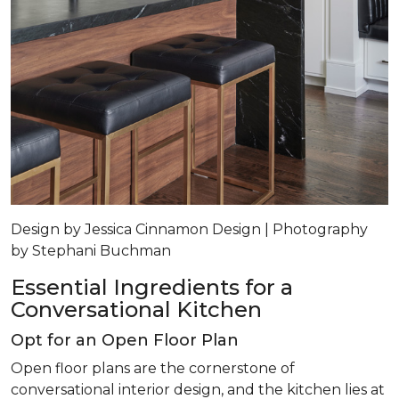
Design by Jessica Cinnamon Design | Photography
by Stephani Buchman
Essential Ingredients for a
Conversational Kitchen
Opt for an Open Floor Plan
Open floor plans are the cornerstone of
conversational interior design, and the kitchen lies at