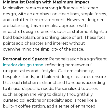
Minimalist Design with Maximum Impact:
Minimalism remains a strong influence in kitchen
design, with an emphasis on clean lines, simple forms,
and a clutter-free environment. However, designers
are balancing this minimalist approach with
impactful design elements such as statement light, a
bold backsplash, or a striking piece of art. These focal
points add character and interest without
overwhelming the simplicity of the space.
Personalized Spaces:
Personalization is a significant
interior design trend
, reflecting homeowners’
unique tastes and lifestyles. Custom cabinetry,
bespoke islands, and tailored design features ensure
that each kitchen is distinct and functions according
to its users’ specific needs. Personalized touches,
such as open shelving to display thoughtfully
curated collections or specialty appliances like a
built-in coffee station, add a sense of enhanced