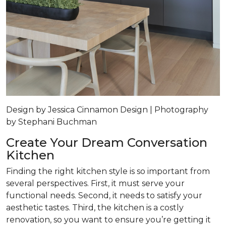
Design by Jessica Cinnamon Design | Photography
by Stephani Buchman
Create Your Dream Conversation
Kitchen
Finding the right kitchen style is so important from
several perspectives. First, it must serve your
functional needs. Second, it needs to satisfy your
aesthetic tastes. Third, the kitchen is a costly
renovation, so you want to ensure you’re getting it