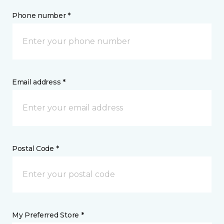
Phone number *
Email address *
Postal Code *
My Preferred Store *