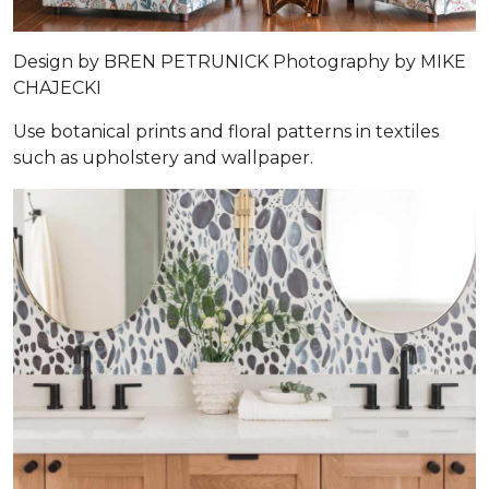
Design by
BREN PETRUNICK
Photography by
MIKE
CHAJECKI
Use botanical prints and floral patterns in textiles
such as upholstery and wallpaper.