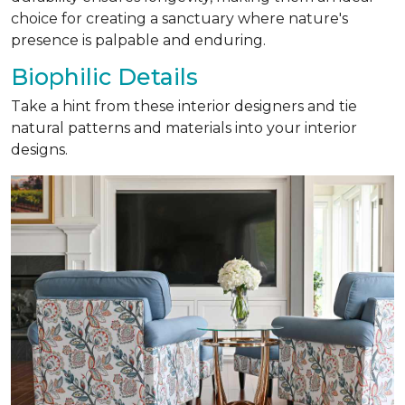
choice for creating a sanctuary where nature's
presence is palpable and enduring.
Biophilic Details
Take a hint from these interior designers and tie
natural patterns and materials into your interior
designs.