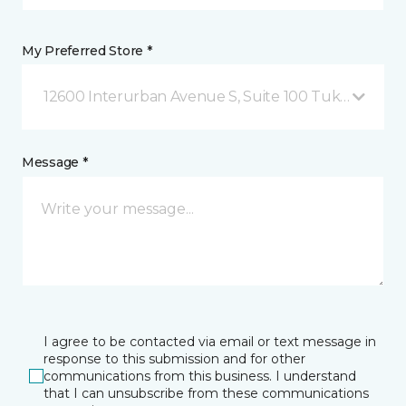
My Preferred Store *
12600 Interurban Avenue S, Suite 100 Tukwila, WA
Message *
I agree to be contacted via email or text message in
response to this submission and for other
communications from this business. I understand
that I can unsubscribe from these communications