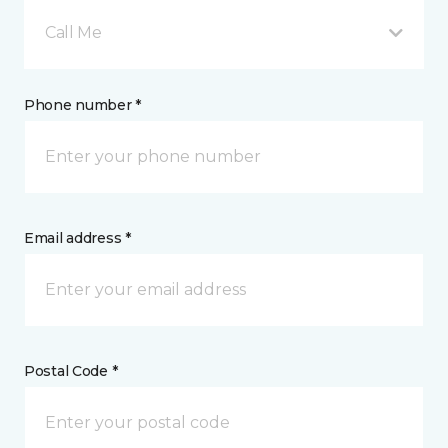
Call Me
Phone number *
Email address *
Postal Code *