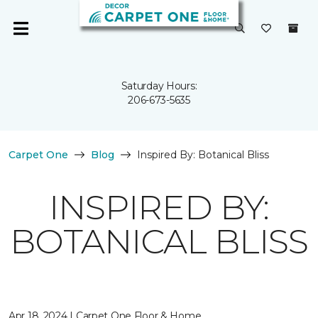
Saturday Hours:
206-673-5635
Carpet One
Blog
Inspired By: Botanical Bliss
INSPIRED BY:
BOTANICAL BLISS
Apr 18, 2024 | Carpet One Floor & Home