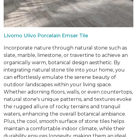
Livorno Ulivo Porcelain Emser Tile
Incorporate nature through natural stone such as
slate, marble, limestone, or travertine to achieve an
organically warm, botanical design aesthetic. By
integrating natural stone tile into your home, you
can effortlessly emulate the serene beauty of
outdoor landscapes within your living space.
Whether adorning floors, walls, or even countertops,
natural stone's unique patterns, and textures evoke
the rugged allure of rocky terrains and tranquil
waters, enhancing the overall botanical ambiance.
Plus, the cool, smooth surface of stone tiles helps
maintain a comfortable indoor climate, while their
durability ensures longevity, making them an ideal