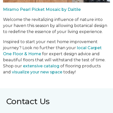
Miramo Pearl Picket Mosaic by Daltile
Welcome the revitalizing influence of nature into
your haven this season by allowing botanical design
to redefine the essence of your living experience.
Inspired to start your next home improvement
journey? Look no further than your
local Carpet
One Floor & Home
for expert design advice and
beautiful floors that will withstand the test of time.
Shop our
extensive catalog
of flooring products
and
visualize your new space
today!
Contact Us