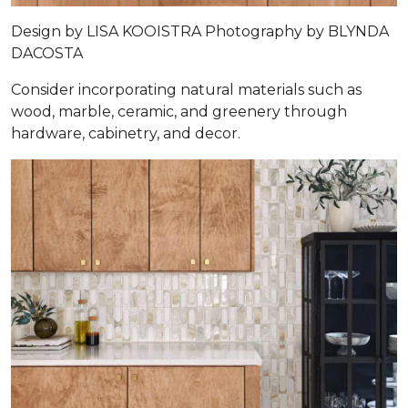
Design by
LISA KOOISTRA
Photography by
BLYNDA
DACOSTA
Consider incorporating natural materials such as
wood, marble, ceramic, and greenery through
hardware, cabinetry, and decor.