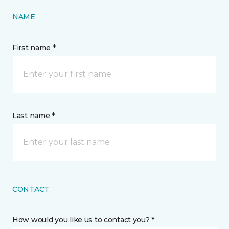
NAME
First name *
Last name *
CONTACT
How would you like us to contact you? *