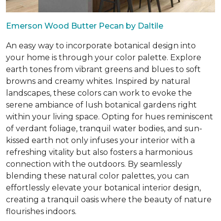
Emerson Wood Butter Pecan by Daltile
An easy way to incorporate botanical design into
your home is through your color palette. Explore
earth tones from vibrant greens and blues to soft
browns and creamy whites. Inspired by natural
landscapes, these colors can work to evoke the
serene ambiance of lush botanical gardens right
within your living space. Opting for hues reminiscent
of verdant foliage, tranquil water bodies, and sun-
kissed earth not only infuses your interior with a
refreshing vitality but also fosters a harmonious
connection with the outdoors. By seamlessly
blending these natural color palettes, you can
effortlessly elevate your botanical interior design,
creating a tranquil oasis where the beauty of nature
flourishes indoors.