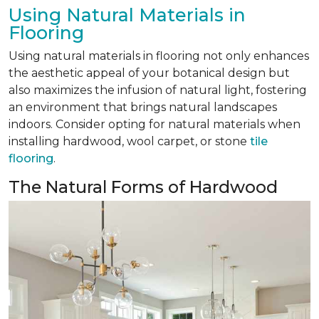
Using Natural Materials in
Flooring
Using natural materials in flooring not only enhances
the aesthetic appeal of your botanical design but
also maximizes the infusion of natural light, fostering
an environment that brings natural landscapes
indoors. Consider opting for natural materials when
installing hardwood, wool carpet, or stone
tile
flooring
.
The Natural Forms of Hardwood