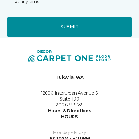
at any time.
SUBMIT
Tukwila, WA
12600 Interurban Avenue S
Suite 100
206-673-5635
Hours & Directions
HOURS
Monday - Friday
10:00AM - 4:30PM