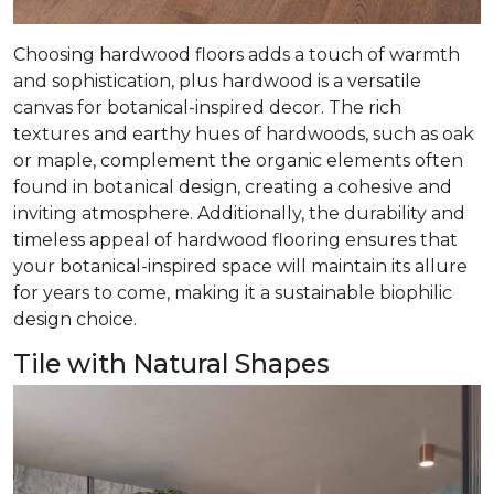
Choosing hardwood floors adds a touch of warmth
and sophistication, plus hardwood is a versatile
canvas for botanical-inspired decor. The rich
textures and earthy hues of hardwoods, such as oak
or maple, complement the organic elements often
found in botanical design, creating a cohesive and
inviting atmosphere. Additionally, the durability and
timeless appeal of hardwood flooring ensures that
your botanical-inspired space will maintain its allure
for years to come, making it a sustainable biophilic
design choice.
Tile with Natural Shapes