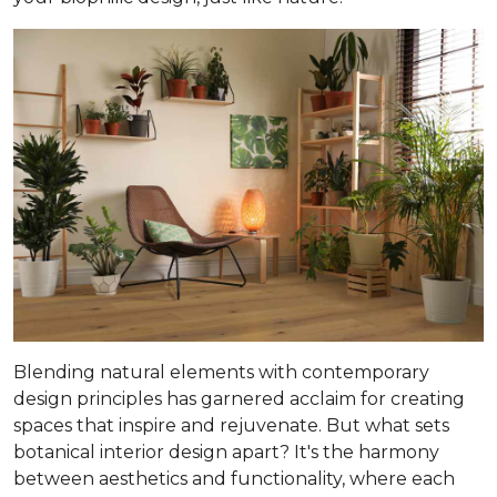
Blending natural elements with contemporary
design principles has garnered acclaim for creating
spaces that inspire and rejuvenate. But what sets
botanical interior design apart? It's the harmony
between aesthetics and functionality, where each