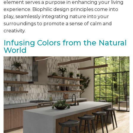
element serves a purpose in enhancing your living
experience. Biophilic design principles come into
play, seamlessly integrating nature into your
surroundings to promote a sense of calm and
creativity.
Infusing Colors from the Natural
World