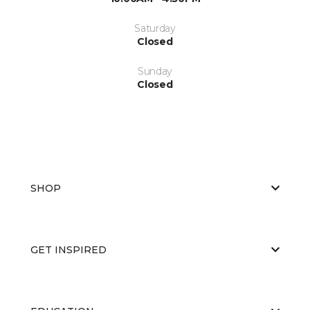
Saturday
Closed
Sunday
Closed
SHOP
GET INSPIRED