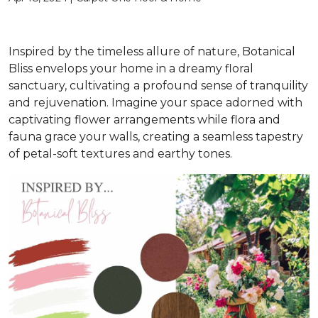
Inspired by the timeless allure of nature, Botanical
Bliss envelops your home in a dreamy floral
sanctuary, cultivating a profound sense of tranquility
and rejuvenation. Imagine your space adorned with
captivating flower arrangements while flora and
fauna grace your walls, creating a seamless tapestry
of petal-soft textures and earthy tones.