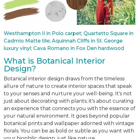
Westhampton II in Polo carpet
;
Quartetto Square in
Cadmio Matte tile
;
Aquinnah Cliffs in St. George
luxury vinyl
;
Cava Romano in Fox Den hardwood
What is Botanical Interior
Design?
Botanical interior design draws from the timeless
allure of nature to create interior spaces that speak
to your senses and nurture your well-being. It's not
just about decorating with plants; it's about curating
an experience that connects you with the essence of
your natural environment. It goes beyond popular
botanical prints and wallpaper adorned with vintage
florals. You can be as bold or subtle as you want with
your biophilic design, just like nature.