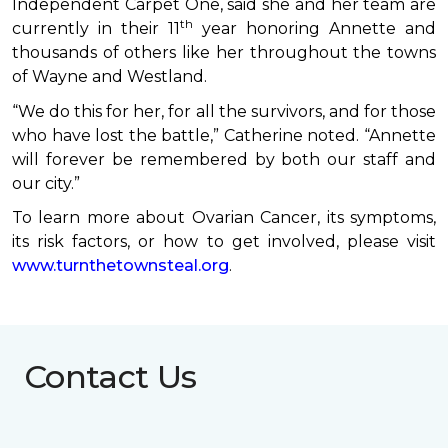
Independent Carpet One, said she and her team are
th
currently in their 11
year honoring Annette and
thousands of others like her throughout the towns
of Wayne and Westland.
“We do this for her, for all the survivors, and for those
who have lost the battle,” Catherine noted. “Annette
will forever be remembered by both our staff and
our city.”
To learn more about Ovarian Cancer, its symptoms,
its risk factors, or how to get involved, please visit
www.turnthetownsteal.org
.
Contact Us