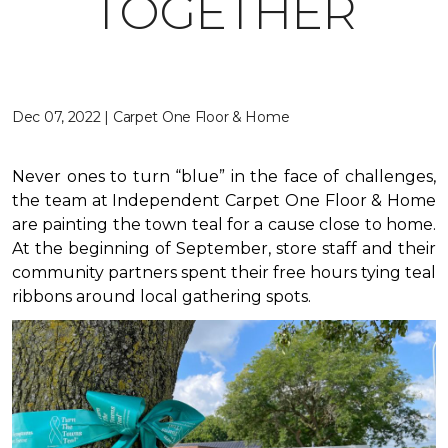
TOGETHER
Dec 07, 2022 | Carpet One Floor & Home
Never ones to turn “blue” in the face of challenges,
the team at Independent Carpet One Floor & Home
are painting the town teal for a cause close to home.
At the beginning of September, store staff and their
community partners spent their free hours tying teal
ribbons around local gathering spots.