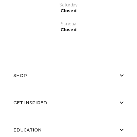
Saturday
Closed
Sunday
Closed
SHOP
GET INSPIRED
EDUCATION