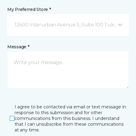
My Preferred Store *
12600 Interurban Avenue S, Suite 100 Tukwila, WA
Message *
I agree to be contacted via email or text message in
response to this submission and for other
communications from this business. I understand
that I can unsubscribe from these communications
at any time.