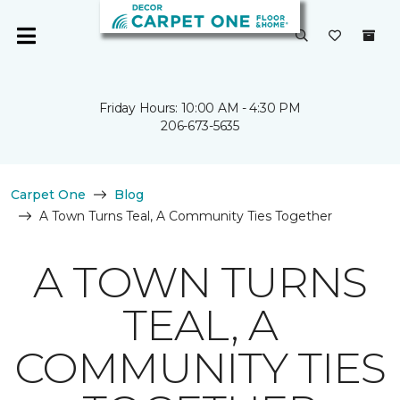
Friday Hours: 10:00 AM - 4:30 PM
206-673-5635
Carpet One
Blog
A Town Turns Teal, A Community Ties Together
A TOWN TURNS
TEAL, A
COMMUNITY TIES