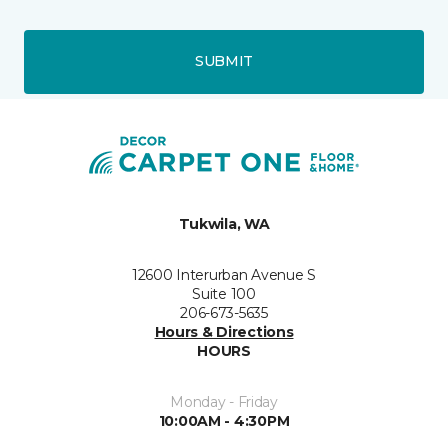
SUBMIT
Tukwila, WA
12600 Interurban Avenue S
Suite 100
206-673-5635
Hours & Directions
HOURS
Monday - Friday
10:00AM - 4:30PM