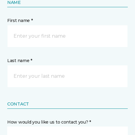
NAME
First name *
Last name *
CONTACT
How would you like us to contact you? *