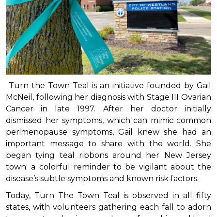
Turn the Town Teal is an initiative founded by Gail
McNeil, following her diagnosis with Stage III Ovarian
Cancer in late 1997. After her doctor initially
dismissed her symptoms, which can mimic common
perimenopause symptoms, Gail knew she had an
important message to share with the world. She
began tying teal ribbons around her New Jersey
town: a colorful reminder to be vigilant about the
disease’s subtle symptoms and known risk factors.
Today, Turn The Town Teal is observed in all fifty
states, with volunteers gathering each fall to adorn