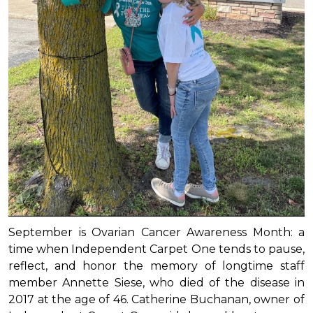
September is Ovarian Cancer Awareness Month: a
time when Independent Carpet One tends to pause,
reflect, and honor the memory of longtime staff
member Annette Siese, who died of the disease in
2017 at the age of 46. Catherine Buchanan, owner of