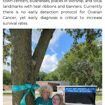
town centers, businesses, places of worship, and local
landmarks with teal ribbons and banners. Currently
there is no early detection protocol for Ovarian
Cancer, yet early diagnosis is critical to increase
survival rates.