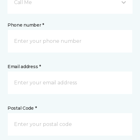
Call Me
Phone number *
Email address *
Postal Code *