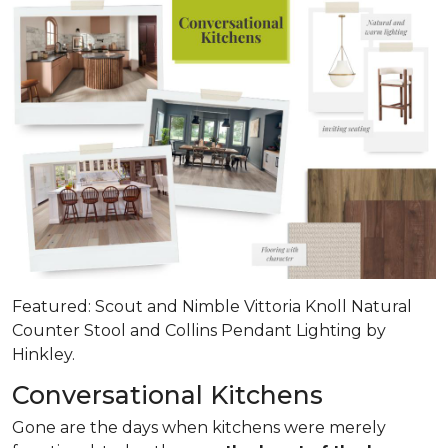
Featured: Scout and Nimble Vittoria Knoll Natural
Counter Stool and Collins Pendant Lighting by
Hinkley.
Conversational Kitchens
Gone are the days when kitchens were merely