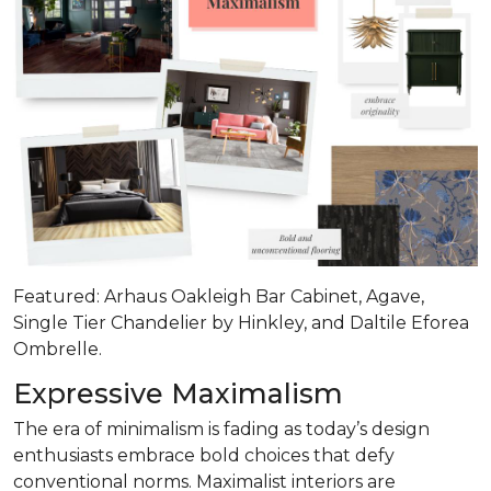
Featured: Arhaus Oakleigh Bar Cabinet, Agave,
Single Tier Chandelier by Hinkley, and Daltile Eforea
Ombrelle.
Expressive Maximalism
The era of minimalism is fading as today’s design
enthusiasts embrace bold choices that defy
conventional norms. Maximalist interiors are