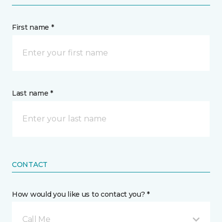
First name *
Last name *
CONTACT
How would you like us to contact you? *
Call Me