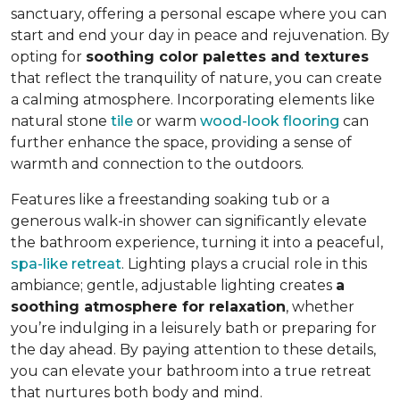
sanctuary, offering a personal escape where you can
start and end your day in peace and rejuvenation. By
opting for
soothing color palettes and textures
that reflect the tranquility of nature, you can create
a calming atmosphere. Incorporating elements like
natural stone
tile
or warm
wood-look flooring
can
further enhance the space, providing a sense of
warmth and connection to the outdoors.
Features like a freestanding soaking tub or a
generous walk-in shower can significantly elevate
the bathroom experience, turning it into a peaceful,
spa-like retreat
. Lighting plays a crucial role in this
ambiance; gentle, adjustable lighting creates
a
soothing atmosphere for relaxation
, whether
you’re indulging in a leisurely bath or preparing for
the day ahead. By paying attention to these details,
you can elevate your bathroom into a true retreat
that nurtures both body and mind.