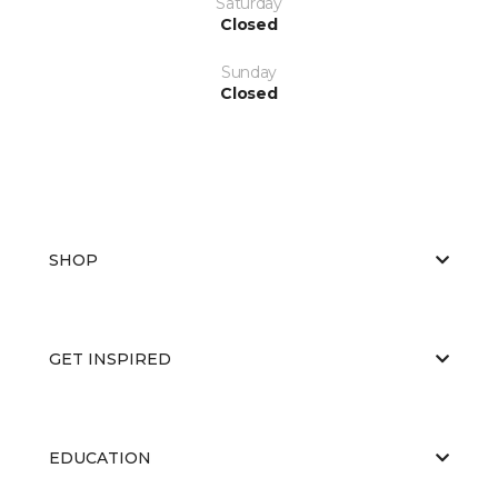
Saturday
Closed
Sunday
Closed
SHOP
GET INSPIRED
EDUCATION