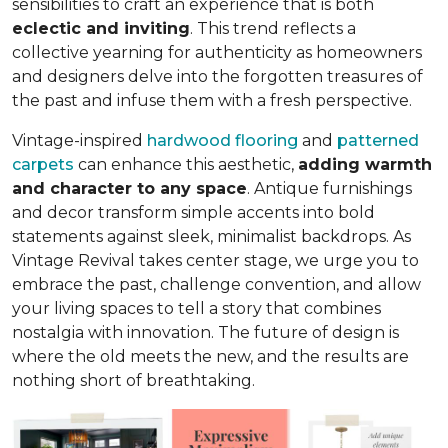
sensibilities to craft an experience that is both
eclectic and inviting
. This trend reflects a
collective yearning for authenticity as homeowners
and designers delve into the forgotten treasures of
the past and infuse them with a fresh perspective.
Vintage-inspired
hardwood flooring
and
patterned
carpets
can enhance this aesthetic,
adding warmth
and character to any space
. Antique furnishings
and decor transform simple accents into bold
statements against sleek, minimalist backdrops. As
Vintage Revival takes center stage, we urge you to
embrace the past, challenge convention, and allow
your living spaces to tell a story that combines
nostalgia with innovation. The future of design is
where the old meets the new, and the results are
nothing short of breathtaking.