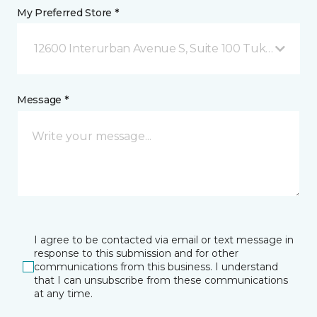
My Preferred Store *
12600 Interurban Avenue S, Suite 100 Tukwila, WA
Message *
I agree to be contacted via email or text message in
response to this submission and for other
communications from this business. I understand
that I can unsubscribe from these communications
at any time.