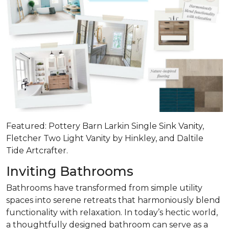
Featured: Pottery Barn Larkin Single Sink Vanity,
Fletcher Two Light Vanity by Hinkley, and Daltile
Tide Artcrafter.
Inviting Bathrooms
Bathrooms have transformed from simple utility
spaces into serene retreats that
harmoniously blend
functionality with relaxation
. In today’s hectic world,
a thoughtfully designed bathroom can serve as a