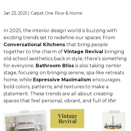
Jan 23, 2025 | Carpet One Floor & Home
In 2025, the interior design world is buzzing with
exciting trends set to redefine our spaces. From
C
onversational Kitchens
that bring people
together to the charm of
Vi
ntage Revival
bringing
old-school aesthetics back in style, there’s something
for everyone.
Bathroom Bliss
is also taking center
stage, focusing on bringing serene, spa-like retreats
home, while
Expressive Maximalism
encourages
bold colors, patterns, and textures to make a
statement. These trends are all about creating
spaces that feel personal, vibrant, and full of life!