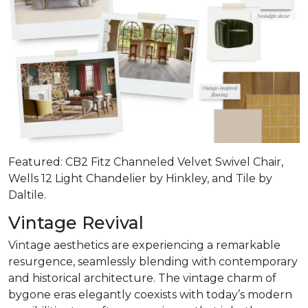
Featured: CB2 Fitz Channeled Velvet Swivel Chair,
Wells 12 Light Chandelier by Hinkley, and Tile by
Daltile.
Vintage Revival
Vintage aesthetics are experiencing a remarkable
resurgence, seamlessly blending with contemporary
and historical architecture. The vintage charm of
bygone eras elegantly coexists with today’s modern