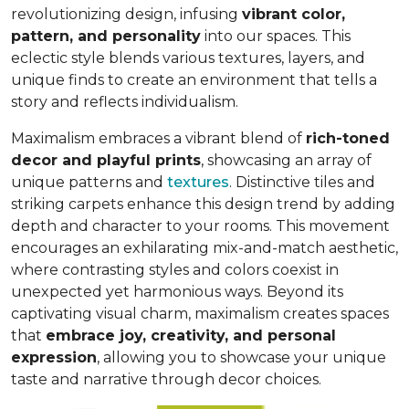
revolutionizing design, infusing
vibrant color,
pattern, and personality
into our spaces. This
eclectic style blends various textures, layers, and
unique finds to create an environment that
tells a
story and reflects individualism
.
Maximalism embraces a vibrant blend of
rich-toned
decor and playful prints
, showcasing an array of
unique patterns and
textures
. Distinctive tiles and
striking carpets enhance this design trend by adding
depth and character to your rooms. This movement
encourages an exhilarating mix-and-match aesthetic,
where contrasting styles and colors coexist in
unexpected yet harmonious ways. Beyond its
captivating visual charm, maximalism creates spaces
that
embrace joy, creativity, and personal
expression
, allowing you to showcase your unique
taste and narrative through decor choices.