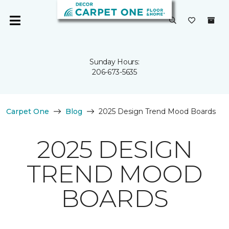
Sunday Hours:
206-673-5635
Carpet One
Blog
2025 Design Trend Mood Boards
2025 DESIGN
TREND MOOD
BOARDS