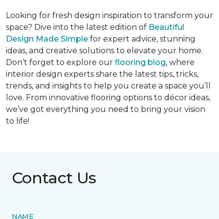
Looking for fresh design inspiration to transform your
space? Dive into the latest edition of
Beautiful
Design Made Simple
for expert advice, stunning
ideas, and creative solutions to elevate your home.
Don’t forget to explore our
flooring blog
, where
interior design experts share the latest tips, tricks,
trends, and insights to help you create a space you’ll
love. From innovative flooring options to décor ideas,
we’ve got everything you need to bring your vision
to life!
Contact Us
NAME