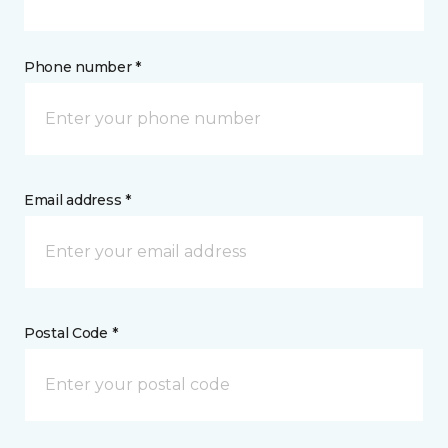
Phone number *
Email address *
Postal Code *