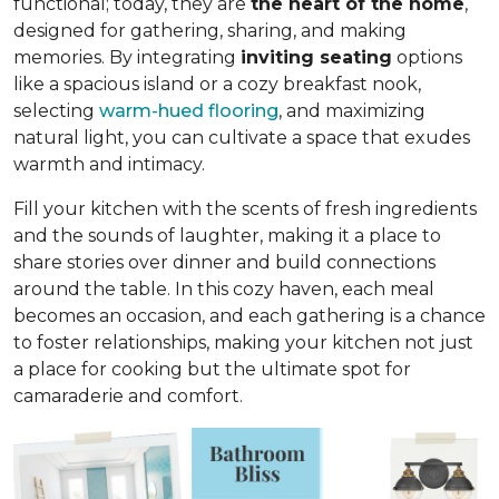
functional; today, they are
the heart of the home
,
designed for gathering, sharing, and making
memories. By integrating
inviting seating
options
like a spacious island or a cozy breakfast nook,
selecting
warm-hued flooring
, and maximizing
natural light, you can cultivate a space that exudes
warmth and intimacy.
Fill your kitchen with the scents of fresh ingredients
and the sounds of laughter, making it a place to
share stories over dinner and build connections
around the table. In this cozy haven, each meal
becomes an occasion, and each gathering is a chance
to foster relationships, making your kitchen not just
a place for cooking but
the ultimate spot for
camaraderie and comfort
.