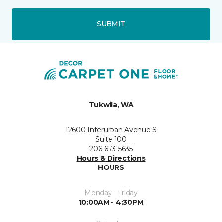
SUBMIT
Tukwila, WA
12600 Interurban Avenue S
Suite 100
206-673-5635
Hours & Directions
HOURS
Monday - Friday
10:00AM - 4:30PM