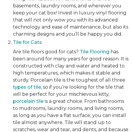
basements, laundry rooms, and wherever you
keep your cat box! Invest in luxury vinyl flooring
that will not only wow you with its advanced
technology and ease of maintenance, but also its
charming designs and you’ll be happy you did.
Tile for Cats
Are tile floors good for cats?
Tile Flooring
has
been around for many years for good reason. It is
constructed with clay and water and heated to
high temperatures, which makes it stable and
sturdy. Porcelain tile is the toughest of all three
types of tile
, so if you’re looking for the tile that
will be perfect for your mischievous kitty,
porcelain tile
is a great choice. From bathrooms
to mudrooms, laundry rooms, and living rooms,
as long as you have a flat surface, you can install
tile almost anywhere. Tile will stand up to
scratches, wear and tear, and dents, and because