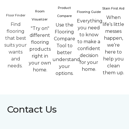
Product
Stain First Aid
Room
Flooring Guide
Floor Finder
Compare
When
Visualizer
Everything
Find
life’s little
Use the
you need
"Try on"
flooring
messes
Flooring
to know
different
that best
happen,
Compare
to make a
flooring
suits your
we’re
Tool to
confident
products
wants
here to
better
decision
right in
and
help you
understand
for your
your own
needs.
clean
your
home.
home.
them up.
options.
Contact Us