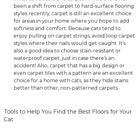
been a shift from carpet to hard-surface flooring
styles recently, carpet is still an excellent choice
for areas in your home where you hope to add
softness and comfort. Because cats tend to
enjoy pulling on carpet strings, avoid loop carpet
styles where their nails would get caught. It’s
also a good idea to choose stain-resistant or
waterproof carpet, just in case there’s an
accident! Also, carpet that has a big design or
even carpet tiles with a pattern are an excellent
choice for a home with cats, as they hide stains
better than other, non-patterned carpets.
Tools to Help You Find the Best Floors for Your
Cat