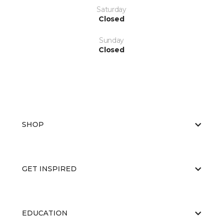
Saturday
Closed
Sunday
Closed
SHOP
GET INSPIRED
EDUCATION