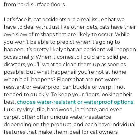
from hard-surface floors.
Let’s face it, cat accidents are a real issue that we
have to deal with. Just like other pets, cats have their
own slew of mishaps that are likely to occur. While
you won’t be able to predict when it’s going to
happen, it’s pretty likely that an accident will happen
occasionally. When it comes to liquid and solid pet
disasters, you’ll want to clean them up as soon as
possible. But what happens if you’re not at home
when it all happens? Floors that are not water-
resistant or waterproof can buckle or warp if not
tended to quickly. To keep your floors looking their
best,
choose water-resistant or waterproof options
.
Luxury vinyl, tile, hardwood, laminate, and even
carpet often offer unique water-resistance
depending on the product, and each have individual
features that make them ideal for cat owners!