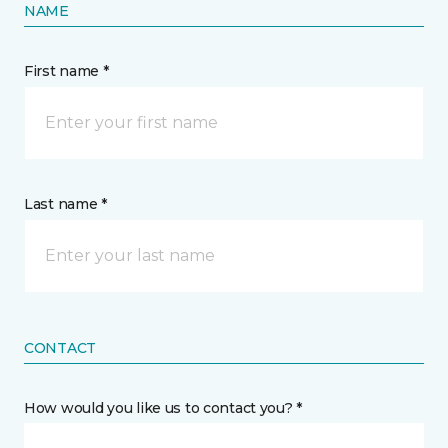
NAME
First name *
Last name *
CONTACT
How would you like us to contact you? *