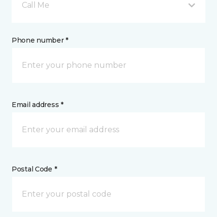
Call Me
Phone number *
Email address *
Postal Code *