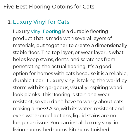
Five Best Flooring Optoins for Cats
Luxury Vinyl for Cats
Luxury
vinyl flooring
is a durable flooring
product that is made with several layers of
materials, put together to create a dimensionally
stable floor. The top layer, or wear layer, is what
helps keep stains, dents, and scratches from
penetrating the actual flooring. It’s a good
option for homes with cats because it is a reliable,
durable floor. Luxury vinyl is taking the world by
storm with its gorgeous, visually inspiring wood-
look planks. This flooring is stain and wear
resistant, so you don’t have to worry about cats
making a mess! Also, with its water-resistant and
even waterproof options, liquid stains are no
longer an issue. You can install luxury vinyl in
living rooms, bedrooms, kitchens, finished