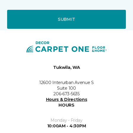
SUBMIT
Tukwila, WA
12600 Interurban Avenue S
Suite 100
206-673-5635
Hours & Directions
HOURS
Monday - Friday
10:00AM - 4:30PM