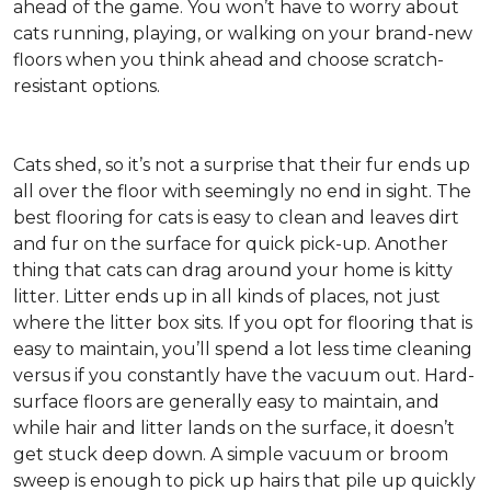
ahead of the game. You won’t have to worry about
cats running, playing, or walking on your brand-new
floors when you think ahead and choose scratch-
resistant options.
Cats shed, so it’s not a surprise that their fur ends up
all over the floor with seemingly no end in sight. The
best flooring for cats is easy to clean and leaves dirt
and fur on the surface for quick pick-up. Another
thing that cats can drag around your home is kitty
litter. Litter ends up in all kinds of places, not just
where the litter box sits. If you opt for flooring that is
easy to maintain, you’ll spend a lot less time cleaning
versus if you constantly have the vacuum out. Hard-
surface floors are generally easy to maintain, and
while hair and litter lands on the surface, it doesn’t
get stuck deep down. A simple vacuum or broom
sweep is enough to pick up hairs that pile up quickly