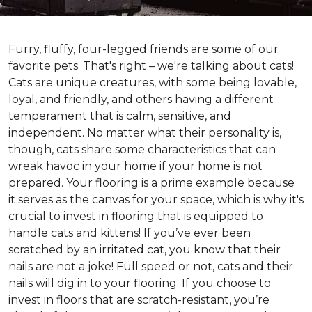
Furry, fluffy, four-legged friends are some of our
favorite pets. That's right – we're talking about cats!
Cats are unique creatures, with some being lovable,
loyal, and friendly, and others having a different
temperament that is calm, sensitive, and
independent. No matter what their personality is,
though, cats share some characteristics that can
wreak havoc in your home if your home is not
prepared. Your flooring is a prime example because
it serves as the canvas for your space, which is why it's
crucial to invest in flooring that is equipped to
handle cats and kittens! If you’ve ever been
scratched by an irritated cat, you know that their
nails are not a joke! Full speed or not, cats and their
nails will dig in to your flooring. If you choose to
invest in floors that are scratch-resistant, you’re