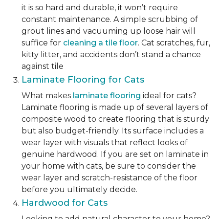
it is so hard and durable, it won’t require
constant maintenance. A simple scrubbing of
grout lines and vacuuming up loose hair will
suffice for
cleaning a tile floor
. Cat scratches, fur,
kitty litter, and accidents don’t stand a chance
against tile
Laminate Flooring for Cats
What makes
laminate flooring
ideal for cats?
Laminate flooring is made up of several layers of
composite wood to create flooring that is sturdy
but also budget-friendly. Its surface includes a
wear layer with visuals that reflect looks of
genuine hardwood. If you are set on laminate in
your home with cats, be sure to consider the
wear layer and scratch-resistance of the floor
before you ultimately decide.
Hardwood for Cats
Looking to add natural character to your home?