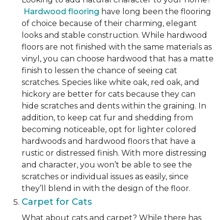
Hardwood flooring
have long been the flooring
of choice because of their charming, elegant
looks and stable construction. While hardwood
floors are not finished with the same materials as
vinyl, you can choose hardwood that has a matte
finish to lessen the chance of seeing cat
scratches. Species like white oak, red oak, and
hickory are better for cats because they can
hide scratches and dents within the graining. In
addition, to keep cat fur and shedding from
becoming noticeable, opt for lighter colored
hardwoods and hardwood floors that have a
rustic or distressed finish. With more distressing
and character, you won’t be able to see the
scratches or individual issues as easily, since
they’ll blend in with the design of the floor.
Carpet for Cats
What about cats and carpet? While there has