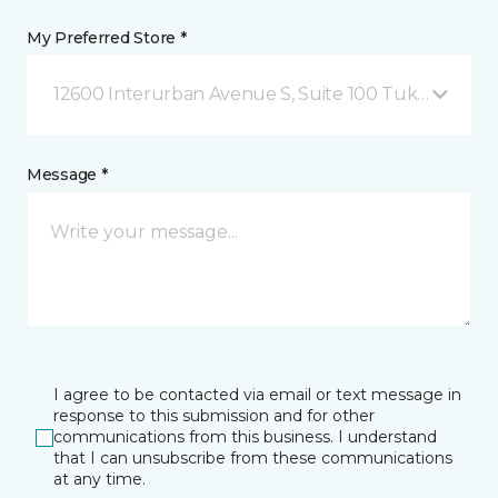
My Preferred Store *
12600 Interurban Avenue S, Suite 100 Tukwila, WA
Message *
I agree to be contacted via email or text message in
response to this submission and for other
communications from this business. I understand
that I can unsubscribe from these communications
at any time.