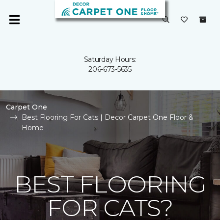
Saturday Hours:
206-673-5635
Carpet One
Best Flooring For Cats | Decor Carpet One Floor &
Home
BEST FLOORING
FOR CATS?