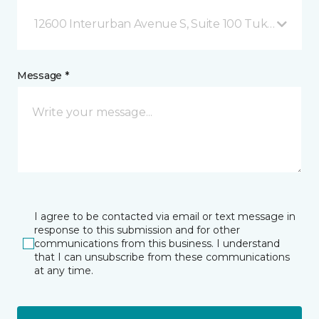
12600 Interurban Avenue S, Suite 100 Tukwila, WA
Message *
I agree to be contacted via email or text message in
response to this submission and for other
communications from this business. I understand
that I can unsubscribe from these communications
at any time.