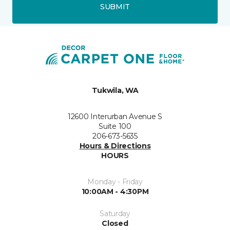
SUBMIT
Tukwila, WA
12600 Interurban Avenue S
Suite 100
206-673-5635
Hours & Directions
HOURS
Monday - Friday
10:00AM - 4:30PM
Saturday
Closed