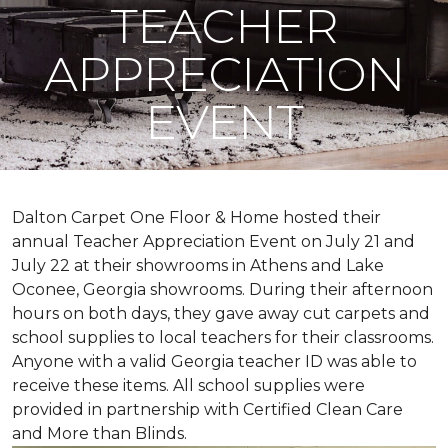
TEACHER
APPRECIATION
EVENT
Dalton Carpet One Floor & Home hosted their
annual Teacher Appreciation Event on July 21 and
July 22 at their showrooms in Athens and Lake
Oconee, Georgia showrooms. During their afternoon
hours on both days, they gave away cut carpets and
school supplies to local teachers for their classrooms.
Anyone with a valid Georgia teacher ID was able to
receive these items. All school supplies were
provided in partnership with Certified Clean Care
and More than Blinds.