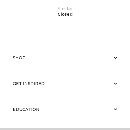
Sunday
Closed
SHOP
GET INSPIRED
EDUCATION