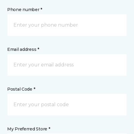
Phone number *
Email address *
Postal Code *
My Preferred Store *