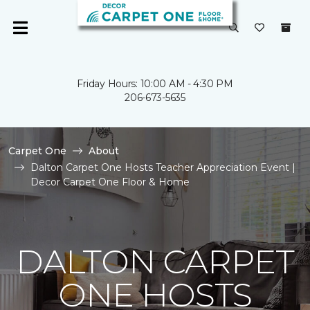
Friday Hours: 10:00 AM - 4:30 PM
206-673-5635
Carpet One
About
Dalton Carpet One Hosts Teacher Appreciation Event |
Decor Carpet One Floor & Home
DALTON CARPET
ONE HOSTS