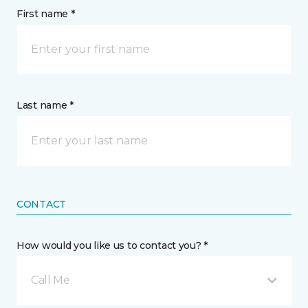
First name *
Last name *
CONTACT
How would you like us to contact you? *
Call Me