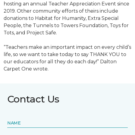
hosting an annual Teacher Appreciation Event since
2019. Other community efforts of theirs include
donations to Habitat for Humanity, Extra Special
People, the Tunnels to Towers Foundation, Toys for
Tots, and Project Safe.
“Teachers make an important impact on every child’s
life, so we want to take today to say THANK YOU to
our educators for all they do each day!” Dalton
Carpet One wrote.
Contact Us
NAME