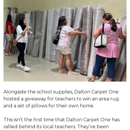
Alongside the school supplies, Dalton Carpet One
hosted a giveaway for teachers to win an area rug
and a set of pillows for their own home.
This isn’t the first time that Dalton Carpet One has
rallied behind its local teachers. They’ve been