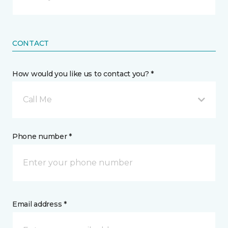
CONTACT
How would you like us to contact you? *
Call Me
Phone number *
Email address *