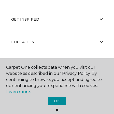
GET INSPIRED
EDUCATION
ABOUT US
Carpet One collects data when you visit our
website as described in our Privacy Policy. By
continuing to browse, you accept and agree to
our enhancing your experience with cookies.
Learn more.
OK
©
2026
Carpet One Floor & Home.
All Rights Reserved