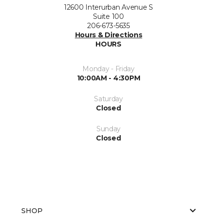
12600 Interurban Avenue S
Suite 100
206-673-5635
Hours & Directions
HOURS
Monday - Friday
10:00AM - 4:30PM
Saturday
Closed
Sunday
Closed
SHOP