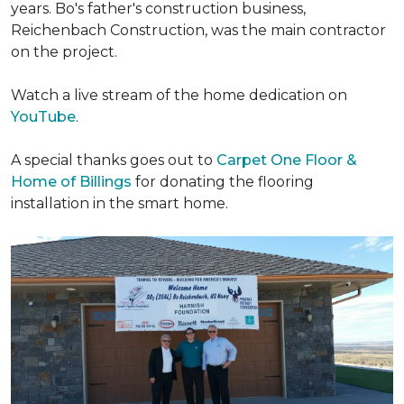
years. Bo's father's construction business,
Reichenbach Construction, was the main contractor
on the project.
Watch a live stream of the home dedication on
YouTube
.
A special thanks goes out to
Carpet One Floor &
Home of Billings
for donating the flooring
installation in the smart home.