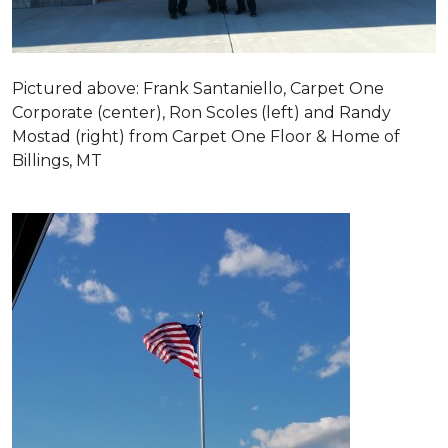
Pictured above: Frank Santaniello, Carpet One
Corporate (center), Ron Scoles (left) and Randy
Mostad (right) from Carpet One Floor & Home of
Billings, MT