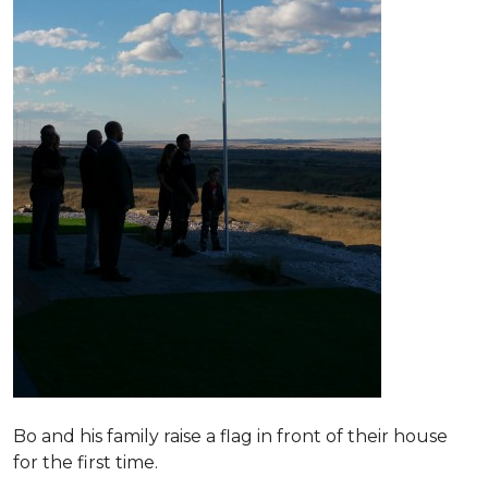
Bo and his family raise a flag in front of their house
for the first time.