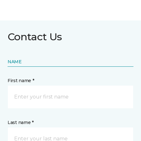
Contact Us
NAME
First name *
Last name *