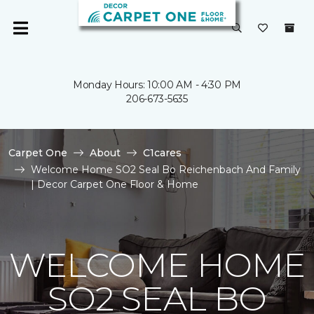
Monday Hours: 10:00 AM - 4:30 PM
206-673-5635
Carpet One
About
C1cares
Welcome Home SO2 Seal Bo Reichenbach And Family
| Decor Carpet One Floor & Home
WELCOME HOME
SO2 SEAL BO