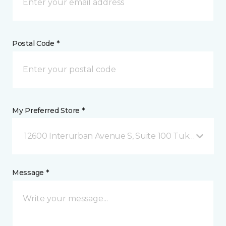
Postal Code *
My Preferred Store *
12600 Interurban Avenue S, Suite 100 Tukwila, WA
Message *