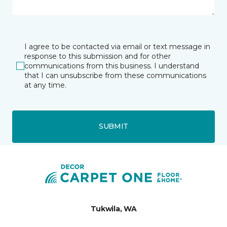
I agree to be contacted via email or text message in
response to this submission and for other
communications from this business. I understand
that I can unsubscribe from these communications
at any time.
SUBMIT
Tukwila, WA