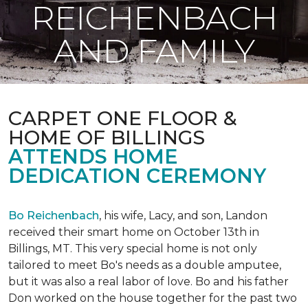
REICHENBACH
AND FAMILY
CARPET ONE FLOOR &
HOME OF BILLINGS
ATTENDS HOME
DEDICATION CEREMONY
Bo Reichenbach
, his wife, Lacy, and son, Landon
received their smart home on October 13th in
Billings, MT. This very special home is not only
tailored to meet Bo's needs as a double amputee,
but it was also a real labor of love.
Bo and his father
Don worked on the house together for the past two