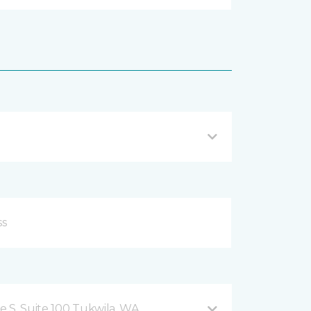
 S, Suite 100 Tukwila, WA