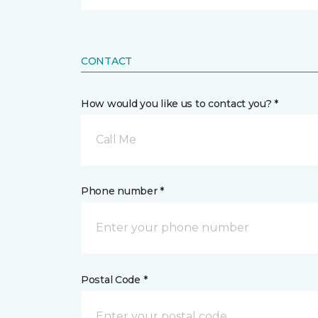
CONTACT
How would you like us to contact you? *
Call Me
Phone number *
Postal Code *