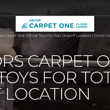
ors Carpet One Official Toys For Tots Dropoff Location | Decor
ORS CARPET 
 TOYS FOR TO
 LOCATION