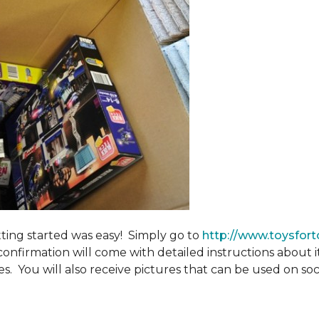
tting started was easy! Simply go to
http://www.toysfort
confirmation will come with detailed instructions about 
. You will also receive pictures that can be used on soci