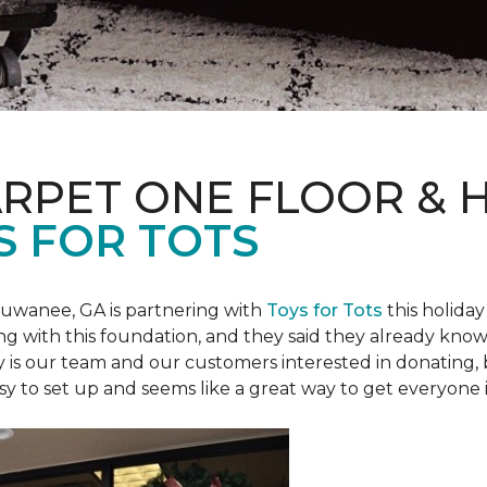
ARPET ONE FLOOR &
S FOR TOTS
Suwanee, GA is partnering with
Toys for Tots
this holiday
ring with this foundation, and they said they already know 
ly is our team and our customers interested in donating
 easy to set up and seems like a great way to get everyone