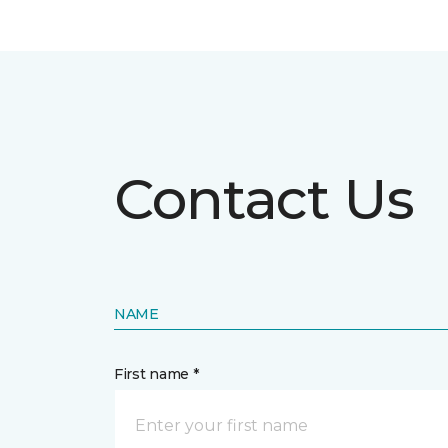
Contact Us
NAME
First name *