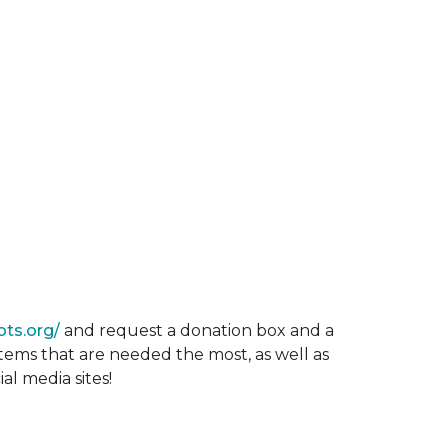
ots.org/
and request a donation box and a
items that are needed the most, as well as
al media sites!