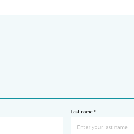
Last name *