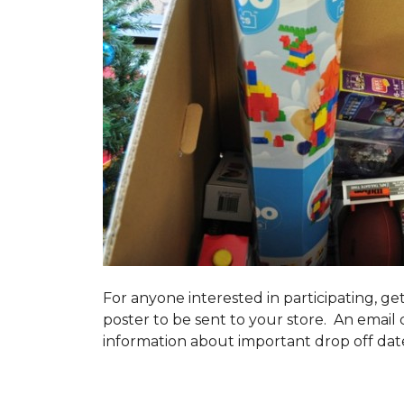
For anyone interested in participating, ge
poster to be sent to your store. An email 
information about important drop off dates