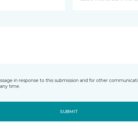
essage in response to this submission and for other communicatio
any time.
SUBMIT