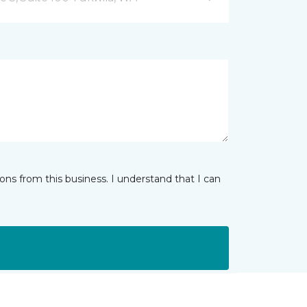
ns from this business. I understand that I can