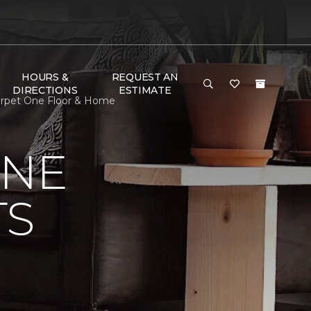
HOURS &
REQUEST AN
DIRECTIONS
ESTIMATE
 Carpet One Floor & Home
ONE
TS