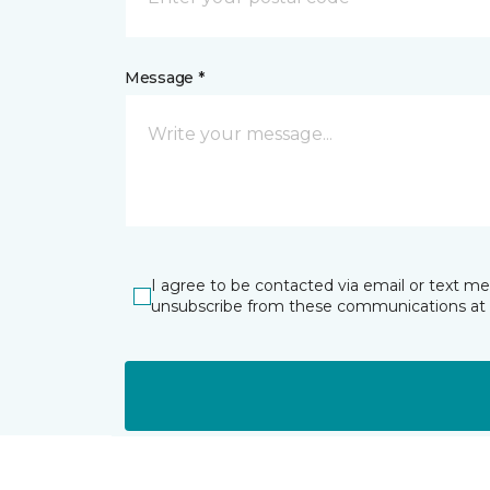
Message *
I agree to be contacted via email or text m
unsubscribe from these communications at 