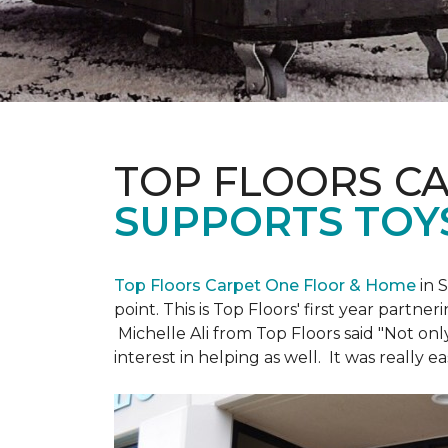
TOP FLOORS C
SUPPORTS TOY
Top Floors Carpet One Floor & Home
in 
point. This is Top Floors' first year partne
Michelle Ali from Top Floors said "Not on
interest in helping as well. It was really