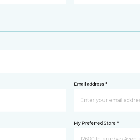
Email address *
My Preferred Store *
12600 Interurban Avenue