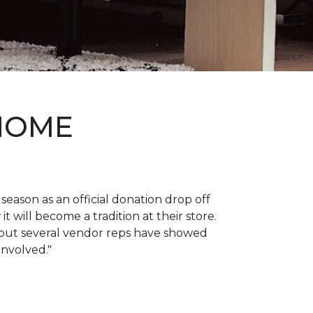
 HOME
 season as an official donation drop off
it will become a tradition at their store.
, but several vendor reps have showed
 involved."