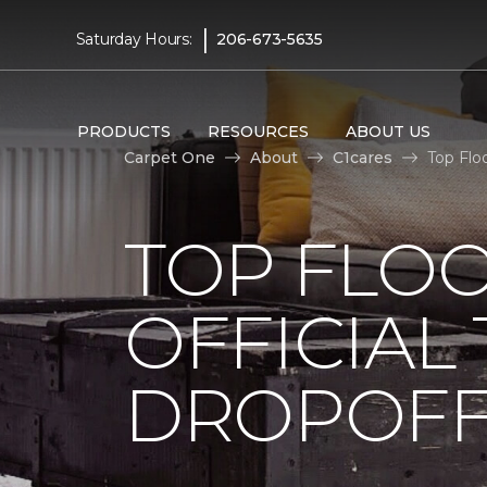
|
Saturday Hours:
206-673-5635
PRODUCTS
RESOURCES
ABOUT US
Carpet One
About
C1cares
Top Flo
TOP FLO
OFFICIAL
DROPOFF