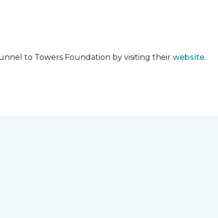
unnel to Towers Foundation by visiting their
website
.