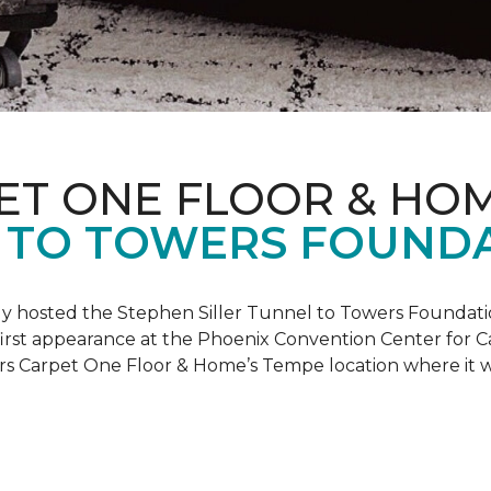
ET ONE FLOOR & HO
 TO TOWERS FOUND
ly hosted the Stephen Siller Tunnel to Towers Foundati
s first appearance at the Phoenix Convention Center for
ers Carpet One Floor & Home’s Tempe location where it w