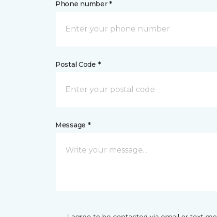
Phone number *
Postal Code *
Message *