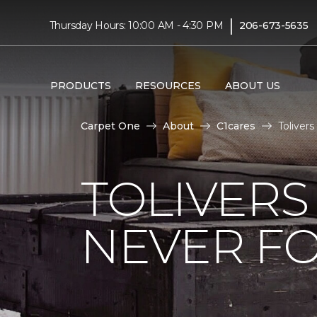
|
Thursday Hours: 10:00 AM - 4:30 PM
206-673-5635
PRODUCTS
RESOURCES
ABOUT US
Carpet One
About
C1cares
Toliver
TOLIVERS
NEVER FO