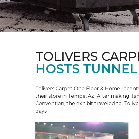
TOLIVERS CARP
HOSTS TUNNEL
Tolivers Carpet One Floor & Home recent
their store in Tempe, AZ. After making it
Convention, the exhibit traveled to Toliv
days.