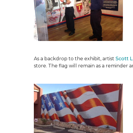
As a backdrop to the exhibit, artist
Scott 
store. The flag will remain as a reminder