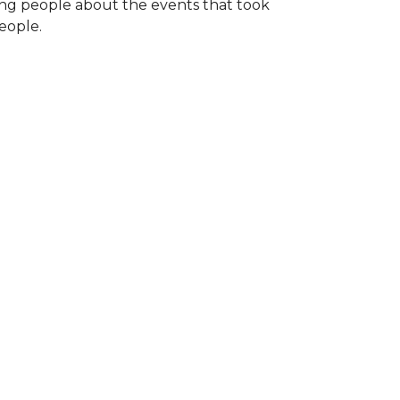
ng people about the events that took
eople.