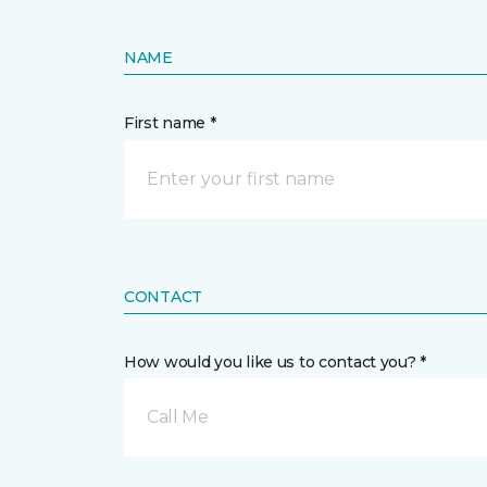
NAME
First name *
CONTACT
How would you like us to contact you? *
Call Me