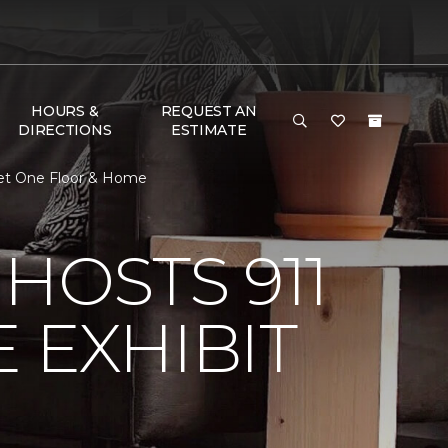
HOURS &
REQUEST AN
DIRECTIONS
ESTIMATE
rpet One Floor & Home
HOSTS 911
 EXHIBIT