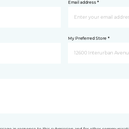
Email address *
My Preferred Store *
12600 Interurban Avenue