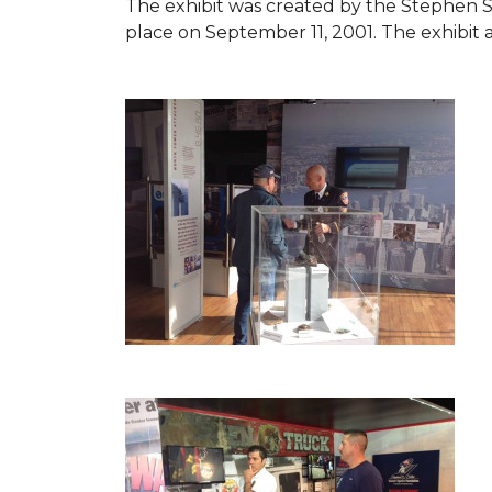
The exhibit was created by the Stephen 
place on September 11, 2001. The exhibit