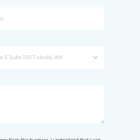
 S, Suite 100 Tukwila, WA