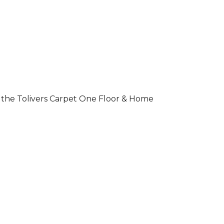
 of the Tolivers Carpet One Floor & Home