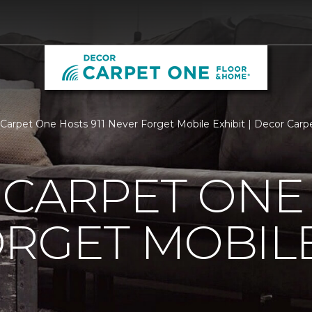
s Carpet One Hosts 911 Never Forget Mobile Exhibit | Decor Ca
 CARPET ONE 
RGET MOBILE