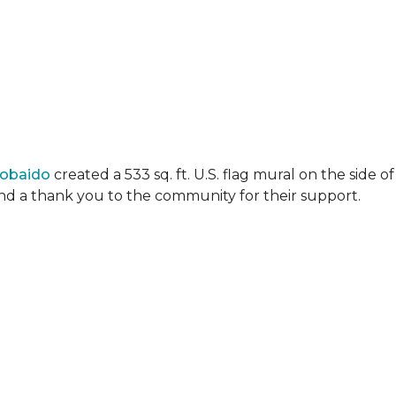
Lobaido
created a 533 sq. ft. U.S. flag mural on the side
 and a thank you to the community for their support.