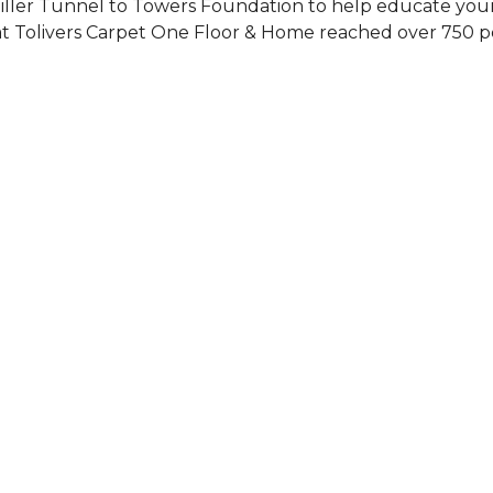
Siller Tunnel to Towers Foundation to help educate you
 at Tolivers Carpet One Floor & Home reached over 750 p