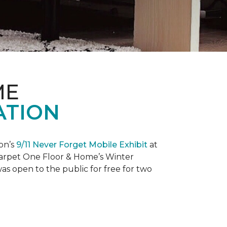
ME
ATION
on’s
9/11 Never Forget Mobile Exhibit
at
 Carpet One Floor & Home’s Winter
as open to the public for free for two