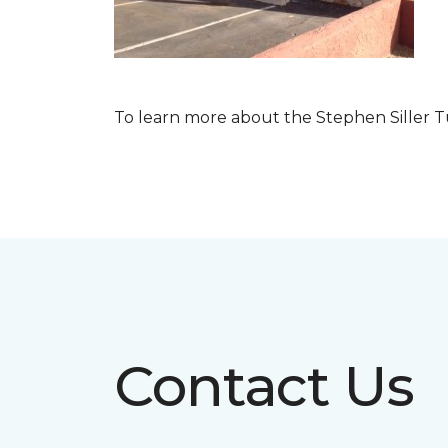
To learn more about the Stephen Siller T
Contact Us