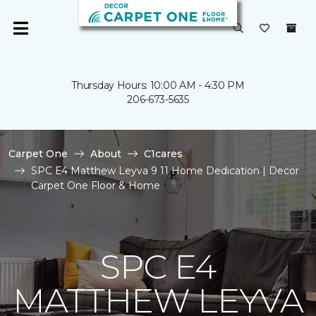
Thursday Hours: 10:00 AM - 4:30 PM
206-673-5635
Carpet One
About
C1cares
SPC E4 Matthew Leyva 9 11 Home Dedication | Decor
Carpet One Floor & Home
SPC E4
MATTHEW LEYVA