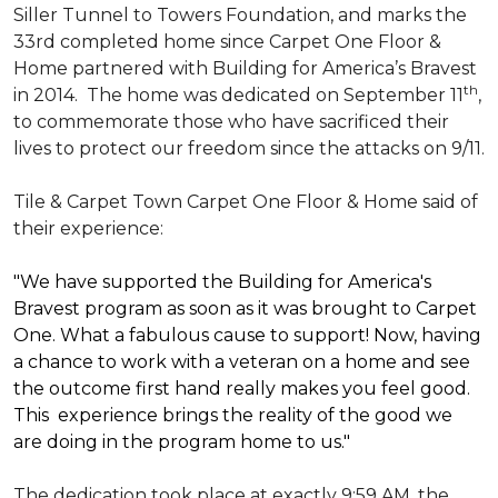
Siller Tunnel to Towers Foundation, and marks the
33rd completed home since Carpet One Floor &
Home partnered with
Building for America’s Bravest
th
in 2014.
The home was dedicated on September 11
,
to commemorate those who have sacrificed their
lives to protect our freedom since the attacks on 9/11.
Tile & Carpet Town Carpet One Floor & Home said of
their experience:
"We have supported the Building for America's
Bravest program as soon as it was brought to Carpet
One. What a fabulous cause to support! Now, having
a chance to work with a veteran on a home and see
the outcome first hand really makes you feel good.
This experience brings the reality of the good we
are doing in the program home to us."
The dedication took place at exactly 9:59 AM, the