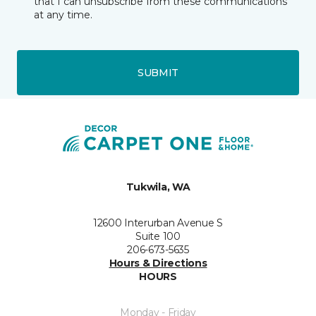
that I can unsubscribe from these communications
at any time.
SUBMIT
Tukwila, WA
12600 Interurban Avenue S
Suite 100
206-673-5635
Hours & Directions
HOURS
Monday - Friday