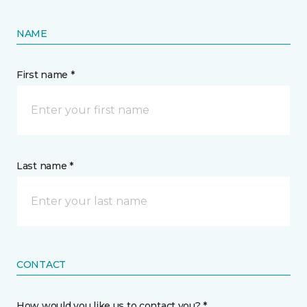
NAME
First name *
Last name *
CONTACT
How would you like us to contact you? *