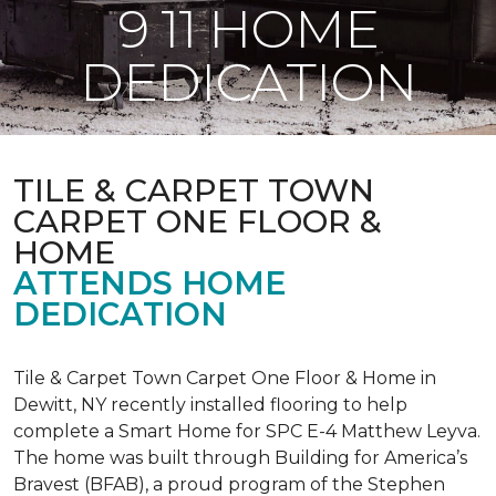
9 11 HOME
DEDICATION
TILE & CARPET TOWN
CARPET ONE FLOOR &
HOME
ATTENDS HOME
DEDICATION
Tile & Carpet Town Carpet One Floor & Home in
Dewitt, NY recently installed flooring to help
complete a Smart Home for SPC E-4 Matthew Leyva.
The home was built through
Building for America’s
Bravest
(BFAB), a proud program of the Stephen