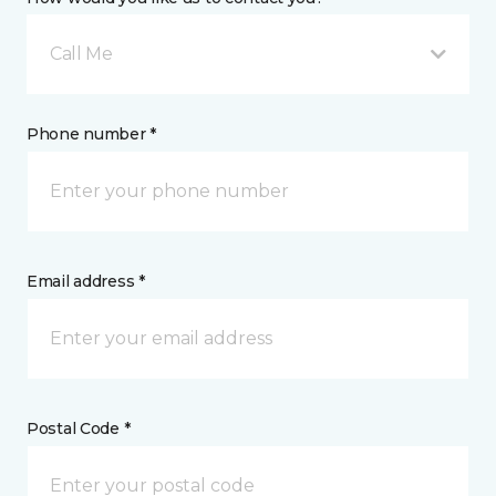
Call Me
Phone number *
Email address *
Postal Code *