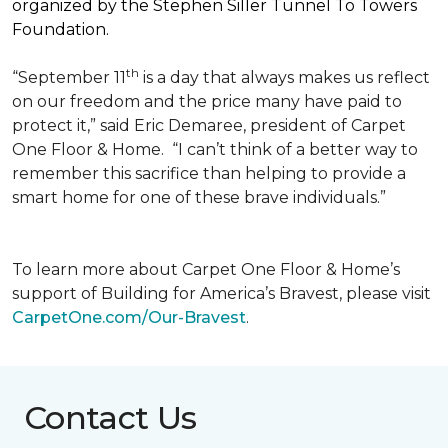
organized by the Stephen Siller Tunnel To Towers
Foundation.
th
“September 11
is a day that always makes us reflect
on our freedom and the price many have paid to
protect it,” said Eric Demaree, president of Carpet
One Floor & Home.
“I can’t think of a better way to
remember this sacrifice than helping to provide a
smart home for one of these brave individuals.”
To learn more about Carpet One Floor & Home’s
support of Building for America’s Bravest, please visit
CarpetOne.com/Our-Bravest
.
Contact Us