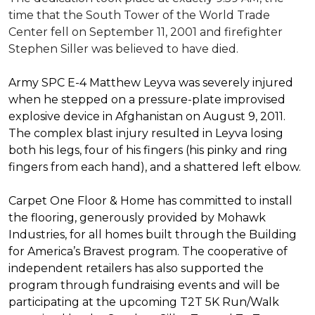
time that the South Tower of the World Trade
Center fell on September 11, 2001 and firefighter
Stephen Siller was believed to have died.
Army SPC E-4 Matthew Leyva was severely injured
when he stepped on a pressure-plate improvised
explosive device in Afghanistan on August 9, 2011.
The complex blast injury resulted in Leyva losing
both his legs, four of his fingers (his pinky and ring
fingers from each hand), and a shattered left elbow.
Carpet One Floor & Home has committed to install
the flooring, generously provided by Mohawk
Industries, for all homes built through the
Building
for America’s Bravest
program. The cooperative of
independent retailers has also supported the
program through fundraising events and will be
participating at the upcoming T2T 5K Run/Walk