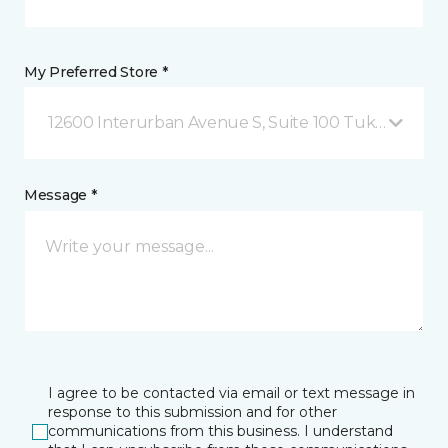
My Preferred Store *
12600 Interurban Avenue S, Suite 100 Tukwila, WA
Message *
I agree to be contacted via email or text message in
response to this submission and for other
communications from this business. I understand