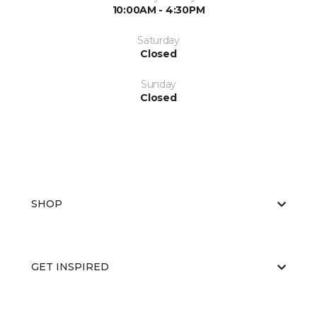
10:00AM - 4:30PM
Saturday
Closed
Sunday
Closed
SHOP
GET INSPIRED