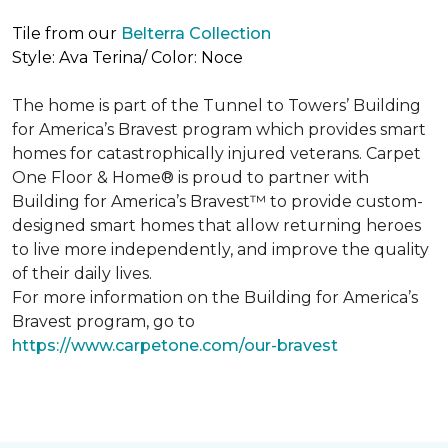
Tile from our
Belterra Collection
Style: Ava Terina/ Color: Noce
The home is part of the Tunnel to Towers’ Building
for America’s Bravest program which provides smart
homes for catastrophically injured veterans. Carpet
One Floor & Home® is proud to partner with
Building for America’s Bravest™ to provide custom-
designed smart homes that allow returning heroes
to live more independently, and improve the quality
of their daily lives.
For more information on the Building for America’s
Bravest program, go to
https://www.carpetone.com/our-bravest