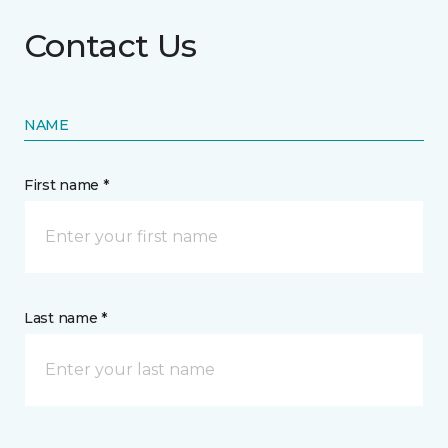
Contact Us
NAME
First name *
Last name *