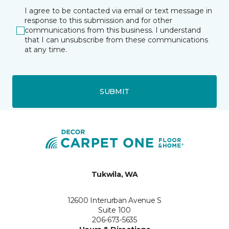
I agree to be contacted via email or text message in
response to this submission and for other
communications from this business. I understand
that I can unsubscribe from these communications
at any time.
SUBMIT
Tukwila, WA
12600 Interurban Avenue S
Suite 100
206-673-5635