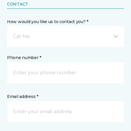
CONTACT
How would you like us to contact you? *
Call Me
Phone number *
Email address *