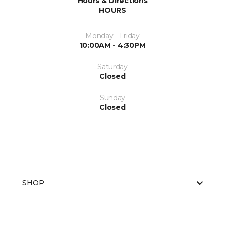
Hours & Directions
HOURS
Monday - Friday
10:00AM - 4:30PM
Saturday
Closed
Sunday
Closed
SHOP