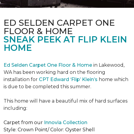
ED SELDEN CARPET ONE
FLOOR & HOME
SNEAK PEEK AT FLIP KLEIN
HOME
Ed Selden Carpet One Floor & Home
in Lakewood,
WA has been working hard on the flooring
installation for
CPT Edward ‘Flip’ Klein’s
home which
is due to be completed this summer.
This home will have a beautiful mix of hard surfaces
including:
Carpet from our
Innovia Collection
Style: Crown Point/ Color: Oyster Shell