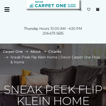
Thursday Hours: 10:00 AM - 4:30 PM
206-673-5635
Carpet One
About
C1cares
Sneak Peek Flip Klein Home | Decor Carpet One Floor
& Home
SNEAK PEEK FLIP
KLEIN HOME