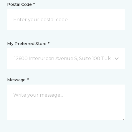
Postal Code *
My Preferred Store *
12600 Interurban Avenue S, Suite 100 Tukwila, WA
Message *