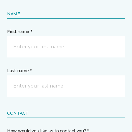
NAME
First name *
Last name *
CONTACT
How would you like us to contact you? *