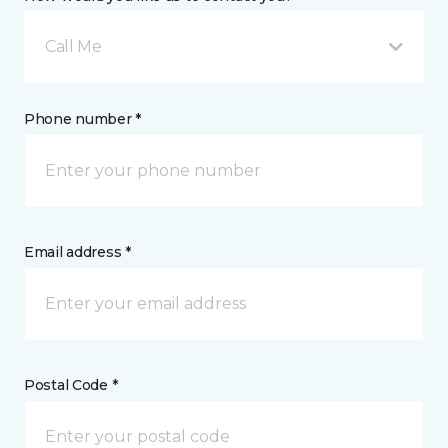
Call Me
Phone number *
Email address *
Postal Code *