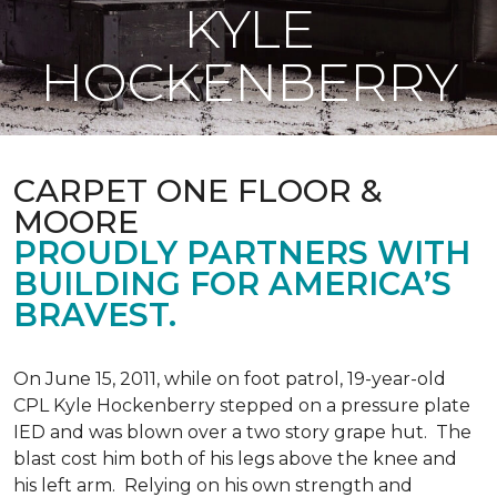
KYLE
HOCKENBERRY
CARPET ONE FLOOR &
MOORE
PROUDLY PARTNERS WITH
BUILDING FOR AMERICA’S
BRAVEST.
On June 15, 2011, while on foot patrol, 19-year-old
CPL Kyle Hockenberry stepped on a pressure plate
IED and was blown over a two story grape hut. The
blast cost him both of his legs above the knee and
his left arm. Relying on his own strength and