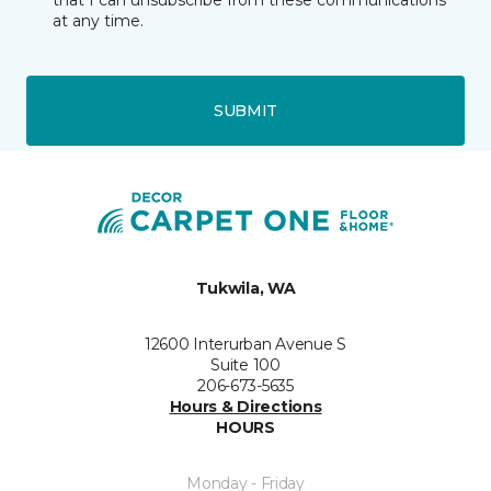
that I can unsubscribe from these communications
at any time.
SUBMIT
Tukwila, WA
12600 Interurban Avenue S
Suite 100
206-673-5635
Hours & Directions
HOURS
Monday - Friday