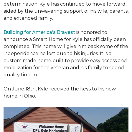
determination, Kyle has continued to move forward,
aided by the unwavering support of his wife, parents,
and extended family.
Building for America’s Bravest
is honored to
announce a Smart Home for Kyle has officially been
completed. This home will give him back some of the
independence he lost due to his injuries. It is a
custom made home built to provide easy access and
mobilization for the veteran and his family to spend
quality time in.
On June 18th, Kyle received the keys to his new
home in Ohio.