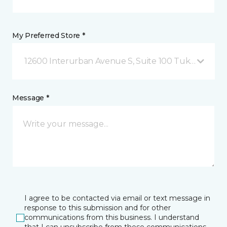
My Preferred Store *
12600 Interurban Avenue S, Suite 100 Tukwila, WA
Message *
I agree to be contacted via email or text message in
response to this submission and for other
communications from this business. I understand