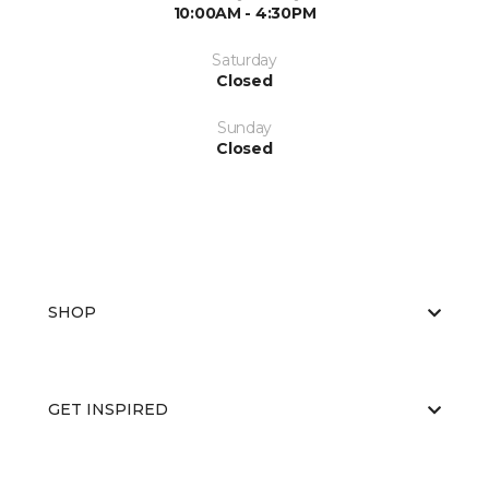
10:00AM - 4:30PM
Saturday
Closed
Sunday
Closed
SHOP
GET INSPIRED