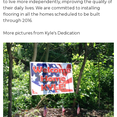
to live more independently, improving the quality of
their daily lives. We are committed to installing
flooring in all the homes scheduled to be built
through 2016.
More pictures from Kyle's Dedication