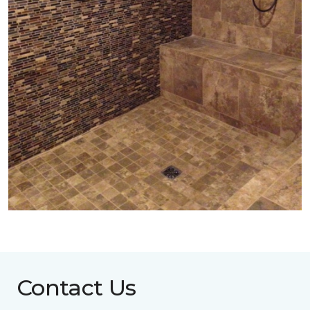
Contact Us