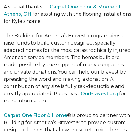
A special thanks to
Carpet One Floor & Moore of
Athens, OH
for assisting with the flooring installations
for Kyle’s home.
The Building for America’s Bravest program aims to
raise funds to build custom designed, specially
adapted homes for the most catastrophically injured
American service members. The homes built are
made possible by the support of many companies
and private donations. You can help our bravest by
spreading the word and making a donation. A
contribution of any size is fully tax-deductible and
greatly appreciated. Please visit
OurBravest.org
for
more information.
Carpet One Floor & Home
® is proud to partner with
Building for America’s Bravest™ to provide custom-
designed homes that allow these returning heroes