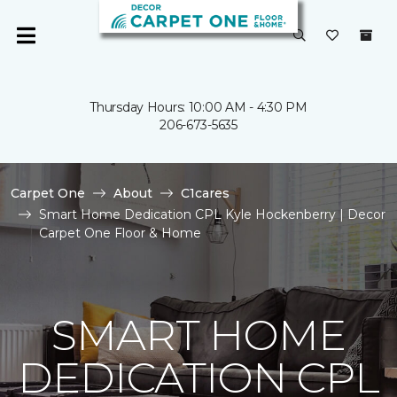
Thursday Hours: 10:00 AM - 4:30 PM
206-673-5635
Carpet One
About
C1cares
Smart Home Dedication CPL Kyle Hockenberry | Decor
Carpet One Floor & Home
SMART HOME
DEDICATION CPL