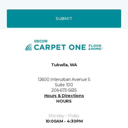
SUBMIT
Tukwila, WA
12600 Interurban Avenue S
Suite 100
206-673-5635
Hours & Directions
HOURS
Monday - Friday
10:00AM - 4:30PM