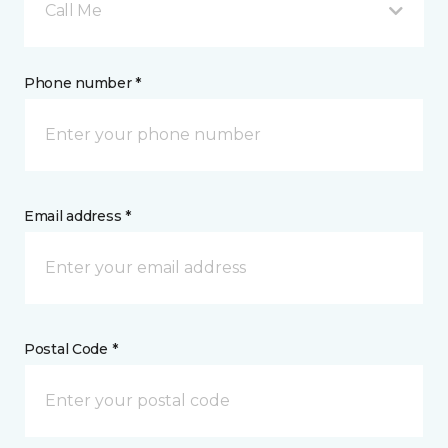
Call Me
Phone number *
Email address *
Postal Code *