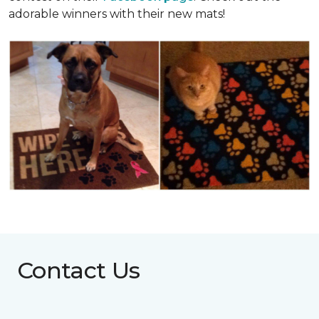
adorable winners with their new mats!
Contact Us