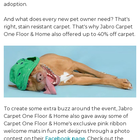
adoption.
And what does every new pet owner need? That's
right, stain resistant carpet. That's why Jabro Carpet
One Floor & Home also offered up to 40% off carpet.
To create some extra buzz around the event, Jabro
Carpet One Floor & Home also gave away some of
Carpet One Floor & Home's exclusive pink ribbon
welcome mats in fun pet designs through a photo
contest on their
Facebook page
. Check out the