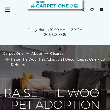
Friday Hours: 10:00 AM - 4:30 PM
206-673-5635
Carpet One
About
C1cares
Raise The Woof Pet Adoption | Decor Carpet One Floor
& Home
RAISE THE WOOF
PET ADOPTION