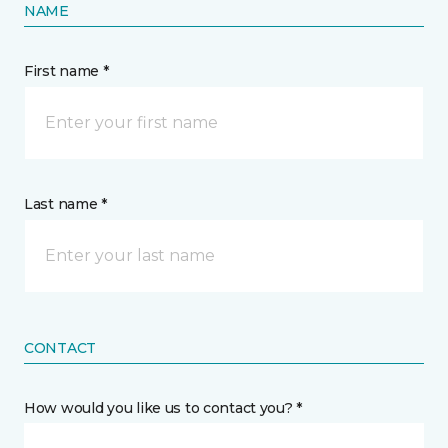
NAME
First name *
Last name *
CONTACT
How would you like us to contact you? *