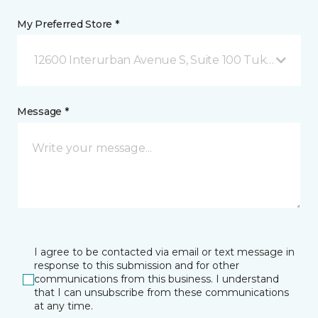
My Preferred Store *
12600 Interurban Avenue S, Suite 100 Tukwila, WA
Message *
I agree to be contacted via email or text message in
response to this submission and for other
communications from this business. I understand
that I can unsubscribe from these communications
at any time.