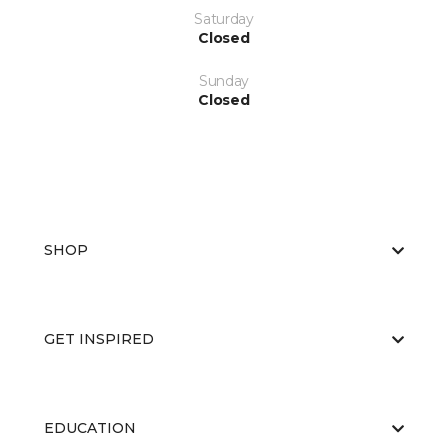
Saturday
Closed
Sunday
Closed
SHOP
GET INSPIRED
EDUCATION