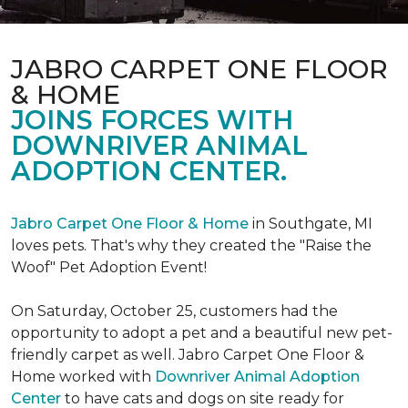
JABRO CARPET ONE FLOOR
& HOME
JOINS FORCES WITH
DOWNRIVER ANIMAL
ADOPTION CENTER.
Jabro Carpet One Floor & Home
in Southgate, MI
loves pets. That's why they created the "Raise the
Woof" Pet Adoption Event!
On Saturday, October 25, customers had the
opportunity to adopt a pet and a beautiful new pet-
friendly carpet as well. Jabro Carpet One Floor &
Home worked with
Downriver Animal Adoption
Center
to have cats and dogs on site ready for