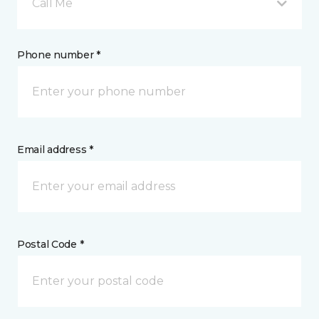
Call Me
Phone number *
Email address *
Postal Code *