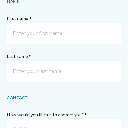
NAME
First name *
Last name *
CONTACT
How would you like us to contact you? *