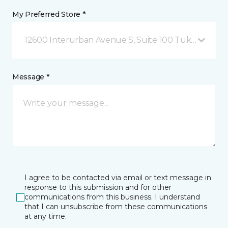
My Preferred Store *
12600 Interurban Avenue S, Suite 100 Tukwila, WA
Message *
I agree to be contacted via email or text message in
response to this submission and for other
communications from this business. I understand
that I can unsubscribe from these communications
at any time.