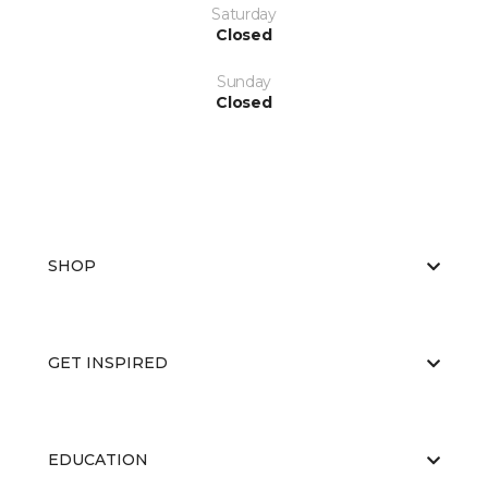
Saturday
Closed
Sunday
Closed
SHOP
GET INSPIRED
EDUCATION