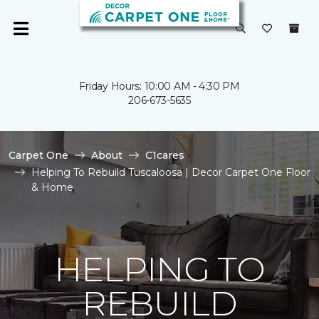
Friday Hours: 10:00 AM - 4:30 PM
206-673-5635
Carpet One
About
C1cares
Helping To Rebuild Tuscaloosa | Decor Carpet One Floor
& Home
HELPING TO
REBUILD