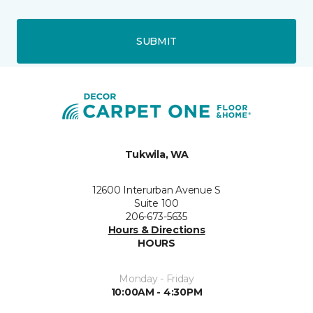
SUBMIT
Tukwila, WA
12600 Interurban Avenue S
Suite 100
206-673-5635
Hours & Directions
HOURS
Monday - Friday
10:00AM - 4:30PM