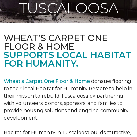
TUSCALOOSA
WHEAT’S CARPET ONE
FLOOR & HOME
SUPPORTS LOCAL HABITAT
FOR HUMANITY.
Wheat’s Carpet One Floor & Home
donates flooring
to their local Habitat for Humanity Restore to help in
their mission to rebuild Tuscaloosa by partnering
with volunteers, donors, sponsors, and families to
provide housing solutions and ongoing community
development.
Habitat for Humanity in Tuscaloosa builds attractive,