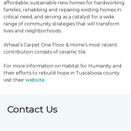
affordable, sustainable new homes for hardworking
families, rehabbing and repairing existing homes in
critical need, and serving as a catalyst for a wide
range of community strategies that will transform
lives and neighborhoods.
Wheat’s Carpet One Floor & Home’s most recent
contribution consists of ceramic tile.
For more information on Habitat for Humanity and
their efforts to rebuild hope in Tuscaloosa county
visit their
website.
Contact Us