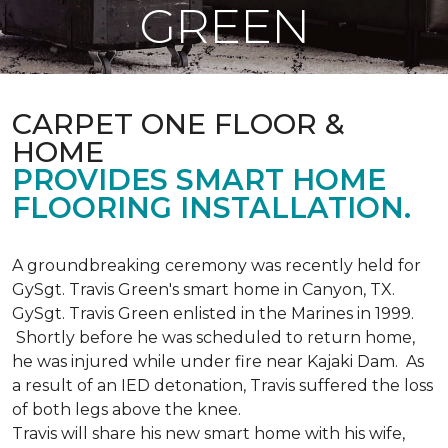
GREEN
CARPET ONE FLOOR &
HOME
PROVIDES SMART HOME
FLOORING INSTALLATION.
A groundbreaking ceremony was recently held for
GySgt. Travis Green's smart home in Canyon, TX.
GySgt. Travis Green enlisted in the Marines in 1999.
Shortly before he was scheduled to return home,
he was injured while under fire near Kajaki Dam. As
a result of an IED detonation, Travis suffered the loss
of both legs above the knee.
Travis will share his new smart home with his wife,