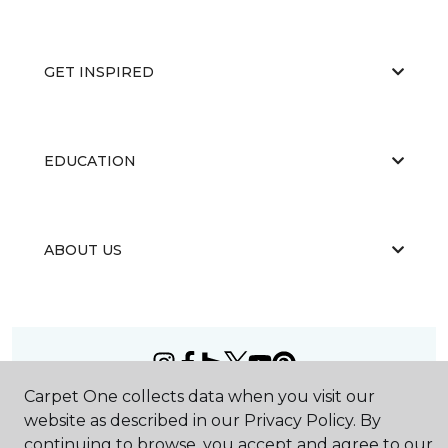
GET INSPIRED
EDUCATION
ABOUT US
Carpet One collects data when you visit our
©
2026
Carpet One Floor & Home.
website as described in our Privacy Policy. By
All Rights Reserved
continuing to browse, you accept and agree to our