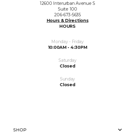
12600 Interurban Avenue S
Suite 100
206-673-5635
Hours & Directions
HOURS
Monday - Friday
10:00AM - 4:30PM
Saturday
Closed
Sunday
Closed
SHOP