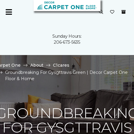
Sunday Hours:
206-673-5635
arpet One
About
C1cares
Groundbreaking For Gysgttravis Green | Decor Carpet One
Floor & Home
GROUNDBREAKIN
FOR GYSGTTRAVIS