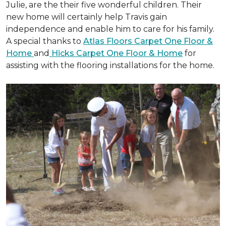
Julie, are the their five wonderful children. Their
new home will certainly help Travis gain
independence and enable him to care for his family.
A special thanks to
Atlas Floors Carpet One Floor &
Home
and
Hicks Carpet One Floor & Home
for
assisting with the flooring installations for the home.