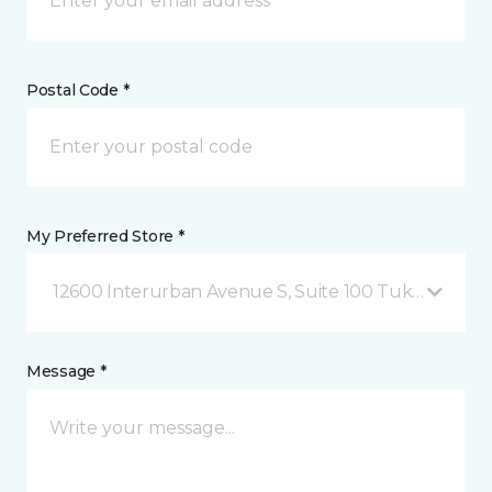
Postal Code *
My Preferred Store *
12600 Interurban Avenue S, Suite 100 Tukwila, WA
Message *