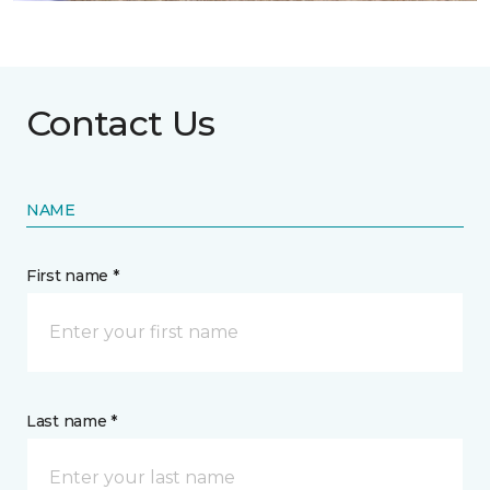
Contact Us
NAME
First name *
Last name *