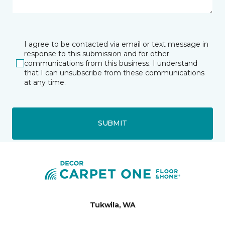
I agree to be contacted via email or text message in
response to this submission and for other
communications from this business. I understand
that I can unsubscribe from these communications
at any time.
SUBMIT
Tukwila, WA