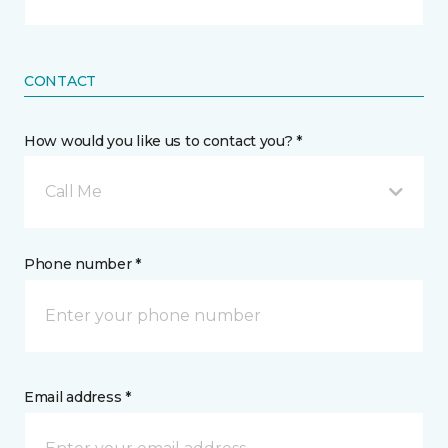
CONTACT
How would you like us to contact you? *
Call Me
Phone number *
Email address *