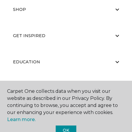
SHOP
GET INSPIRED
EDUCATION
ABOUT US
Carpet One collects data when you visit our
website as described in our Privacy Policy. By
continuing to browse, you accept and agree to
our enhancing your experience with cookies.
Learn more.
OK