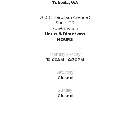
Tukwila, WA
12600 Interurban Avenue S
Suite 100
206-673-5635
Hours & Directions
HOURS
Monday - Friday
10:00AM - 4:30PM
Saturday
Closed
Sunday
Closed