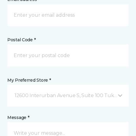
Postal Code *
My Preferred Store *
12600 Interurban Avenue S, Suite 100 Tukwila, WA
Message *