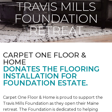
TRAVIS MILLS
FOUNDATION
RETREAT
CARPET ONE FLOOR &
HOME
DONATES THE FLOORING
INSTALLATION FOR
FOUNDATION ESTATE.
Carpet One Floor & Home is proud to support the
Travis Mills Foundation as they open their Maine
retreat. The Foundation is dedicated to helping