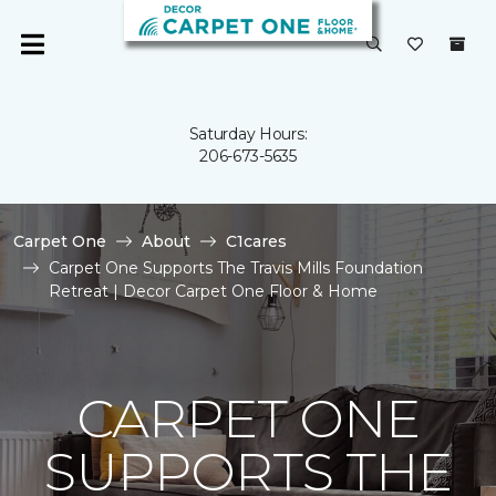
Saturday Hours:
206-673-5635
Carpet One
About
C1cares
Carpet One Supports The Travis Mills Foundation
Retreat | Decor Carpet One Floor & Home
CARPET ONE
SUPPORTS THE