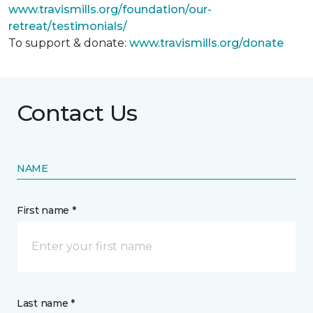
www.travismills.org/foundation/our-
retreat/testimonials/
To support & donate:
www.travismills.org/donate
Contact Us
NAME
First name *
Last name *