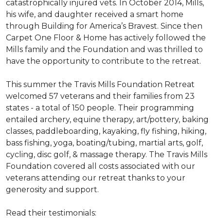
catastrophically injured vets. In October 2014, Mills,
his wife, and daughter received a smart home
through Building for America’s Bravest. Since then
Carpet One Floor & Home has actively followed the
Mills family and the Foundation and was thrilled to
have the opportunity to contribute to the retreat.
This summer the Travis Mills Foundation Retreat
welcomed 57 veterans and their families from 23
states - a total of 150 people. Their programming
entailed archery, equine therapy, art/pottery, baking
classes, paddleboarding, kayaking, fly fishing, hiking,
bass fishing, yoga, boating/tubing, martial arts, golf,
cycling, disc golf, & massage therapy. The Travis Mills
Foundation covered all costs associated with our
veterans attending our retreat thanks to your
generosity and support.
Read their testimonials: