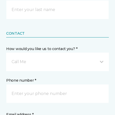
CONTACT
How would you like us to contact you? *
Call Me
Phone number *
Email address *