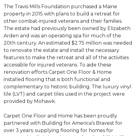
The Travis Mills Foundation purchased a Maine
property in 2015 with plans to build a retreat for
other combat-injured veterans and their families.
The estate had previously been owned by Elizabeth
Arden and was an operating spa for much of the
20th century. An estimated $2.75 million was needed
to renovate the estate and install the necessary
features to make the retreat and all of the activities
accessible for injured veterans. To aide these
renovation efforts Carpet One Floor & Home
installed flooring that is both functional and
complementary to historic building. The luxury vinyl
tile (LVT) and carpet tiles used in the project were
provided by Mohawk.
Carpet One Floor and Home has been proudly
partnered with Building for America’s Bravest for
over 3 years; supplying flooring for homes for