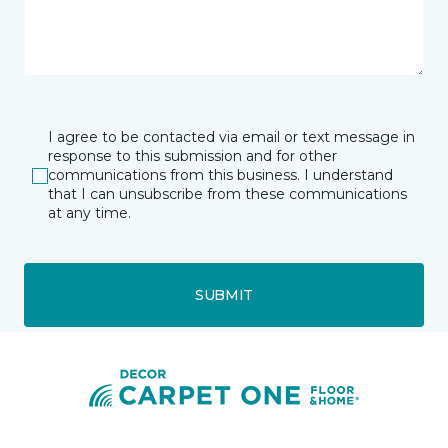
I agree to be contacted via email or text message in
response to this submission and for other
communications from this business. I understand
that I can unsubscribe from these communications
at any time.
SUBMIT