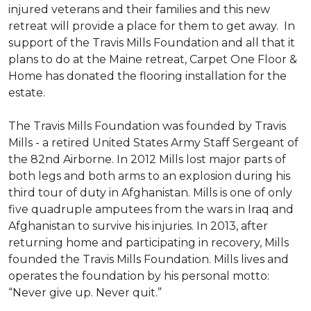
injured veterans and their families and this new
retreat will provide a place for them to get away. In
support of the Travis Mills Foundation and all that it
plans to do at the Maine retreat, Carpet One Floor &
Home has donated the flooring installation for the
estate.
The Travis Mills Foundation was founded by Travis
Mills - a retired United States Army Staff Sergeant of
the 82nd Airborne. In 2012 Mills lost major parts of
both legs and both arms to an explosion during his
third tour of duty in Afghanistan. Mills is one of only
five quadruple amputees from the wars in Iraq and
Afghanistan to survive his injuries. In 2013, after
returning home and participating in recovery, Mills
founded the Travis Mills Foundation. Mills lives and
operates the foundation by his personal motto:
“Never give up. Never quit.”