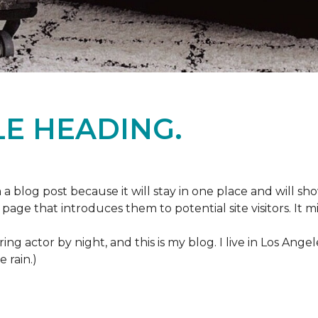
E HEADING.
m a blog post because it will stay in one place and will sh
age that introduces them to potential site visitors. It mi
ring actor by night, and this is my blog. I live in Los Ang
e rain.)