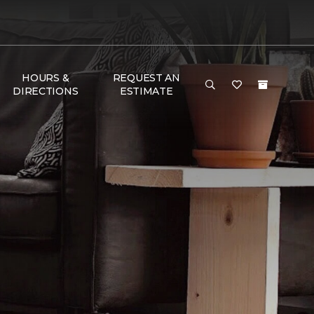
HOURS &
REQUEST AN
DIRECTIONS
ESTIMATE