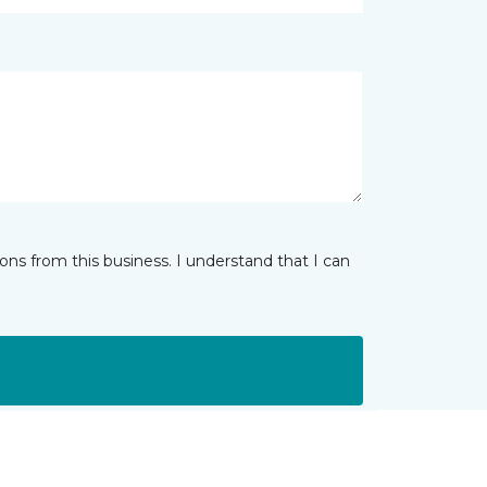
ns from this business. I understand that I can