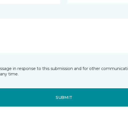
essage in response to this submission and for other communicatio
any time.
SUBMIT