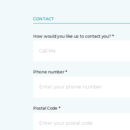
CONTACT
How would you like us to contact you? *
Call Me
Phone number *
Postal Code *