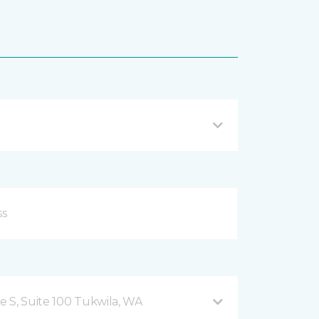
 S, Suite 100 Tukwila, WA