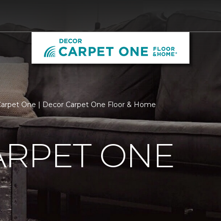
arpet One | Decor Carpet One Floor & Home
ARPET ONE