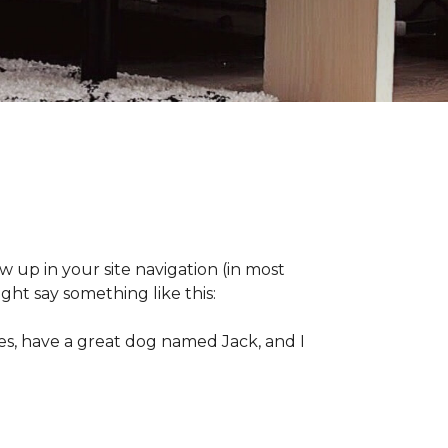
ow up in your site navigation (in most
ght say something like this:
eles, have a great dog named Jack, and I