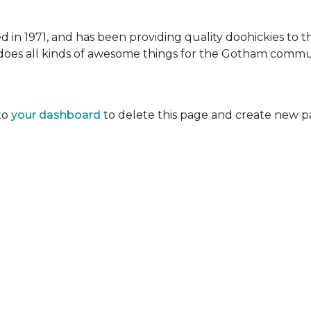
 1971, and has been providing quality doohickies to th
does all kinds of awesome things for the Gotham commu
to
your dashboard
to delete this page and create new p