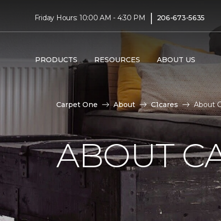
|
Friday Hours: 10:00 AM - 4:30 PM
206-673-5635
PRODUCTS
RESOURCES
ABOUT US
Carpet One
About
C1cares
About C
ABOUT C