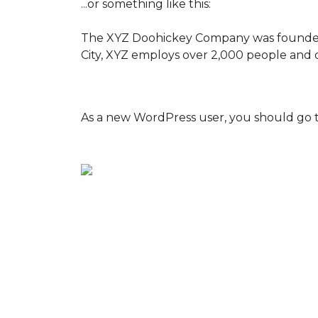
...or something like this:
The XYZ Doohickey Company was founded in
City, XYZ employs over 2,000 people and 
As a new WordPress user, you should go 