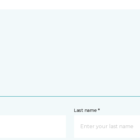
Last name *