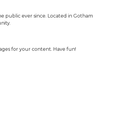
e public ever since. Located in Gotham
nity.
ages for your content. Have fun!