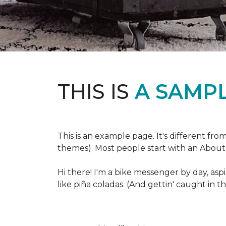
THIS IS
A SAMPL
This is an example page. It's different fro
themes). Most people start with an About p
Hi there! I'm a bike messenger by day, aspi
like piña coladas. (And gettin' caught in th