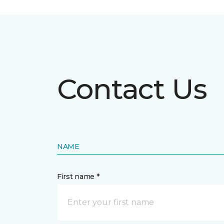
Contact Us
NAME
First name *