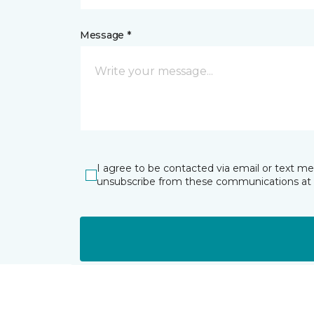
Message *
I agree to be contacted via email or text m
unsubscribe from these communications at 