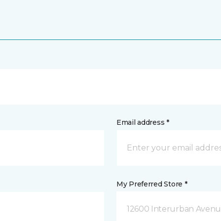
Email address *
My Preferred Store *
12600 Interurban Avenue