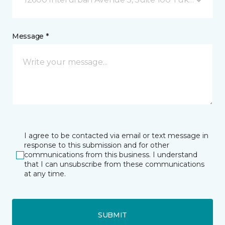
Message *
I agree to be contacted via email or text message in
response to this submission and for other
communications from this business. I understand
that I can unsubscribe from these communications
at any time.
SUBMIT