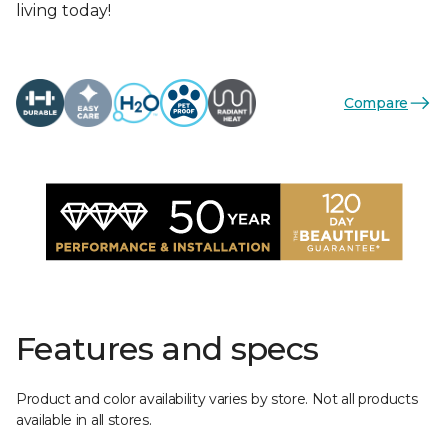
living today!
Compare
Features and specs
Product and color availability varies by store. Not all products
available in all stores.