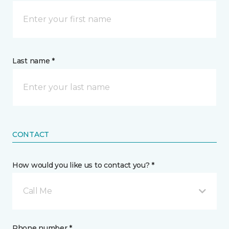
Last name *
CONTACT
How would you like us to contact you? *
Call Me
Phone number *