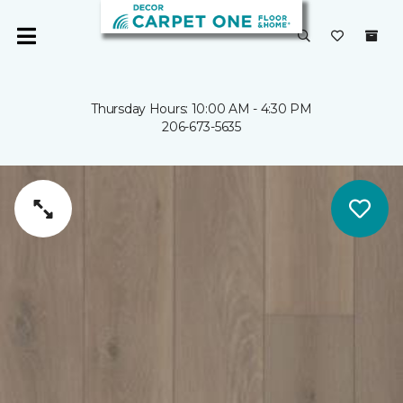
Thursday Hours: 10:00 AM - 4:30 PM
206-673-5635