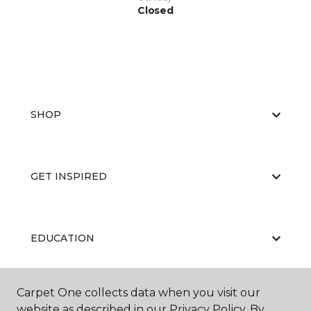
Closed
SHOP
GET INSPIRED
EDUCATION
Carpet One collects data when you visit our
ABOUT US
website as described in our Privacy Policy. By