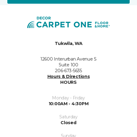
Tukwila, WA
12600 Interurban Avenue S
Suite 100
206-673-5635
Hours & Directions
HOURS
Monday - Friday
10:00AM - 4:30PM
Saturday
Closed
Sunday