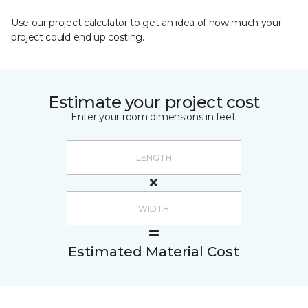
Use our project calculator to get an idea of how much your
project could end up costing.
Estimate your project cost
Enter your room dimensions in feet:
Estimated Material Cost