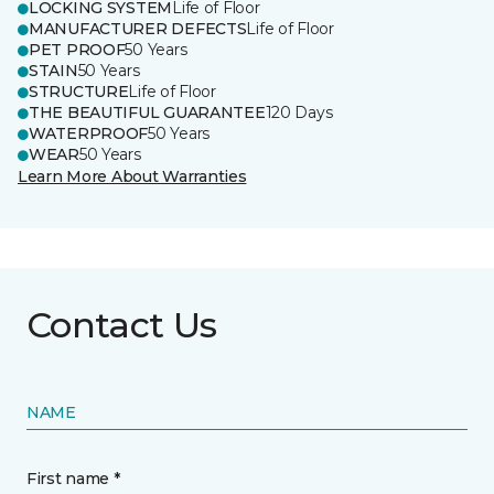
LOCKING SYSTEM
Life of Floor
MANUFACTURER DEFECTS
Life of Floor
PET PROOF
50 Years
STAIN
50 Years
STRUCTURE
Life of Floor
THE BEAUTIFUL GUARANTEE
120 Days
WATERPROOF
50 Years
WEAR
50 Years
Learn More About Warranties
Contact Us
NAME
First name *