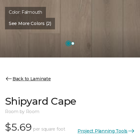
Color:
Falmouth
See More Colors (2)
Back to Laminate
Shipyard Cape
Room by Room
$5.69
per square foot
Project Planning Tools