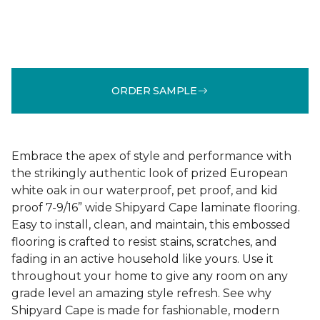
ORDER SAMPLE
Embrace the apex of style and performance with
the strikingly authentic look of prized European
white oak in our waterproof, pet proof, and kid
proof 7-9/16” wide Shipyard Cape laminate flooring.
Easy to install, clean, and maintain, this embossed
flooring is crafted to resist stains, scratches, and
fading in an active household like yours. Use it
throughout your home to give any room on any
grade level an amazing style refresh. See why
Shipyard Cape is made for fashionable, modern