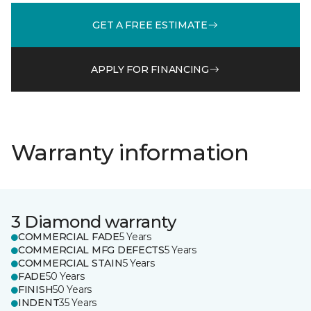
GET A FREE ESTIMATE
APPLY FOR FINANCING
Warranty information
3 Diamond warranty
COMMERCIAL FADE
5 Years
COMMERCIAL MFG DEFECTS
5 Years
COMMERCIAL STAIN
5 Years
FADE
50 Years
FINISH
50 Years
INDENT
35 Years