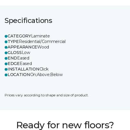
Specifications
CATEGORY
Laminate
TYPE
Residential/Commercial
APPEARANCE
Wood
GLOSS
Low
END
Eased
EDGE
Eased
INSTALLATION
Click
LOCATION
On;Above;Below
Prices vary according to shape and size of product.
Ready for new floors?