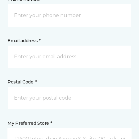
Email address *
Postal Code *
My Preferred Store *
12600 Interurban Avenue S, Suite 100 Tukwila, WA