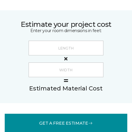
Estimate your project cost
Enter your room dimensions in feet:
Estimated Material Cost
GET A FREE ESTIMATE