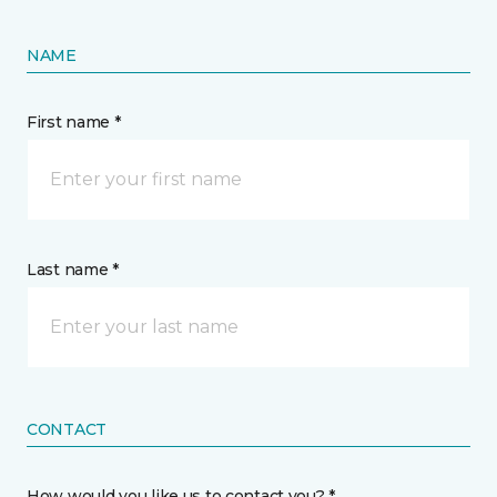
NAME
First name *
Last name *
CONTACT
How would you like us to contact you? *