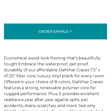
ORDER SAMPLE
Economical wood-look flooring that’s beautifully
tough! Embrace the waterproof, pet proof
durability of our affordable Slahthar Craves 7.5” x
47.25” fiber core, luxury vinyl plank for every room.
Offered in your choice of 8 colors, Slahthar Craves
features a strong, renewable polymer core for
rugged performance. Plus, it provides excellent
resistance year after year against spills, pet
accidents, stains, scratches, and more. See why