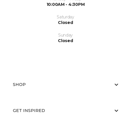
10:00AM - 4:30PM
Saturday
Closed
Sunday
Closed
SHOP
GET INSPIRED