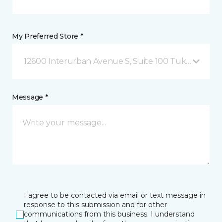
My Preferred Store *
12600 Interurban Avenue S, Suite 100 Tukwila, WA
Message *
I agree to be contacted via email or text message in
response to this submission and for other
communications from this business. I understand