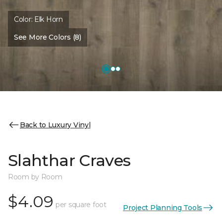
Color:
Elk Horn
See More Colors (8)
Back to Luxury Vinyl
Slahthar Craves
Room by Room
$4.09
per square foot
Project Planning Tools