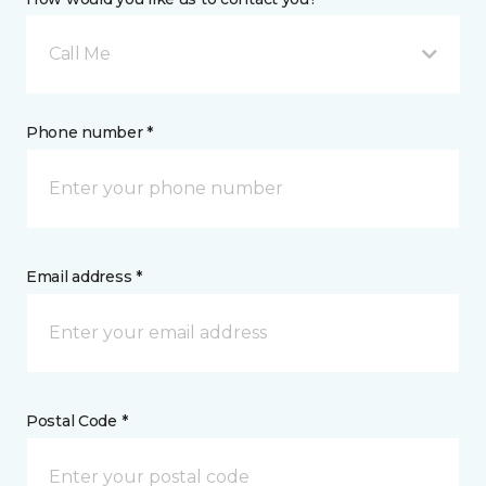
Call Me
Phone number *
Email address *
Postal Code *