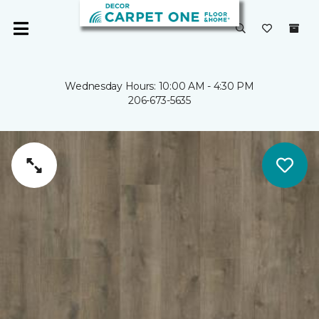
Wednesday Hours: 10:00 AM - 4:30 PM
206-673-5635