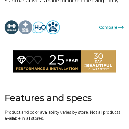
Slahthar Craves is made for incredible living today!
Compare
Features and specs
Product and color availability varies by store. Not all products
available in all stores.