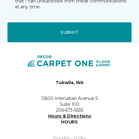
that I can unsubscribe from these communications
at any time.
SUBMIT
Tukwila, WA
12600 Interurban Avenue S
Suite 100
206-673-5635
Hours & Directions
HOURS
Monday - Friday