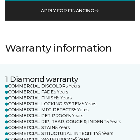
APPLY FOR FINANCING
Warranty information
1 Diamond warranty
COMMERCIAL DISCOLOR
5 Years
COMMERCIAL FADE
5 Years
COMMERCIAL FINISH
5 Years
COMMERCIAL LOCKING SYSTEM
5 Years
COMMERCIAL MFG DEFECTS
5 Years
COMMERCIAL PET PROOF
5 Years
COMMERCIAL RIP, TEAR, GOUGE & INDENT
5 Years
COMMERCIAL STAIN
5 Years
COMMERCIAL STRUCTURAL INTEGRITY
5 Years
COMMERCIAL WATERPROOF
5 Years