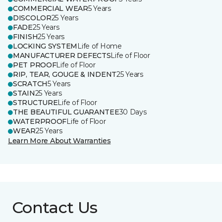
COMMERCIAL WEAR
5 Years
DISCOLOR
25 Years
FADE
25 Years
FINISH
25 Years
LOCKING SYSTEM
Life of Home
MANUFACTURER DEFECTS
Life of Floor
PET PROOF
Life of Floor
RIP, TEAR, GOUGE & INDENT
25 Years
SCRATCH
5 Years
STAIN
25 Years
STRUCTURE
Life of Floor
THE BEAUTIFUL GUARANTEE
30 Days
WATERPROOF
Life of Floor
WEAR
25 Years
Learn More About Warranties
Contact Us