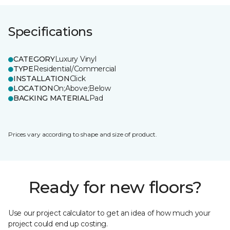
Specifications
CATEGORY
Luxury Vinyl
TYPE
Residential/Commercial
INSTALLATION
Click
LOCATION
On;Above;Below
BACKING MATERIAL
Pad
Prices vary according to shape and size of product.
Ready for new floors?
Use our project calculator to get an idea of how much your
project could end up costing.