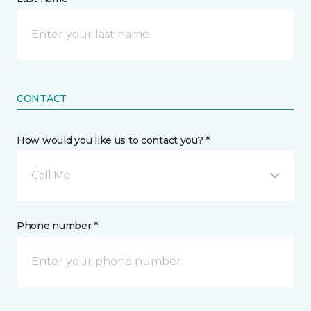
CONTACT
How would you like us to contact you? *
Call Me
Phone number *