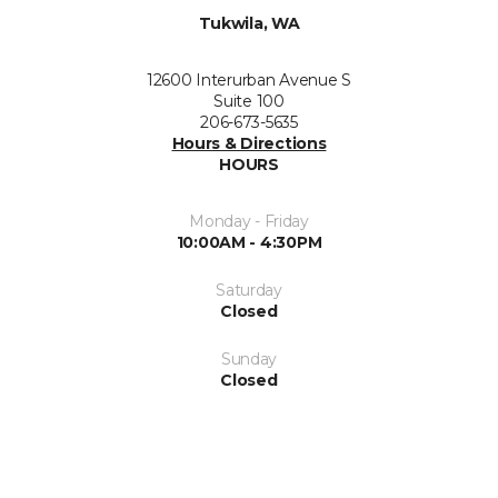
Tukwila, WA
12600 Interurban Avenue S
Suite 100
206-673-5635
Hours & Directions
HOURS
Monday - Friday
10:00AM - 4:30PM
Saturday
Closed
Sunday
Closed