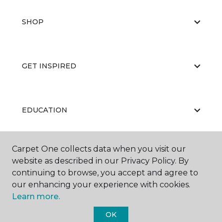
SHOP
GET INSPIRED
EDUCATION
Carpet One collects data when you visit our
ABOUT US
website as described in our Privacy Policy. By
continuing to browse, you accept and agree to
our enhancing your experience with cookies.
Learn more.
OK