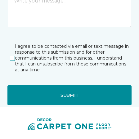
I agree to be contacted via email or text message in
response to this submission and for other
communications from this business. I understand
that I can unsubscribe from these communications
at any time.
SUBMIT