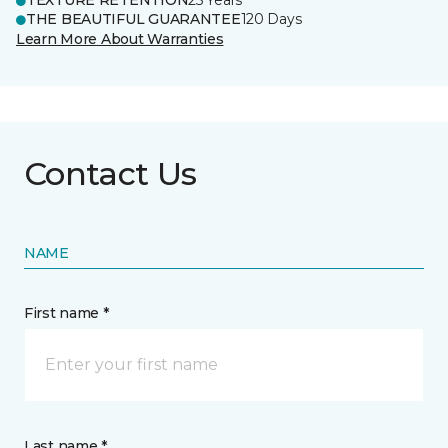
TEXTURE RETENTION
25 Years
THE BEAUTIFUL GUARANTEE
120 Days
Learn More About Warranties
Contact Us
NAME
First name *
Last name *