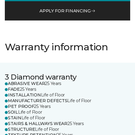
APPLY FOR FINANCING
Warranty information
3 Diamond warranty
ABRASIVE WEAR
25 Years
FADE
25 Years
INSTALLATION
Life of Floor
MANUFACTURER DEFECTS
Life of Floor
PET PROOF
25 Years
SOIL
Life of Floor
STAIN
Life of Floor
STAIRS & HALLWAYS WEAR
25 Years
STRUCTURE
Life of Floor