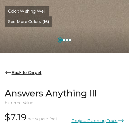
Color:
Wishing Well
See More Colors (16)
Back to Carpet
Answers Anything III
Extreme Value
$7.19
per square foot
Project Planning Tools