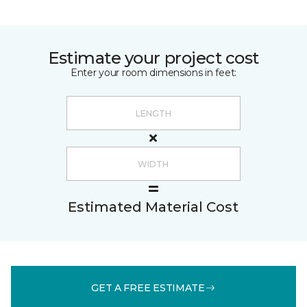
Estimate your project cost
Enter your room dimensions in feet:
Estimated Material Cost
GET A FREE ESTIMATE