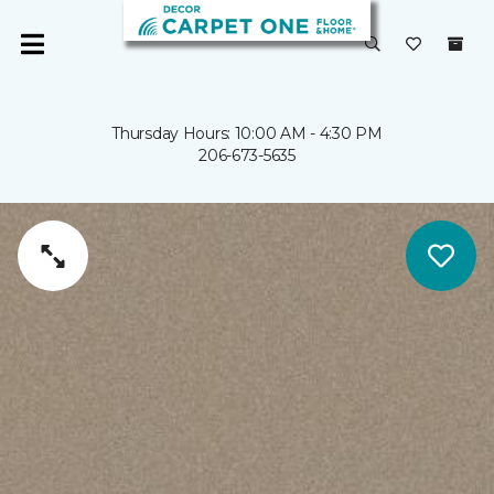
Thursday Hours: 10:00 AM - 4:30 PM
206-673-5635