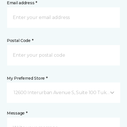
Email address *
Postal Code *
My Preferred Store *
12600 Interurban Avenue S, Suite 100 Tukwila, WA
Message *