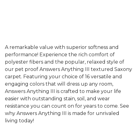
A remarkable value with superior softness and
performance! Experience the rich comfort of
polyester fibers and the popular, relaxed style of
our pet proof Answers Anything III textured Saxony
carpet. Featuring your choice of 16 versatile and
engaging colors that will dress up any room,
Answers Anything III is crafted to make your life
easier with outstanding stain, soil, and wear
resistance you can count on for years to come. See
why Answers Anything III is made for unrivaled
living today!