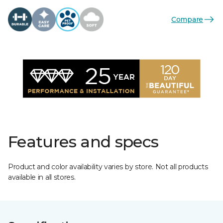
Compare
Features and specs
Product and color availability varies by store. Not all products
available in all stores.