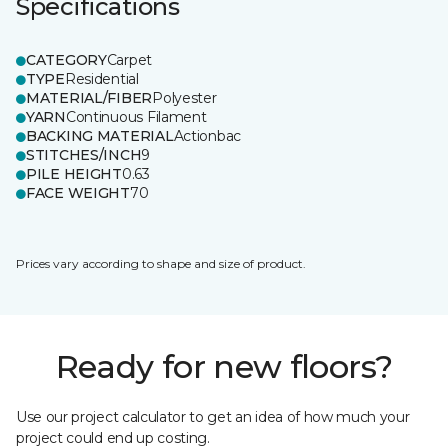
Specifications
CATEGORY
Carpet
TYPE
Residential
MATERIAL/FIBER
Polyester
YARN
Continuous Filament
BACKING MATERIAL
Actionbac
STITCHES/INCH
9
PILE HEIGHT
0.63
FACE WEIGHT
70
Prices vary according to shape and size of product.
Ready for new floors?
Use our project calculator to get an idea of how much your
project could end up costing.