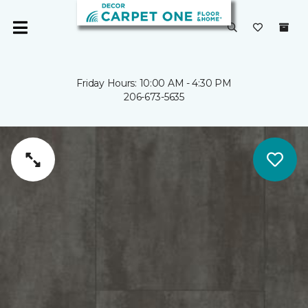
Friday Hours: 10:00 AM - 4:30 PM
206-673-5635