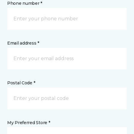
Phone number *
Email address *
Postal Code *
My Preferred Store *