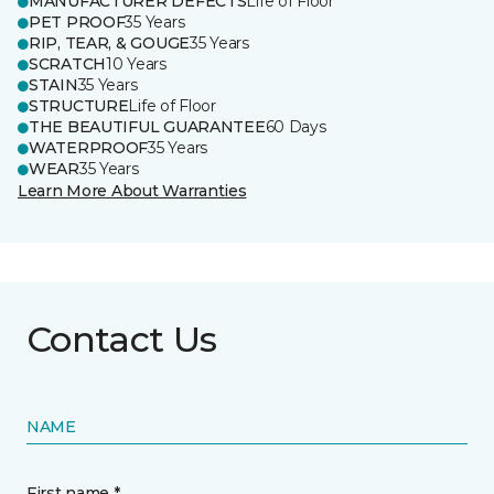
MANUFACTURER DEFECTS
Life of Floor
PET PROOF
35 Years
RIP, TEAR, & GOUGE
35 Years
SCRATCH
10 Years
STAIN
35 Years
STRUCTURE
Life of Floor
THE BEAUTIFUL GUARANTEE
60 Days
WATERPROOF
35 Years
WEAR
35 Years
Learn More About Warranties
Contact Us
NAME
First name *