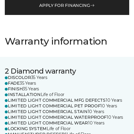
APPLY FOR FINANCING
Warranty information
2 Diamond warranty
DISCOLOR
35 Years
FADE
35 Years
FINISH
35 Years
INSTALLATION
Life of Floor
LIMITED LIGHT COMMERCIAL MFG DEFECTS
10 Years
LIMITED LIGHT COMMERCIAL PET PROOF
10 Years
LIMITED LIGHT COMMERCIAL STAIN
10 Years
LIMITED LIGHT COMMERCIAL WATERPROOF
10 Years
LIMITED LIGHT COMMERCIAL WEAR
10 Years
LOCKING SYSTEM
Life of Floor