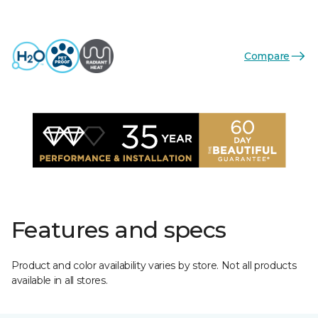
Compare
Features and specs
Product and color availability varies by store. Not all products
available in all stores.