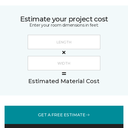
Estimate your project cost
Enter your room dimensions in feet:
Estimated Material Cost
GET A FREE ESTIMATE