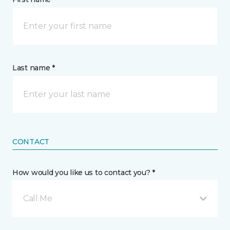
Last name *
CONTACT
How would you like us to contact you? *
Call Me