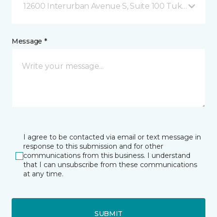
12600 Interurban Avenue S, Suite 100 Tukwila, WA
Message *
I agree to be contacted via email or text message in
response to this submission and for other
communications from this business. I understand
that I can unsubscribe from these communications
at any time.
SUBMIT