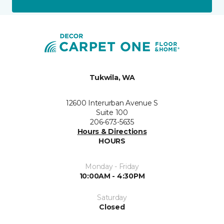
Tukwila, WA
12600 Interurban Avenue S
Suite 100
206-673-5635
Hours & Directions
HOURS
Monday - Friday
10:00AM - 4:30PM
Saturday
Closed