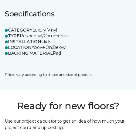
Specifications
CATEGORY
Luxury Vinyl
TYPE
Residential/Commercial
INSTALLATION
Click
LOCATION
Above;On;Below
BACKING MATERIAL
Pad
Prices vary according to shape and size of product.
Ready for new floors?
Use our project calculator to get an idea of how much your
project could end up costing.