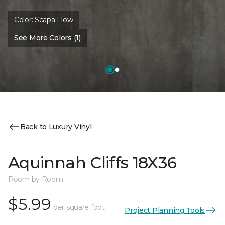
Color:
Scapa Flow
See More Colors (1)
Back to Luxury Vinyl
Aquinnah Cliffs 18X36
Room by Room
$5.99
per square foot
Project Planning Tools