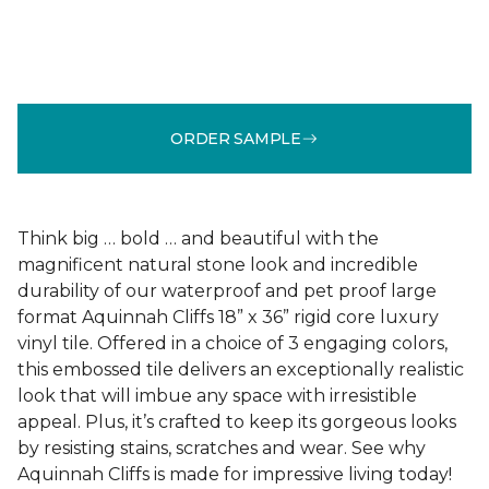
ORDER SAMPLE
Think big … bold … and beautiful with the
magnificent natural stone look and incredible
durability of our waterproof and pet proof large
format Aquinnah Cliffs 18” x 36” rigid core luxury
vinyl tile. Offered in a choice of 3 engaging colors,
this embossed tile delivers an exceptionally realistic
look that will imbue any space with irresistible
appeal. Plus, it’s crafted to keep its gorgeous looks
by resisting stains, scratches and wear. See why
Aquinnah Cliffs is made for impressive living today!