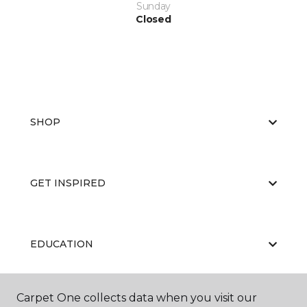
Sunday
Closed
SHOP
GET INSPIRED
EDUCATION
Carpet One collects data when you visit our
ABOUT US