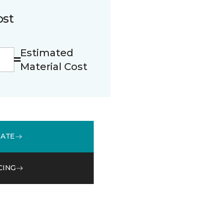
ost
Estimated
Material Cost
MATE
CING