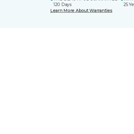
120 Days
25 Ye
Learn More About Warranties