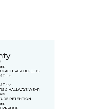
nty
E
ars
UFACTURER DEFECTS
of Floor
of Floor
IRS & HALLWAYS WEAR
ars
TURE RETENTION
ars
ERPROOF