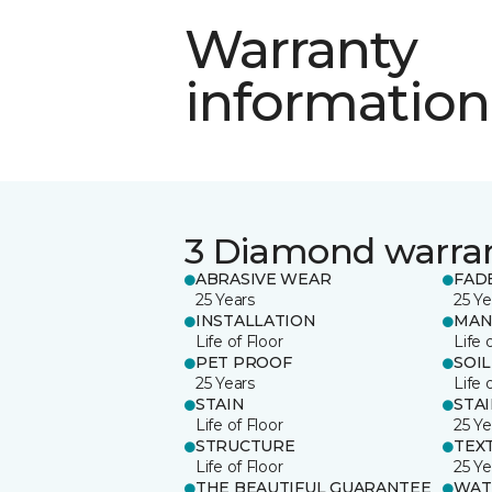
Warranty
information
3 Diamond warra
ABRASIVE WEAR
FAD
25 Years
25 Ye
INSTALLATION
MAN
Life of Floor
Life 
PET PROOF
SOIL
25 Years
Life 
STAIN
STA
Life of Floor
25 Ye
STRUCTURE
TEX
Life of Floor
25 Ye
THE BEAUTIFUL GUARANTEE
WAT