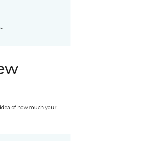
t.
new
n idea of how much your