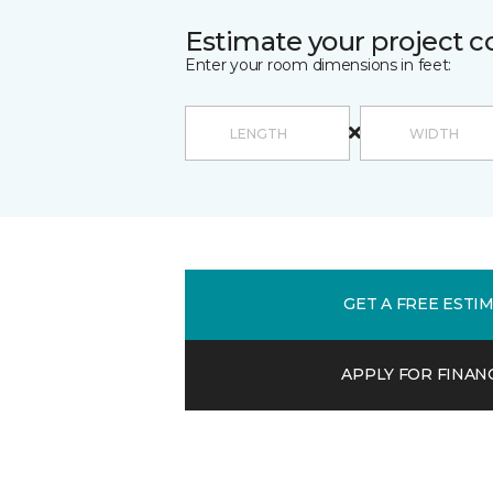
Estimate your project c
Enter your room dimensions in feet:
GET A FREE ESTI
APPLY FOR FINAN