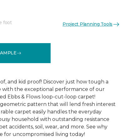
e foot
Project Planning Tools
See More Colors (12)
SAMPLE
of, and kid proof! Discover just how tough a
be with the exceptional performance of our
ted Ebbs & Flows loop-cut-loop carpet!
 geometric pattern that will lend fresh interest
urable carpet easily handles the everyday
busy household with outstanding resistance
s, pet accidents, soil, wear, and more. See why
e for uncompromised living today!