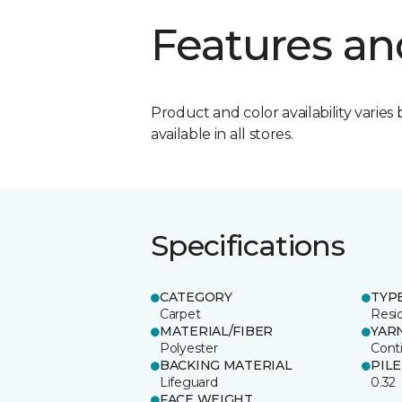
Features an
Product and color availability varies 
available in all stores.
Specifications
CATEGORY
TYP
Carpet
Resid
MATERIAL/FIBER
YAR
Polyester
Cont
BACKING MATERIAL
PIL
Lifeguard
0.32
FACE WEIGHT