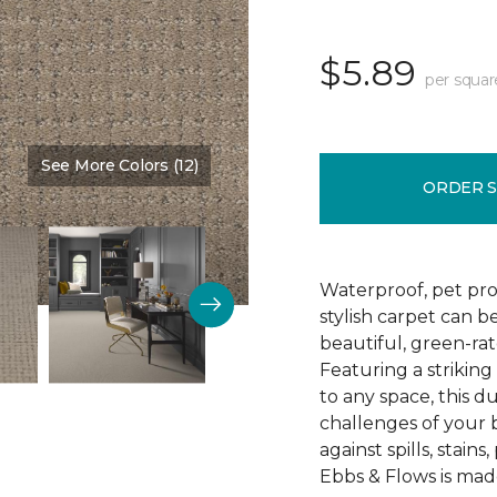
$5.89
per squar
See More Colors (12)
Color:
Allspice
ORDER 
Waterproof, pet pro
stylish carpet can 
beautiful, green-ra
Featuring a striking
to any space, this d
challenges of your 
against spills, stain
Ebbs & Flows is mad