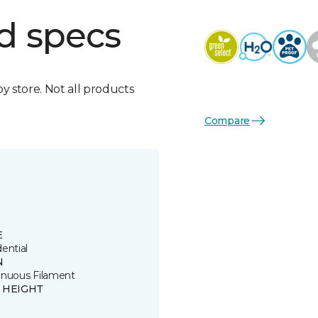
d specs
by store. Not all products
Compare
E
ential
N
inuous Filament
E HEIGHT