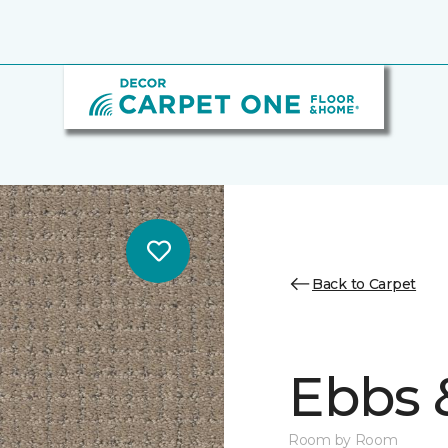
Back to Carpet
Ebbs 
Room by Room