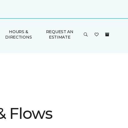
HOURS &
REQUEST AN
DIRECTIONS
ESTIMATE
& Flows