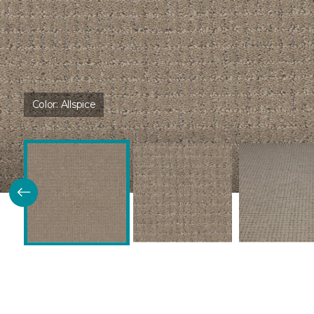
Color:
Allspice