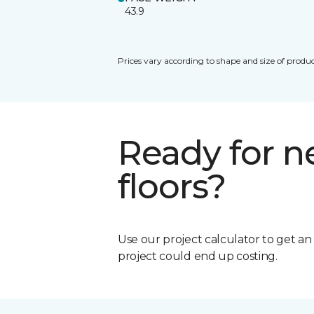
43.9
Prices vary according to shape and size of produc
Ready for 
floors?
Use our project calculator to get a
project could end up costing.