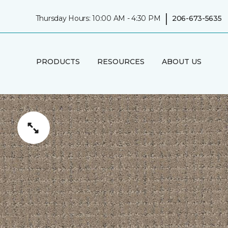
|
Thursday Hours: 10:00 AM - 4:30 PM
206-673-5635
PRODUCTS
RESOURCES
ABOUT US