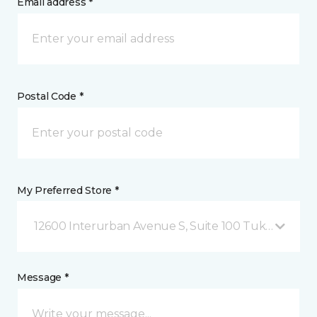
Email address *
Postal Code *
My Preferred Store *
12600 Interurban Avenue S, Suite 100 Tukwila, WA
Message *