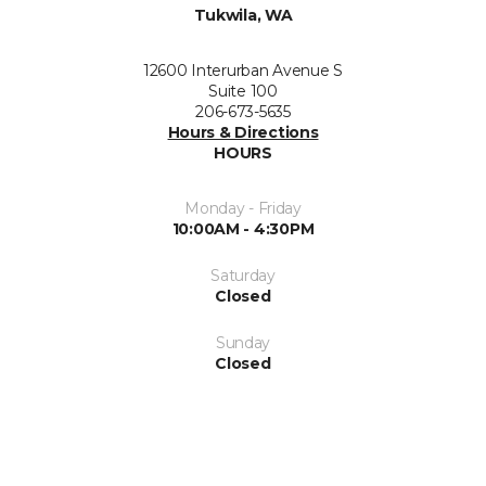
Tukwila, WA
12600 Interurban Avenue S
Suite 100
206-673-5635
Hours & Directions
HOURS
Monday - Friday
10:00AM - 4:30PM
Saturday
Closed
Sunday
Closed