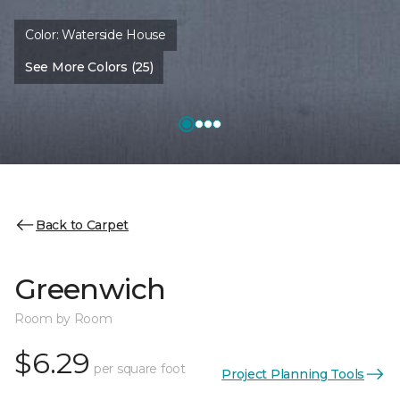
Color:
Waterside House
See More Colors (25)
Back to Carpet
Greenwich
Room by Room
$6.29
per square foot
Project Planning Tools