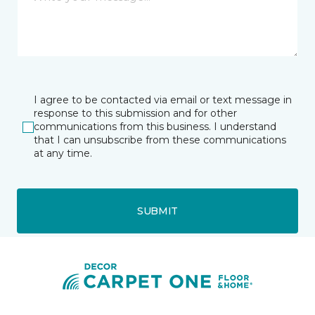
I agree to be contacted via email or text message in
response to this submission and for other
communications from this business. I understand
that I can unsubscribe from these communications
at any time.
SUBMIT