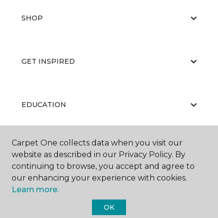
SHOP
GET INSPIRED
EDUCATION
Carpet One collects data when you visit our
ABOUT US
website as described in our Privacy Policy. By
continuing to browse, you accept and agree to
our enhancing your experience with cookies.
Learn more.
OK