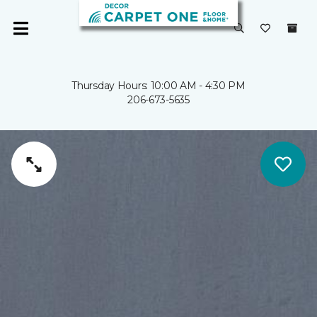
Thursday Hours: 10:00 AM - 4:30 PM
206-673-5635