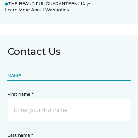
THE BEAUTIFUL GUARANTEE
60 Days
Learn More About Warranties
Contact Us
NAME
First name *
Last name *