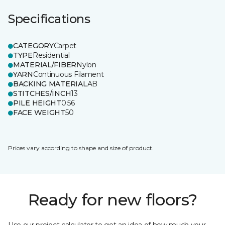
Specifications
CATEGORY
Carpet
TYPE
Residential
MATERIAL/FIBER
Nylon
YARN
Continuous Filament
BACKING MATERIAL
AB
STITCHES/INCH
13
PILE HEIGHT
0.56
FACE WEIGHT
50
Prices vary according to shape and size of product.
Ready for new floors?