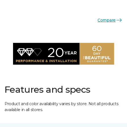
Compare
Features and specs
Product and color availability varies by store. Not all products
available in all stores.