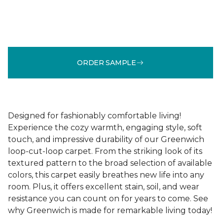
ORDER SAMPLE
Designed for fashionably comfortable living!
Experience the cozy warmth, engaging style, soft
touch, and impressive durability of our Greenwich
loop-cut-loop carpet. From the striking look of its
textured pattern to the broad selection of available
colors, this carpet easily breathes new life into any
room. Plus, it offers excellent stain, soil, and wear
resistance you can count on for years to come. See
why Greenwich is made for remarkable living today!