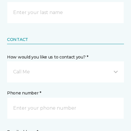
CONTACT
How would you like us to contact you? *
Call Me
Phone number *