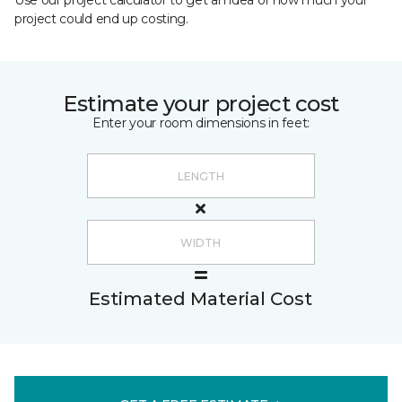
Use our project calculator to get an idea of how much your
project could end up costing.
Estimate your project cost
Enter your room dimensions in feet:
Estimated Material Cost