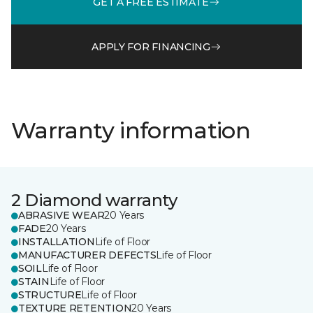
GET A FREE ESTIMATE
APPLY FOR FINANCING
Warranty information
2 Diamond warranty
ABRASIVE WEAR
20 Years
FADE
20 Years
INSTALLATION
Life of Floor
MANUFACTURER DEFECTS
Life of Floor
SOIL
Life of Floor
STAIN
Life of Floor
STRUCTURE
Life of Floor
TEXTURE RETENTION
20 Years