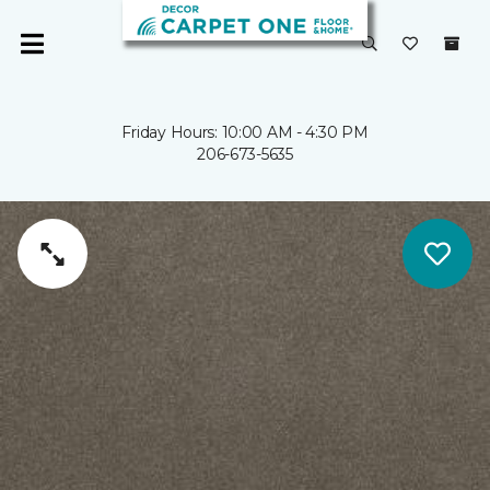
Friday Hours: 10:00 AM - 4:30 PM
206-673-5635