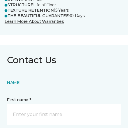
STRUCTURE
Life of Floor
TEXTURE RETENTION
15 Years
THE BEAUTIFUL GUARANTEE
30 Days
Learn More About Warranties
Contact Us
NAME
First name *