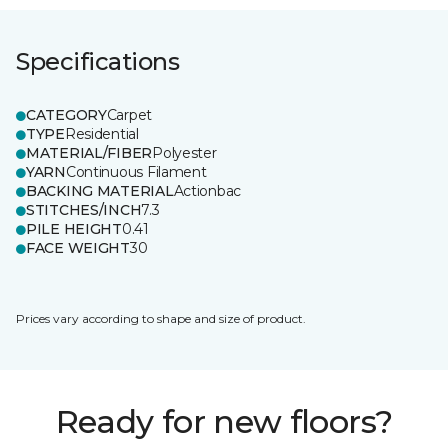
Specifications
CATEGORY
Carpet
TYPE
Residential
MATERIAL/FIBER
Polyester
YARN
Continuous Filament
BACKING MATERIAL
Actionbac
STITCHES/INCH
7.3
PILE HEIGHT
0.41
FACE WEIGHT
30
Prices vary according to shape and size of product.
Ready for new floors?