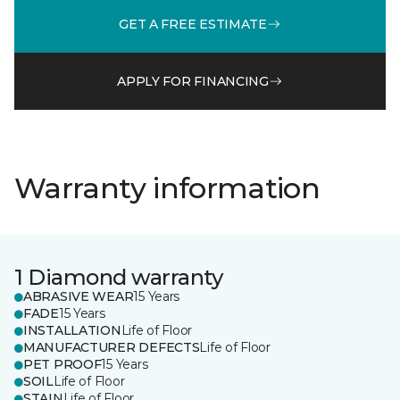
GET A FREE ESTIMATE
APPLY FOR FINANCING
Warranty information
1 Diamond warranty
ABRASIVE WEAR
15 Years
FADE
15 Years
INSTALLATION
Life of Floor
MANUFACTURER DEFECTS
Life of Floor
PET PROOF
15 Years
SOIL
Life of Floor
STAIN
Life of Floor