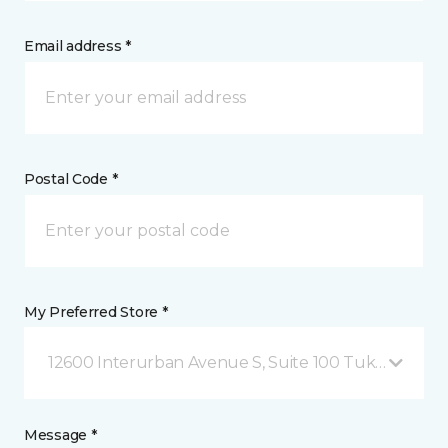
Email address *
Postal Code *
My Preferred Store *
12600 Interurban Avenue S, Suite 100 Tukwila, WA
Message *