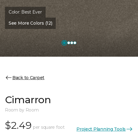
Color:
Best Ever
See More Colors (12)
Back to Carpet
Cimarron
Room by Room
$2.49
per square foot
Project Planning Tools