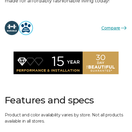
made for affordably fashionable living today!
Compare
Features and specs
Product and color availability varies by store. Not all products
available in all stores.