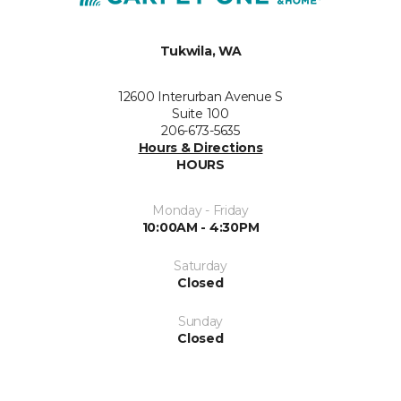
Tukwila, WA
12600 Interurban Avenue S
Suite 100
206-673-5635
Hours & Directions
HOURS
Monday - Friday
10:00AM - 4:30PM
Saturday
Closed
Sunday
Closed