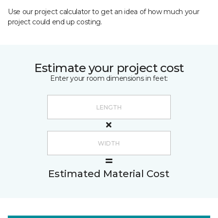
Use our project calculator to get an idea of how much your
project could end up costing.
Estimate your project cost
Enter your room dimensions in feet:
Estimated Material Cost