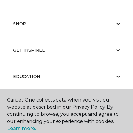
SHOP
GET INSPIRED
EDUCATION
Carpet One collects data when you visit our
ABOUT US
website as described in our Privacy Policy. By
continuing to browse, you accept and agree to
our enhancing your experience with cookies.
Learn more.