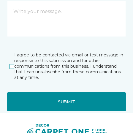
I agree to be contacted via email or text message in
response to this submission and for other
communications from this business. I understand
that I can unsubscribe from these communications
at any time.
SUBMIT