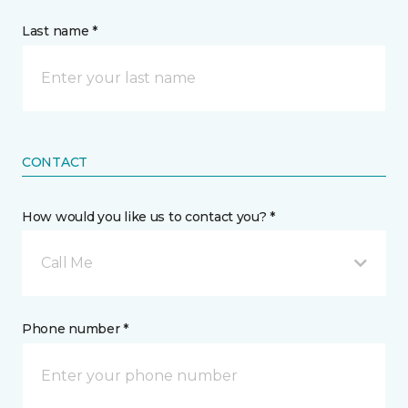
Last name *
CONTACT
How would you like us to contact you? *
Call Me
Phone number *