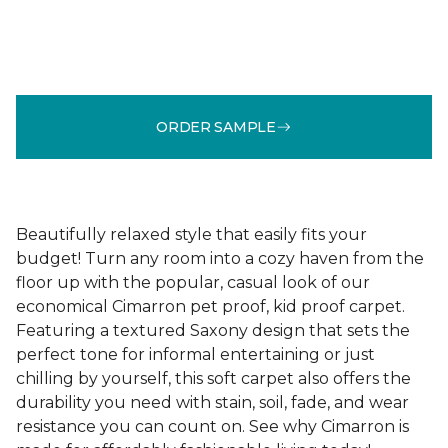
ORDER SAMPLE
Beautifully relaxed style that easily fits your
budget! Turn any room into a cozy haven from the
floor up with the popular, casual look of our
economical Cimarron pet proof, kid proof carpet.
Featuring a textured Saxony design that sets the
perfect tone for informal entertaining or just
chilling by yourself, this soft carpet also offers the
durability you need with stain, soil, fade, and wear
resistance you can count on. See why Cimarron is