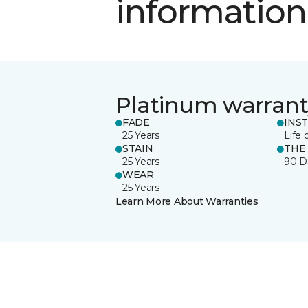
information
Platinum warrant
FADE
INS
25 Years
Life 
STAIN
THE
25 Years
90 D
WEAR
25 Years
Learn More About Warranties