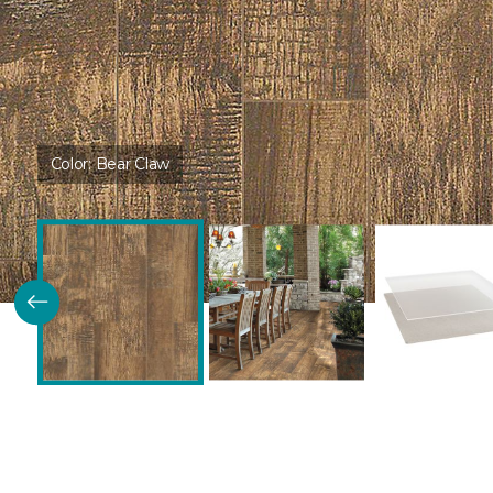
Color:
Bear Claw