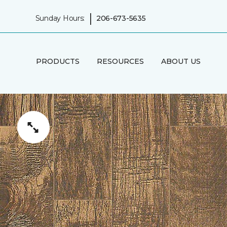
|
Sunday Hours:
206-673-5635
PRODUCTS
RESOURCES
ABOUT US