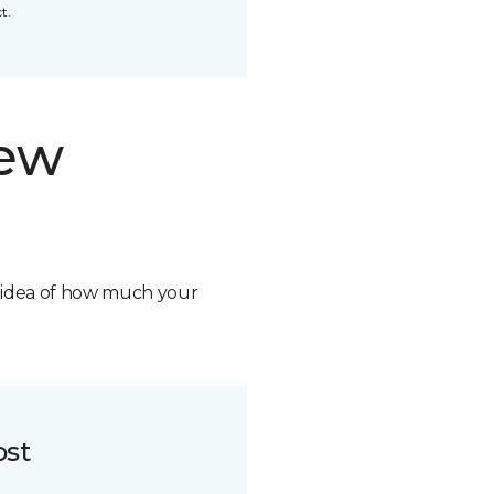
t.
new
n idea of how much your
ost