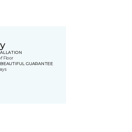
y
TALLATION
of Floor
 BEAUTIFUL GUARANTEE
ays