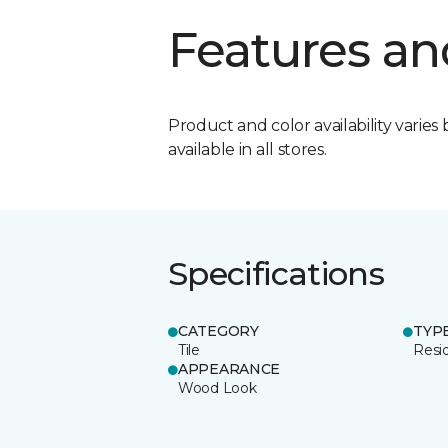
Features an
Product and color availability varies 
available in all stores.
Specifications
CATEGORY
TYP
Tile
Resid
APPEARANCE
Wood Look