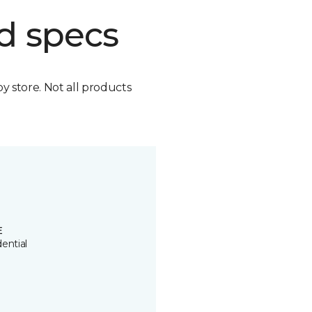
d specs
by store. Not all products
E
ential