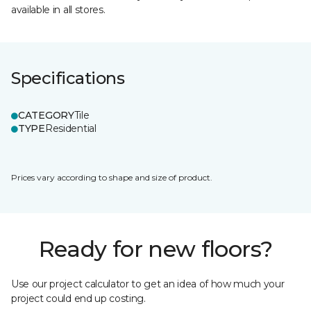
available in all stores.
Specifications
CATEGORY
Tile
TYPE
Residential
Prices vary according to shape and size of product.
Ready for new floors?
Use our project calculator to get an idea of how much your
project could end up costing.