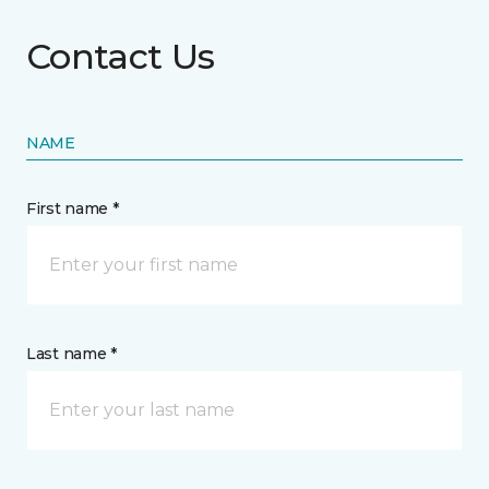
Contact Us
NAME
First name *
Last name *