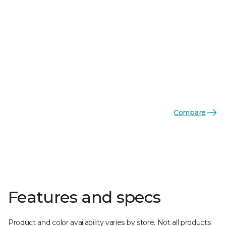
Compare
Features and specs
Product and color availability varies by store. Not all products