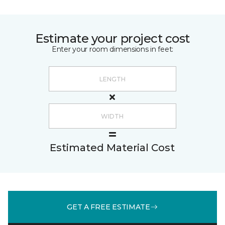
Estimate your project cost
Enter your room dimensions in feet:
Estimated Material Cost
GET A FREE ESTIMATE