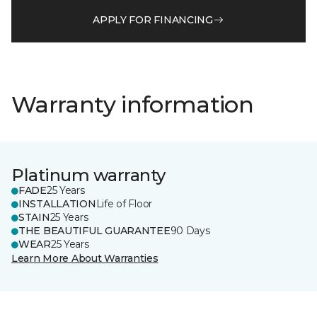
APPLY FOR FINANCING
Warranty information
Platinum warranty
FADE
25 Years
INSTALLATION
Life of Floor
STAIN
25 Years
THE BEAUTIFUL GUARANTEE
90 Days
WEAR
25 Years
Learn More About Warranties