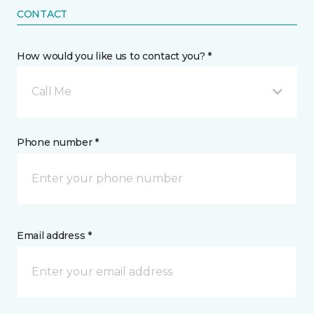
CONTACT
How would you like us to contact you? *
Call Me
Phone number *
Email address *