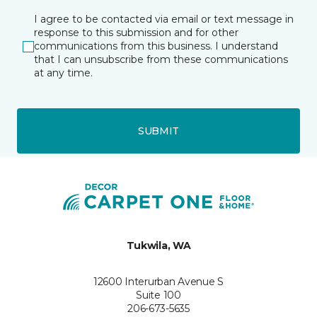
I agree to be contacted via email or text message in
response to this submission and for other
communications from this business. I understand
that I can unsubscribe from these communications
at any time.
SUBMIT
Tukwila, WA
12600 Interurban Avenue S
Suite 100
206-673-5635