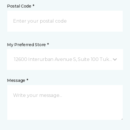
Postal Code *
My Preferred Store *
12600 Interurban Avenue S, Suite 100 Tukwila, WA
Message *