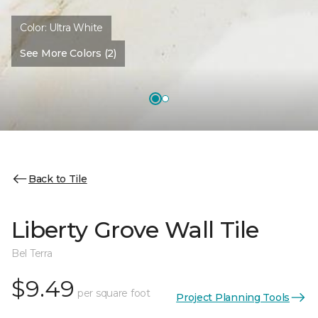
Color:
Ultra White
See More Colors (2)
Back to Tile
Liberty Grove Wall Tile
Bel Terra
$9.49
per square foot
Project Planning Tools