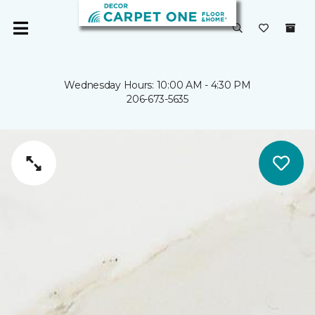
Wednesday Hours: 10:00 AM - 4:30 PM
206-673-5635