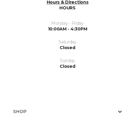
Hours & Directions
HOURS
Monday - Friday
10:00AM - 4:30PM
Saturday
Closed
Sunday
Closed
SHOP