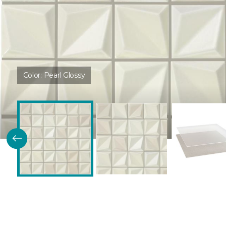
Color:
Pearl Glossy