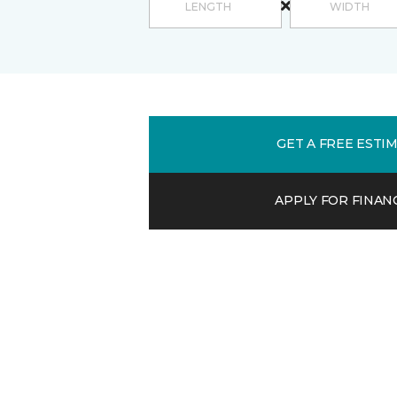
GET A FREE ESTI
APPLY FOR FINAN