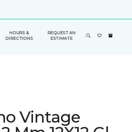
HOURS &
REQUEST AN
DIRECTIONS
ESTIMATE
ino Vintage