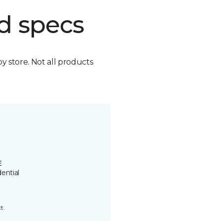
d specs
by store. Not all products
E
ential
t.