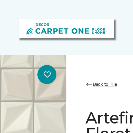
Back to Tile
Artef