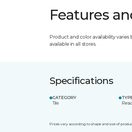
Features an
Product and color availability varies 
available in all stores.
Specifications
CATEGORY
TYP
Tile
Resid
Prices vary according to shape and size of produc