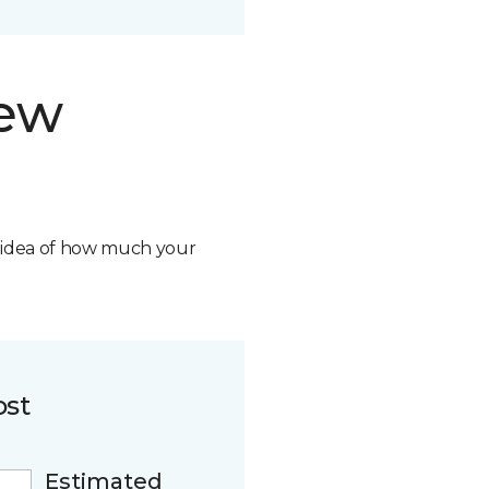
new
n idea of how much your
ost
Estimated