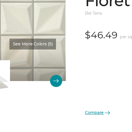
Floret
Bel Terra
$46.49
per s
See More Colors (5)
Color:
Pearl Glossy
Compare