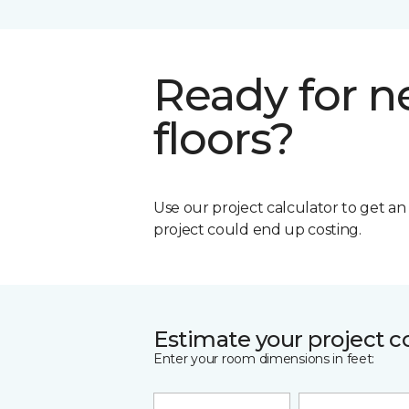
Ready for 
floors?
Use our project calculator to get a
project could end up costing.
Estimate your project c
Enter your room dimensions in feet: