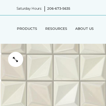
|
Saturday Hours:
206-673-5635
PRODUCTS
RESOURCES
ABOUT US