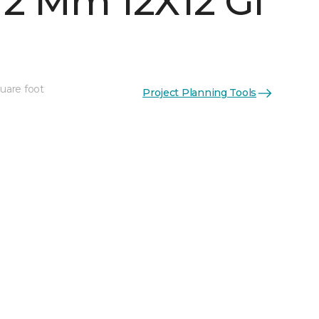
 2 Mm 12X12 Gl
quare foot
Project Planning Tools
See More Colors (5)