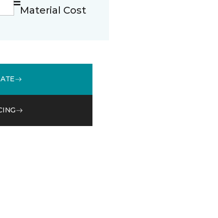
Material Cost
MATE
CING