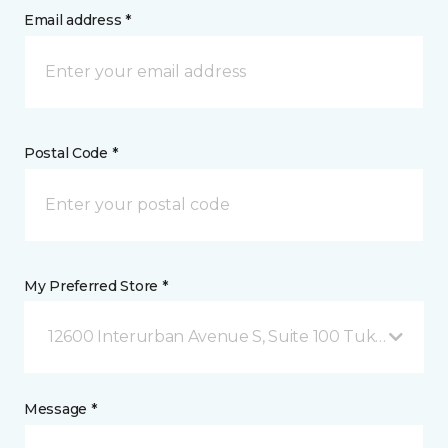
Email address *
Postal Code *
My Preferred Store *
12600 Interurban Avenue S, Suite 100 Tukwila, WA
Message *