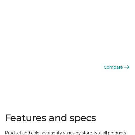
Compare
Features and specs
Product and color availability varies by store. Not all products