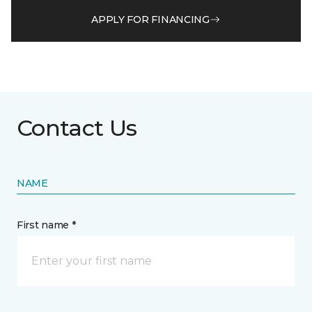
APPLY FOR FINANCING
Contact Us
NAME
First name *