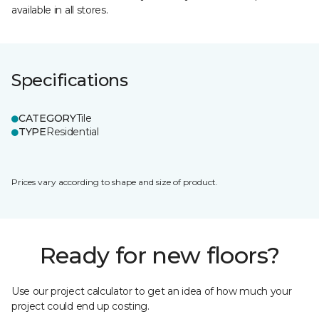
available in all stores.
Specifications
CATEGORY
Tile
TYPE
Residential
Prices vary according to shape and size of product.
Ready for new floors?
Use our project calculator to get an idea of how much your
project could end up costing.