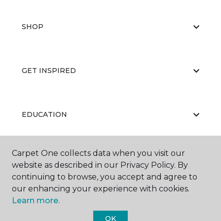
SHOP
GET INSPIRED
EDUCATION
Carpet One collects data when you visit our
ABOUT US
website as described in our Privacy Policy. By
continuing to browse, you accept and agree to
our enhancing your experience with cookies.
Learn more.
OK