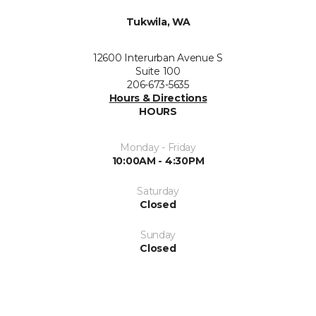
Tukwila, WA
12600 Interurban Avenue S
Suite 100
206-673-5635
Hours & Directions
HOURS
Monday - Friday
10:00AM - 4:30PM
Saturday
Closed
Sunday
Closed