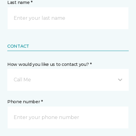
Last name *
CONTACT
How would you like us to contact you? *
Call Me
Phone number *