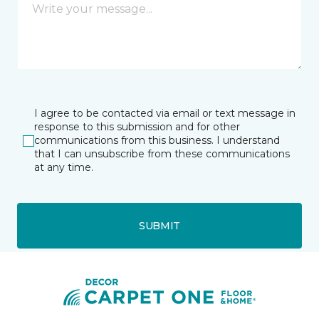
I agree to be contacted via email or text message in
response to this submission and for other
communications from this business. I understand
that I can unsubscribe from these communications
at any time.
SUBMIT