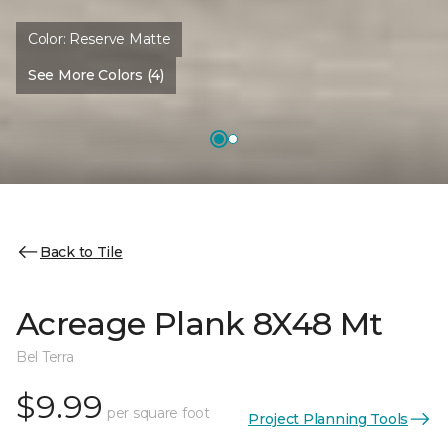
Color:
Reserve Matte
See More Colors (4)
Back to Tile
Acreage Plank 8X48 Mt
Bel Terra
$9.99
per square foot
Project Planning Tools