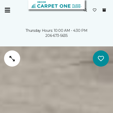
Thursday Hours: 10:00 AM - 4:30 PM
206-673-5635