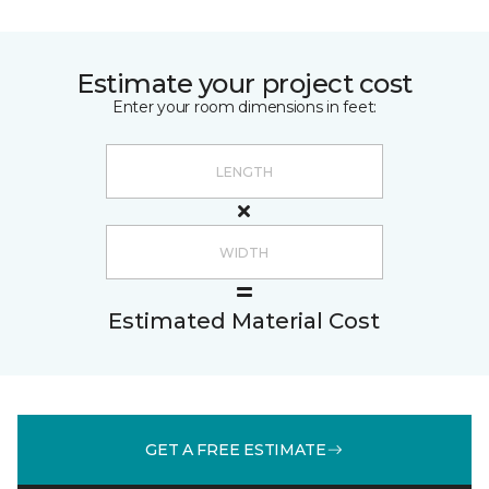
Estimate your project cost
Enter your room dimensions in feet:
Estimated Material Cost
GET A FREE ESTIMATE